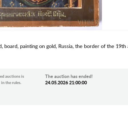
 board, painting on gold, Russia, the border of the 19th
The auction has ended!
ed auctions is
24.05.2026 21:00:00
in the rules.