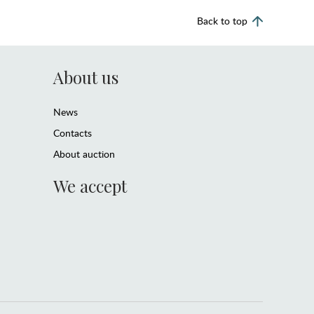
Back to top
About us
News
Contacts
About auction
We accept