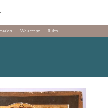
rmation
We accept
Rules