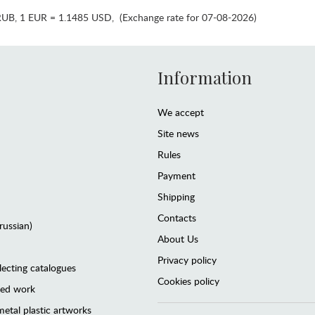
RUB
,
1 EUR = 1.1485 USD
,
(Exchange rate for 07-08-2026)
Information
We accept
Site news
Rules
Payment
Shipping
Contacts
(russian)
About Us
Privacy policy
lecting catalogues
Cookies policy
ted work
etal plastic artworks