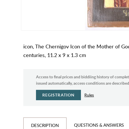
icon, The Chernigov Icon of the Mother of God,
centuries, 11.2 x 9 x 1.3 cm
Access to final prices and biddiing history of complet
issued automatically, access conditions are described 
REGISTRATION
Rules
QUESTIONS & ANSWERS
DESCRIPTION