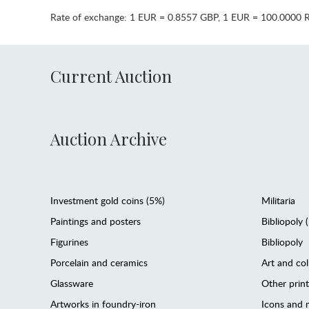
Rate of exchange:
1 EUR = 0.8557 GBP
,
1 EUR = 100.0000 
Current Auction
Auction Archive
Investment gold coins (5%)
Militaria
Paintings and posters
Bibliopoly 
Figurines
Bibliopoly
Porcelain and ceramics
Art and col
Glassware
Other prin
Artworks in foundry-iron
Icons and m