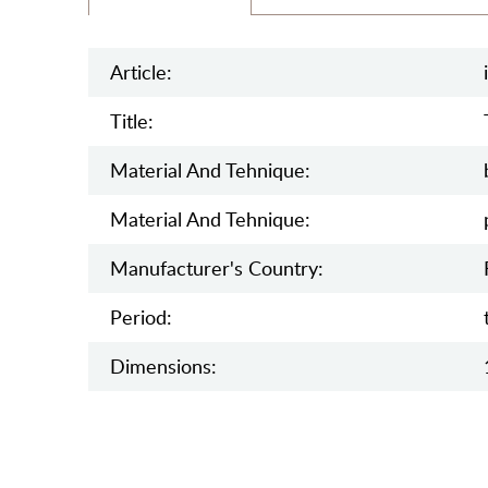
Article:
Title:
Material And Tehnique:
Material And Tehnique:
Manufaсturer's Country:
Period:
Dimensions: