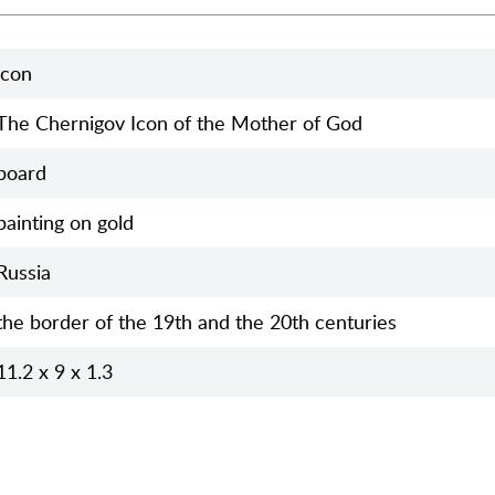
icon
The Chernigov Icon of the Mother of God
board
painting on gold
Russia
the border of the 19th and the 20th centuries
11.2 x 9 x 1.3