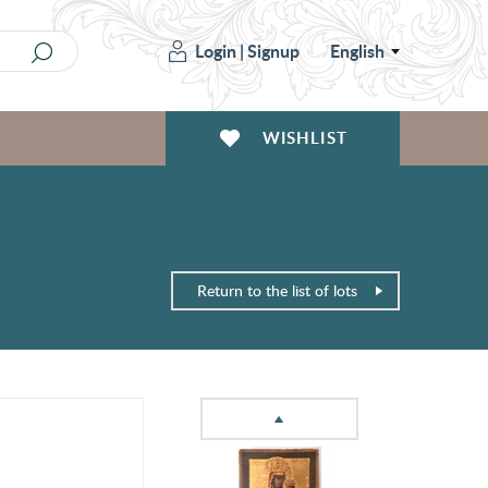
Login
|
Signup
English
WISHLIST
Return to the list of lots