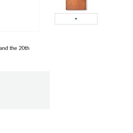
 and the 20th