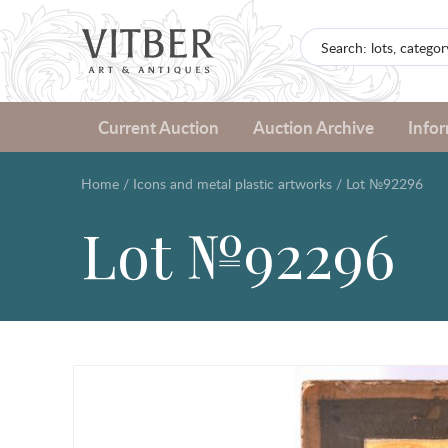
Current Auction
Auction Archive
Info
Home
/
Icons and metal plastic artworks
/
Lot №92296
Lot №92296