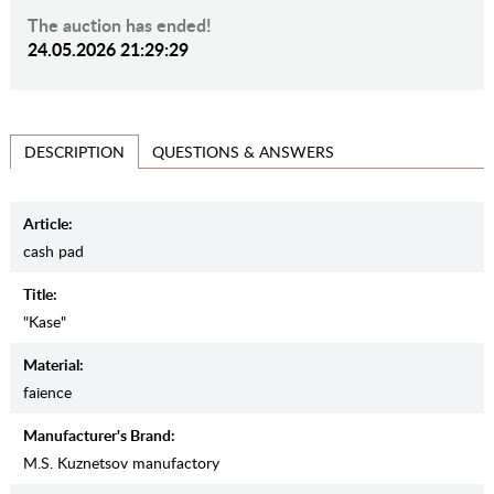
The auction has ended!
24.05.2026 21:29:29
QUESTIONS & ANSWERS
DESCRIPTION
Article:
cash pad
Title:
"Kase"
Material:
faience
Manufacturer's Brand:
M.S. Kuznetsov manufactory