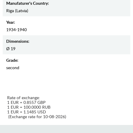
Manufaturer's Country:
Riga (Latvia)
Year:
1934-1940
Dimensions:
Ø 19
Grade:
second
Rate of exchange:
1 EUR = 0.8557 GBP
1 EUR = 100.0000 RUB
1 EUR = 1.1485 USD
(Exchange rate for 10-08-2026)