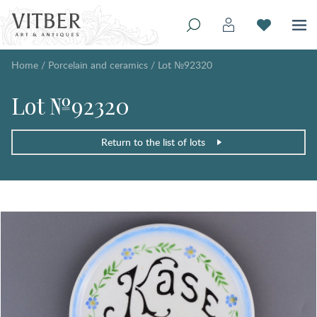
Home
/
Porcelain and ceramics
/
Lot №92320
Lot №92320
Return to the list of lots