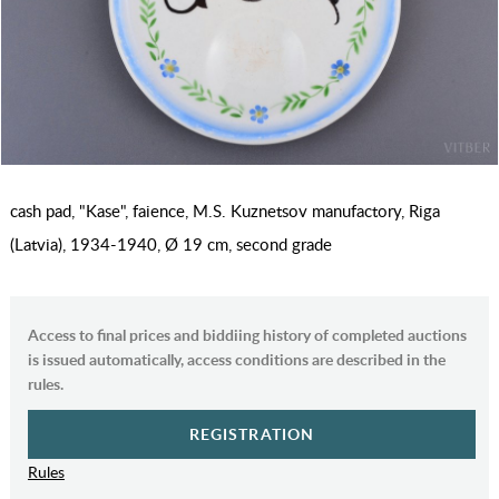
cash pad, "Kase", faience, M.S. Kuznetsov manufactory, Riga
(Latvia), 1934-1940, Ø 19 cm, second grade
Access to final prices and biddiing history of completed auctions
is issued automatically, access conditions are described in the
rules.
REGISTRATION
Rules