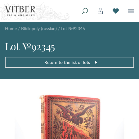
Home
/
Bibliopoly (russian)
/
Lot №92345
Lot №92345
Return to the list of lots