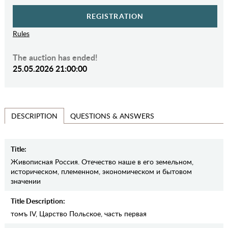
REGISTRATION
Rules
The auction has ended!
25.05.2026 21:00:00
QUESTIONS & ANSWERS
DESCRIPTION
Title:
Живописная Россия. Отечество наше в его земельном,
историческом, племенном, экономическом и бытовом
значении
Title Description:
томъ IV, Царство Польское, часть первая