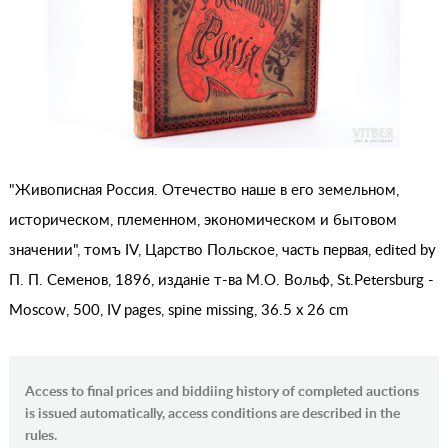
"Живописная Россия. Отечество наше в его земельном,
историческом, племенном, экономическом и бытовом
значении", томъ IV, Царство Польское, часть первая, edited by
П. П. Семенов, 1896, изданiе т-ва М.О. Вольф, St.Petersburg -
Moscow, 500, IV pages, spine missing, 36.5 x 26 cm
Access to final prices and biddiing history of completed auctions
is issued automatically, access conditions are described in the
rules.