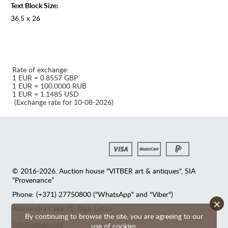
Text Block Size:
36.5 x 26
Rate of exchange:
1 EUR = 0.8557 GBP
1 EUR = 100.0000 RUB
1 EUR = 1.1485 USD
(Exchange rate for 10-08-2026)
© 2016-2026. Auction house "VITBER art & antiques", SIA
“Provenance”
Phone: (+371) 27750800 ("WhatsApp" and "Viber")
×
Аleksandra Caka 91, Riga, Latvia
By continuing to browse the site, you are agreeing to our
info@vitber.com
use of cookies.