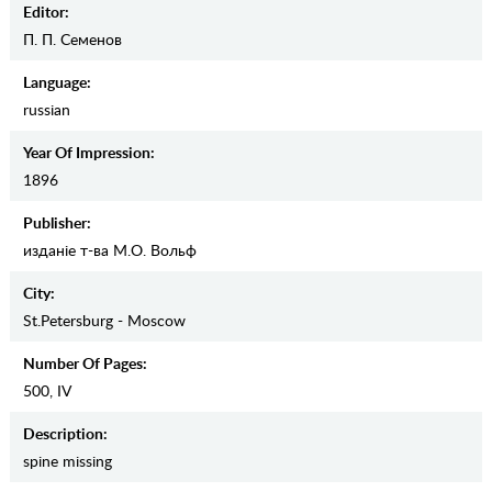
Editor:
П. П. Семенов
Language:
russian
Year Of Impression:
1896
Publisher:
изданiе т-ва М.О. Вольф
City:
St.Petersburg - Moscow
Number Of Pages:
500, IV
Description:
spine missing