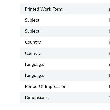
Printed Work Form:
Subject:
Subject:
Country:
Country:
Language:
Language:
Period Of Impression:
Dimensions: