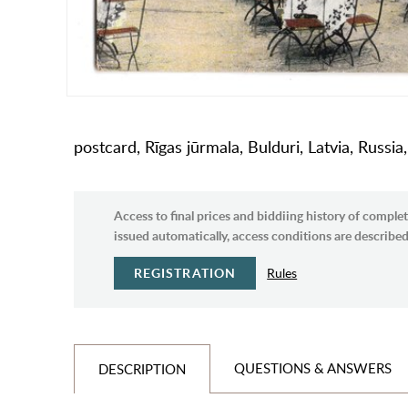
postcard, Rīgas jūrmala, Bulduri, Latvia, Russi
Access to final prices and biddiing history of complet
issued automatically, access conditions are described 
REGISTRATION
Rules
QUESTIONS & ANSWERS
DESCRIPTION