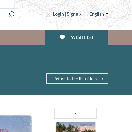
Login
|
Signup
English
WISHLIST
Return to the list of lots