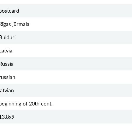
postcard
Rīgas jūrmala
Bulduri
Latvia
Russia
russian
latvian
beginning of 20th cent.
13.8х9