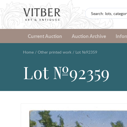
Current Auction
Auction Archive
Info
Home
/
Other printed work
/
Lot №92359
Lot №92359