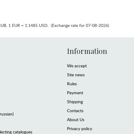
RUB
,
1 EUR = 1.1485 USD
,
(Exchange rate for 07-08-2026)
Information
We accept
Site news
Rules
Payment
Shipping
Contacts
(russian)
About Us
Privacy policy
lecting catalogues