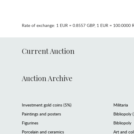
Rate of exchange:
1 EUR = 0.8557 GBP
,
1 EUR = 100.0000 
Current Auction
Auction Archive
Investment gold coins (5%)
Militaria
Paintings and posters
Bibliopoly 
Figurines
Bibliopoly
Porcelain and ceramics
Art and col