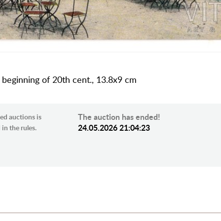
a, beginning of 20th cent., 13.8х9 cm
The auction has ended!
ed auctions is
24.05.2026 21:04:23
in the rules.