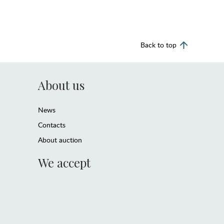
Back to top
About us
News
Contacts
About auction
We accept