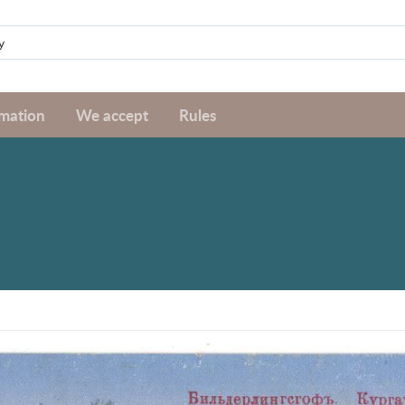
rmation
We accept
Rules