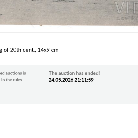
ng of 20th cent., 14х9 cm
The auction has ended!
ed auctions is
24.05.2026 21:11:59
in the rules.