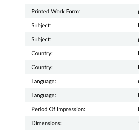
Printed Work Form:
Subject:
Subject:
Country:
Country:
Language:
Language:
Period Of Impression:
Dimensions: