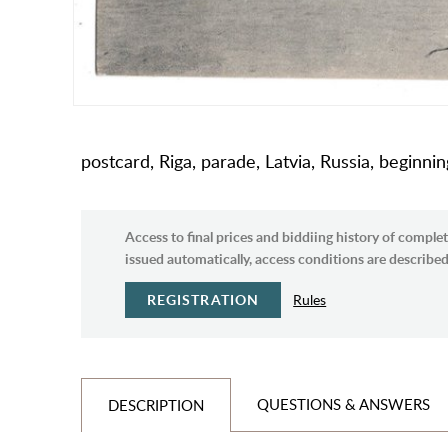
postcard, Riga, parade, Latvia, Russia, beginni
Access to final prices and biddiing history of complet
issued automatically, access conditions are described 
REGISTRATION
Rules
QUESTIONS & ANSWERS
DESCRIPTION