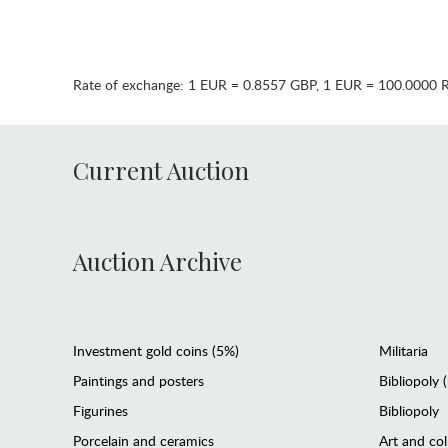
Rate of exchange:
1 EUR = 0.8557 GBP
,
1 EUR = 100.0000 
Current Auction
Auction Archive
Investment gold coins (5%)
Militaria
Paintings and posters
Bibliopoly 
Figurines
Bibliopoly
Porcelain and ceramics
Art and col