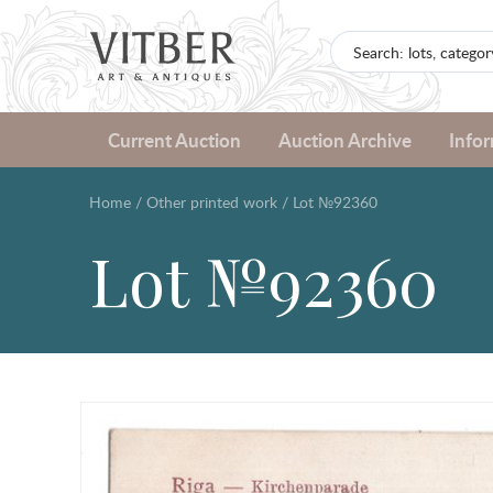
Current Auction
Auction Archive
Info
Home
/
Other printed work
/
Lot №92360
Lot №92360