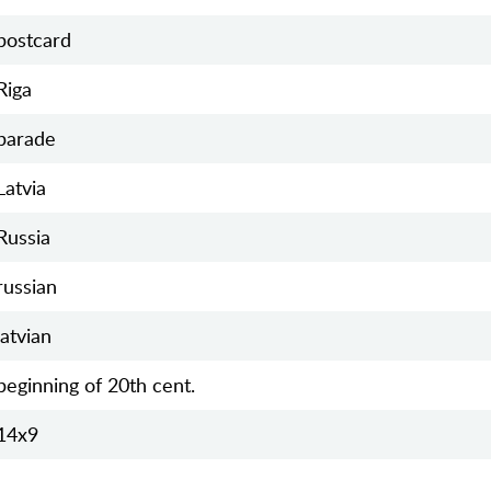
postcard
Riga
parade
Latvia
Russia
russian
latvian
beginning of 20th cent.
14х9