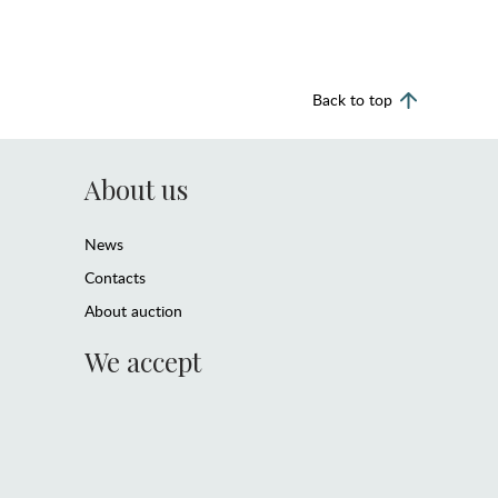
Back to top
About us
News
Contacts
About auction
We accept