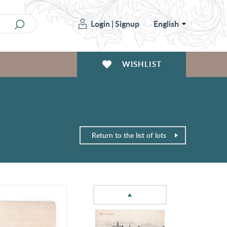
Login
|
Signup
English
WISHLIST
Return to the list of lots