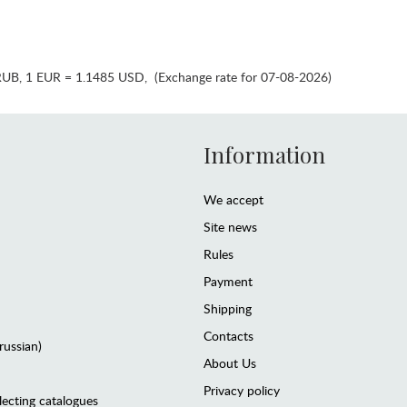
RUB
,
1 EUR = 1.1485 USD
,
(Exchange rate for 07-08-2026)
Information
We accept
Site news
Rules
Payment
Shipping
Contacts
(russian)
About Us
Privacy policy
lecting catalogues