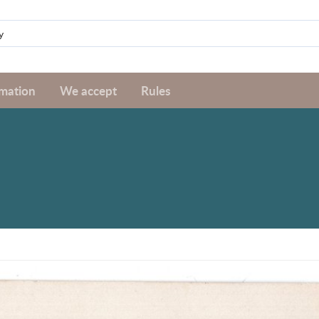
rmation
We accept
Rules