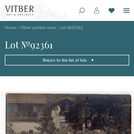
Home
/
Other printed work
/
Lot №92361
Lot №92361
Return to the list of lots