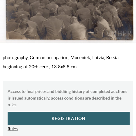
photography, German occupation, Muceniek, Latvia, Russia,
beginning of 20th cent., 13.8х8.8 cm
Access to final prices and biddiing history of completed auctions
is issued automatically, access conditions are described in the
rules.
REGISTRATION
Rules