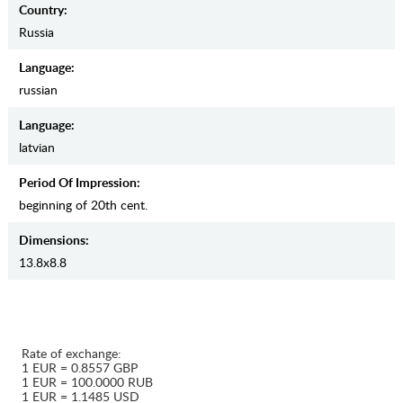
Country:
Russia
Language:
russian
Language:
latvian
Period Of Impression:
beginning of 20th cent.
Dimensions:
13.8х8.8
Rate of exchange:
1 EUR = 0.8557 GBP
1 EUR = 100.0000 RUB
1 EUR = 1.1485 USD