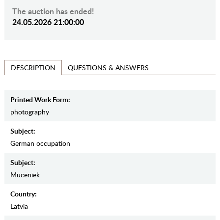
The auction has ended!
24.05.2026 21:00:00
QUESTIONS & ANSWERS
DESCRIPTION
Printed Work Form:
photography
Subject:
German occupation
Subject:
Muceniek
Country:
Latvia