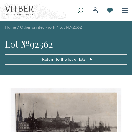
Home
/
Other printed work
/
Lot №92362
Lot №92362
Return to the list of lots