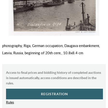
photography, Riga, German occupation, Daugava embankment,
Latvia, Russia, beginning of 20th cent., 10.8х8.4 cm
Access to final prices and biddiing history of completed auctions
is issued automatically, access conditions are described in the
rules.
REGISTRATION
Rules