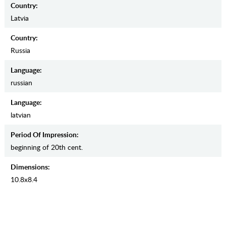
Country:
Latvia
Country:
Russia
Language:
russian
Language:
latvian
Period Of Impression:
beginning of 20th cent.
Dimensions:
10.8х8.4