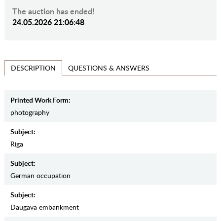
The auction has ended!
24.05.2026 21:06:48
QUESTIONS & ANSWERS
DESCRIPTION
Printed Work Form:
photography
Subject:
Riga
Subject:
German occupation
Subject:
Daugava embankment