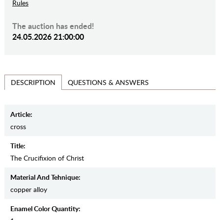
Rules
The auction has ended!
24.05.2026 21:00:00
QUESTIONS & ANSWERS
DESCRIPTION
Article:
cross
Title:
The Crucifixion of Christ
Material And Tehnique:
copper alloy
Enamel Color Quantity: