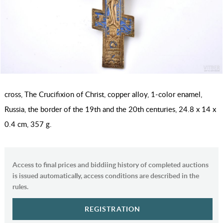
cross, The Crucifixion of Christ, copper alloy, 1-color enamel,
Russia, the border of the 19th and the 20th centuries, 24.8 x 14 x
0.4 cm, 357 g.
Access to final prices and biddiing history of completed auctions
is issued automatically, access conditions are described in the
rules.
REGISTRATION