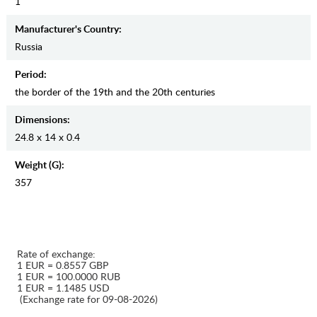
1
Manufaсturer's Country:
Russia
Period:
the border of the 19th and the 20th centuries
Dimensions:
24.8 x 14 x 0.4
Weight (g):
357
Rate of exchange:
1 EUR = 0.8557 GBP
1 EUR = 100.0000 RUB
1 EUR = 1.1485 USD
(Exchange rate for 09-08-2026)