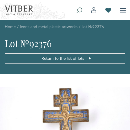
Home
/
Icons and metal plastic artworks
/
Lot №92376
Lot №92376
Return to the list of lots