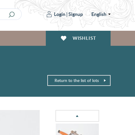
Login
|
Signup
English
WISHLIST
Return to the list of lots