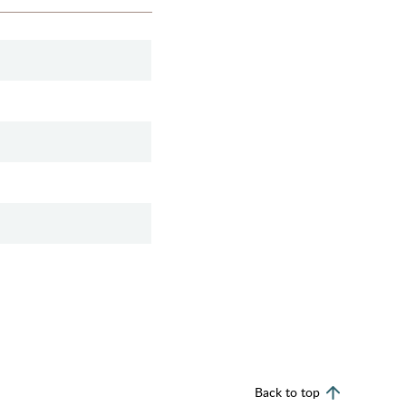
Back to top