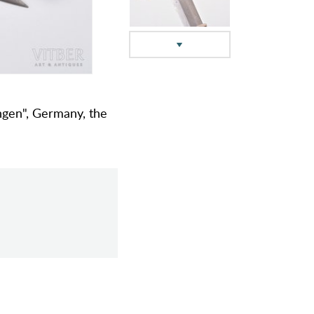
ingen", Germany, the