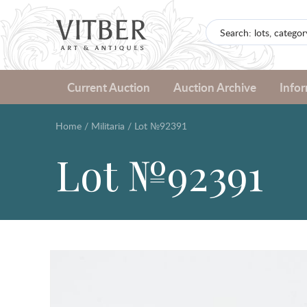
Current Auction
Auction Archive
Info
Home
/
Militaria
/
Lot №92391
Lot №92391