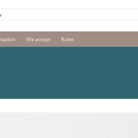
rmation
We accept
Rules