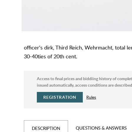
officer's dirk, Third Reich, Wehrmacht, total 
30-40ties of 20th cent.
Access to final prices and biddiing history of complet
issued automatically, access conditions are described 
REGISTRATION
Rules
QUESTIONS & ANSWERS
DESCRIPTION