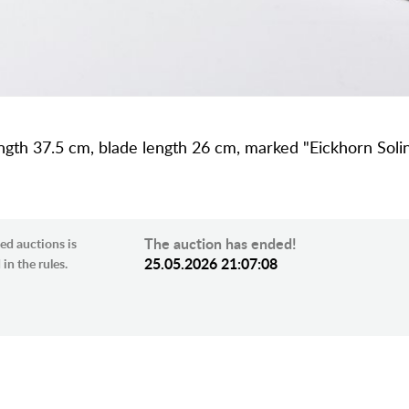
length 37.5 cm, blade length 26 cm, marked "Eickhorn Sol
The auction has ended!
ed auctions is
25.05.2026 21:07:08
in the rules.