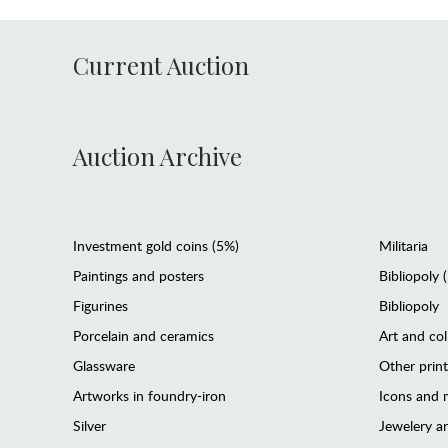
Current Auction
Auction Archive
Investment gold coins (5%)
Militaria
Paintings and posters
Bibliopoly 
Figurines
Bibliopoly
Porcelain and ceramics
Art and col
Glassware
Other prin
Artworks in foundry-iron
Icons and m
Silver
Jewelery 