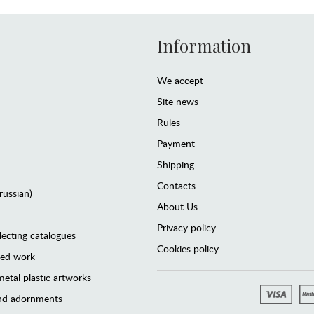
Information
We accept
Site news
Rules
Payment
Shipping
Contacts
(russian)
About Us
Privacy policy
lecting catalogues
Cookies policy
ted work
etal plastic artworks
and adornments