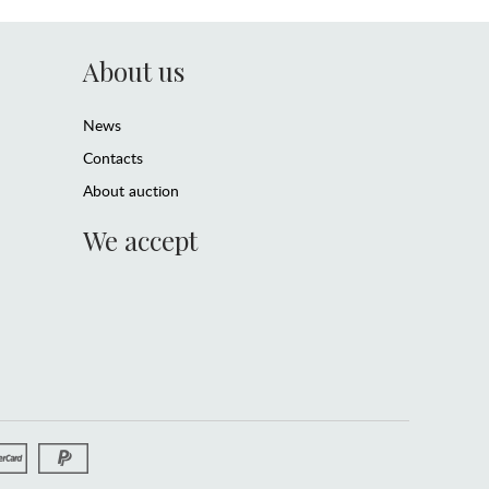
About us
News
Contacts
About auction
We accept