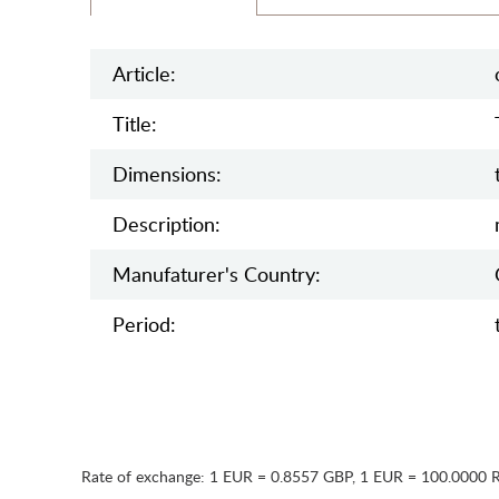
Article:
Title:
Dimensions:
Description:
Manufaturer's Country:
Period:
Rate of exchange:
1 EUR = 0.8557 GBP
,
1 EUR = 100.0000 