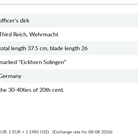
officer's dirk
Third Reich, Wehrmacht
total length 37.5 cm, blade length 26
marked "Eickhorn Solingen"
Germany
the 30-40ties of 20th cent.
RUB
,
1 EUR = 1.1485 USD
,
(Exchange rate for 08-08-2026)