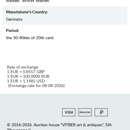
marked "WMW Waffen"
Manufaturer's Country:
Germany
Period:
the 30-40ties of 20th cent.
Rate of exchange:
1 EUR = 0.8557 GBP
1 EUR = 100.0000 RUB
1 EUR = 1.1485 USD
(Exchange rate for 08-08-2026)
© 2016-2026. Auction house "VITBER art & antiques", SIA
“Provenance”