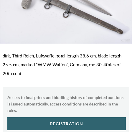
dirk, Third Reich, Luftwaffe, total length 38.6 cm, blade length
25.5 cm, marked "WMW Waffen", Germany, the 30-40ties of
20th cent.
Access to final prices and biddiing history of completed auctions
is issued automatically, access conditions are described in the
rules.
REGISTRATION