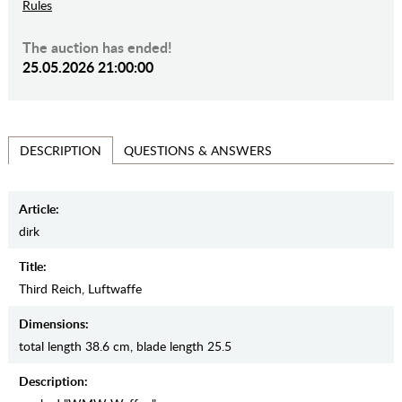
Rules
The auction has ended!
25.05.2026 21:00:00
QUESTIONS & ANSWERS
DESCRIPTION
Article:
dirk
Title:
Third Reich, Luftwaffe
Dimensions:
total length 38.6 cm, blade length 25.5
Description: