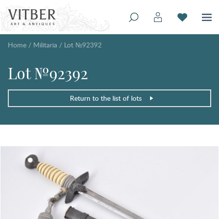
Home
/
Militaria
/
Lot №92392
Lot №92392
Return to the list of lots