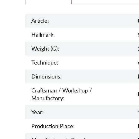
Article:
Hallmark:
Weight (g):
Teсhnique:
Dimensions:
Craftsman / Workshop /
Manufactory:
Year:
Production Place: