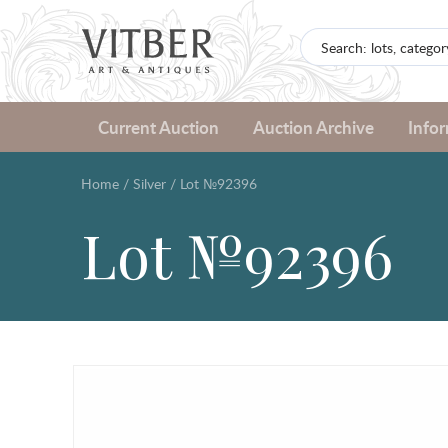
Current Auction
Auction Archive
Info
Home
/
Silver
/
Lot №92396
Lot №92396