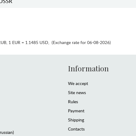
USSR
RUB
,
1 EUR = 1.1485 USD
,
(Exchange rate for 06-08-2026)
Information
We accept
Site news
Rules
Payment
Shipping
Contacts
(russian)