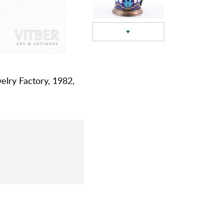
welry Factory, 1982,