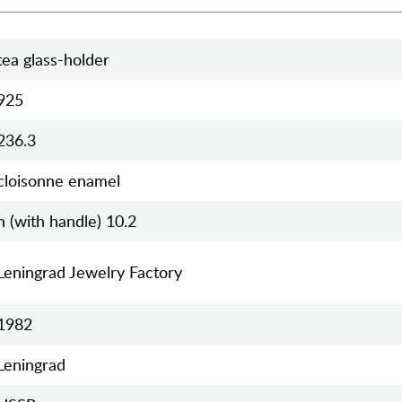
tea glass-holder
925
236.3
cloisonne enamel
h (with handle) 10.2
Leningrad Jewelry Factory
1982
Leningrad