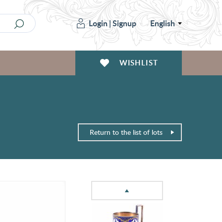
Login
|
Signup
English
WISHLIST
Return to the list of lots