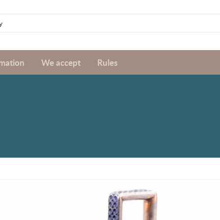
rmation
We accept
Rules