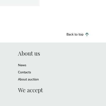
Back to top
About us
News
Contacts
About auction
We accept