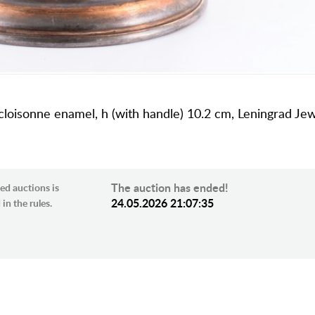
, cloisonne enamel, h (with handle) 10.2 cm, Leningrad Je
The auction has ended!
ed auctions is
24.05.2026 21:07:35
in the rules.