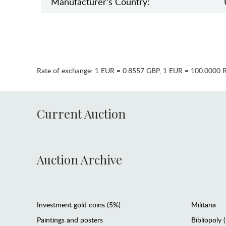
Manufaсturer's Country:
Rate of exchange:
1 EUR = 0.8557 GBP
,
1 EUR = 100.0000 
Current Auction
Auction Archive
Investment gold coins (5%)
Militaria
Paintings and posters
Bibliopoly 