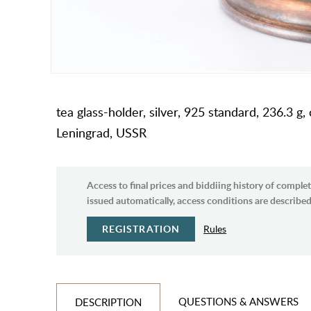
tea glass-holder, silver, 925 standard, 236.3 g
Leningrad, USSR
Access to final prices and biddiing history of complet
issued automatically, access conditions are described 
REGISTRATION
Rules
QUESTIONS & ANSWERS
DESCRIPTION