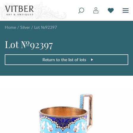
Home
/
Silver
/
Lot №92397
Lot №92397
Return to the list of lots