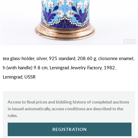
tea glass-holder, silver, 925 standard, 208.60 g, cloisonne enamel,
h (with handle) 9.8 cm, Leningrad Jewelry Factory, 1982,
Leningrad, USSR
Access to final prices and biddiing history of completed auctions
is issued automatically, access conditions are described in the
rules.
REGISTRATION