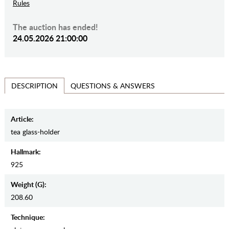
Rules
The auction has ended!
24.05.2026 21:00:00
QUESTIONS & ANSWERS
DESCRIPTION
Article:
tea glass-holder
Hallmark:
925
Weight (g):
208.60
Teсhnique: