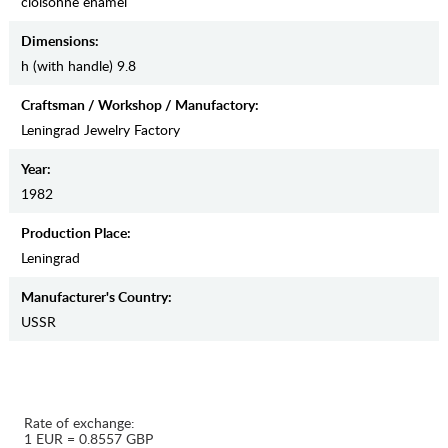
cloisonne enamel
Dimensions:
h (with handle) 9.8
Craftsman / Workshop / Manufactory:
Leningrad Jewelry Factory
Year:
1982
Production Place:
Leningrad
Manufaсturer's Country:
USSR
Rate of exchange:
1 EUR = 0.8557 GBP