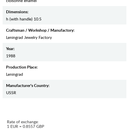
cloisonne enamel
Dimensions:
h (with handle) 10.5
Craftsman / Workshop / Manufactory:
Leningrad Jewelry Factory
Year:
1988
Production Place:
Leningrad
Manufaсturer's Country:
USSR
Rate of exchange:
1 EUR = 0.8557 GBP