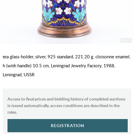
tea glass-holder, silver, 925 standard, 221.20 g, cloisonne enamel,
h (with handle) 10.5 cm, Leningrad Jewelry Factory, 1988,
Leningrad, USSR
Access to final prices and biddiing history of completed auctions
is issued automatically, access conditions are described in the
rules.
REGISTRATION