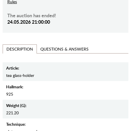
Rules
The auction has ended!
24.05.2026 21:00:00
QUESTIONS & ANSWERS
DESCRIPTION
Article:
tea glass-holder
Hallmark:
925
Weight (g):
221.20
Teсhnique: