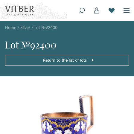
Home
/
Silver
/
Lot №92400
Lot №92400
Return to the list of lots