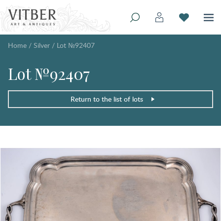
Home
/
Silver
/
Lot №92407
Lot №92407
Return to the list of lots