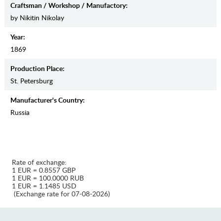
Craftsman / Workshop / Manufactory:
by Nikitin Nikolay
Year:
1869
Production Place:
St. Petersburg
Manufaсturer's Country:
Russia
Rate of exchange:
1 EUR = 0.8557 GBP
1 EUR = 100.0000 RUB
1 EUR = 1.1485 USD
(Exchange rate for 07-08-2026)