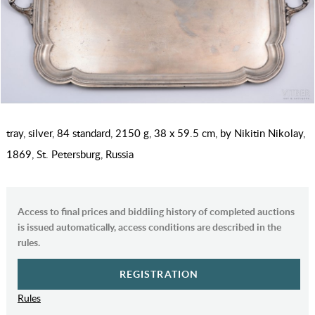
tray, silver, 84 standard, 2150 g, 38 x 59.5 cm, by Nikitin Nikolay,
1869, St. Petersburg, Russia
Access to final prices and biddiing history of completed auctions
is issued automatically, access conditions are described in the
rules.
REGISTRATION
Rules