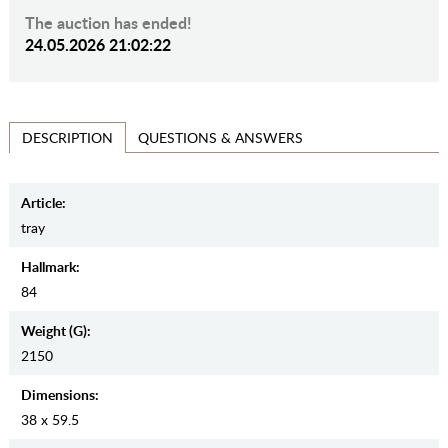
The auction has ended!
24.05.2026 21:02:22
QUESTIONS & ANSWERS
DESCRIPTION
Article:
tray
Hallmark:
84
Weight (g):
2150
Dimensions:
38 x 59.5