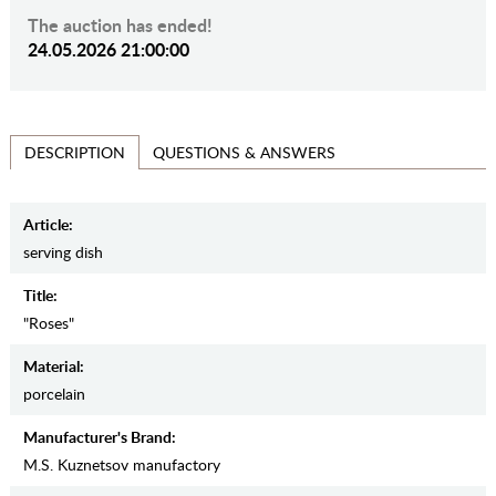
The auction has ended!
24.05.2026 21:00:00
QUESTIONS & ANSWERS
DESCRIPTION
Article:
serving dish
Title:
"Roses"
Material:
porcelain
Manufacturer's Brand:
M.S. Kuznetsov manufactory