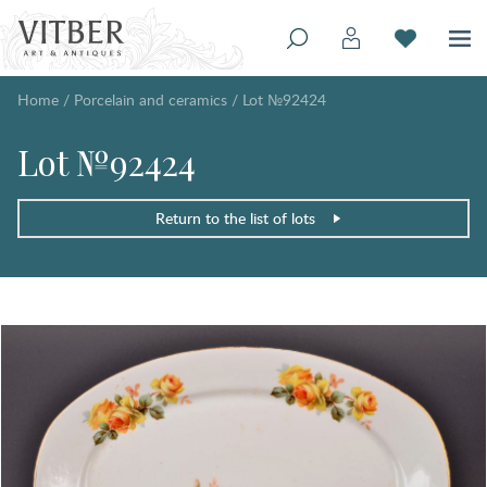
Home
/
Porcelain and ceramics
/
Lot №92424
Lot №92424
Return to the list of lots