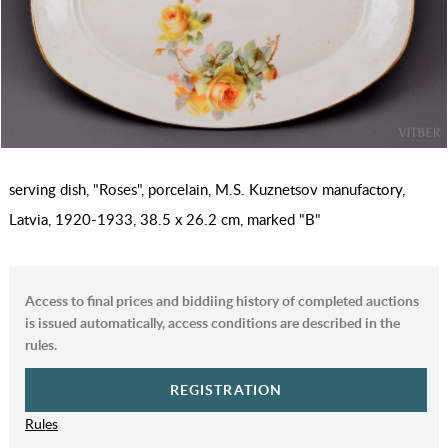
serving dish, "Roses", porcelain, M.S. Kuznetsov manufactory,
Latvia, 1920-1933, 38.5 x 26.2 cm, marked "B"
Access to final prices and biddiing history of completed auctions
is issued automatically, access conditions are described in the
rules.
REGISTRATION
Rules