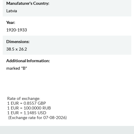
Manufaturer's Country:
Latvia
Year:
1920-1933
Dimensions:
38.5 x 26.2
Additional Information:
marked "B"
Rate of exchange:
1 EUR = 0.8557 GBP
1 EUR = 100.0000 RUB
1 EUR = 1.1485 USD
(Exchange rate for 07-08-2026)