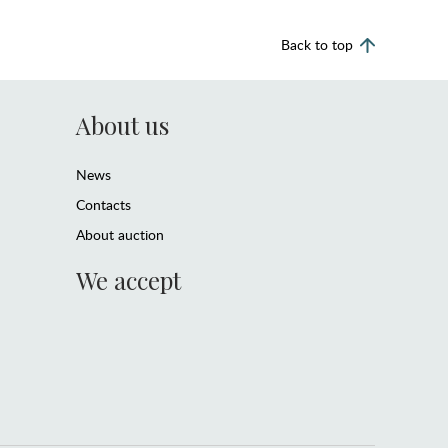
Back to top
About us
News
Contacts
About auction
We accept