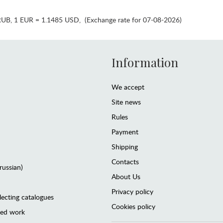
RUB
,
1 EUR = 1.1485 USD
,
(Exchange rate for 07-08-2026)
Information
We accept
Site news
Rules
Payment
Shipping
Contacts
(russian)
About Us
Privacy policy
lecting catalogues
Cookies policy
ted work