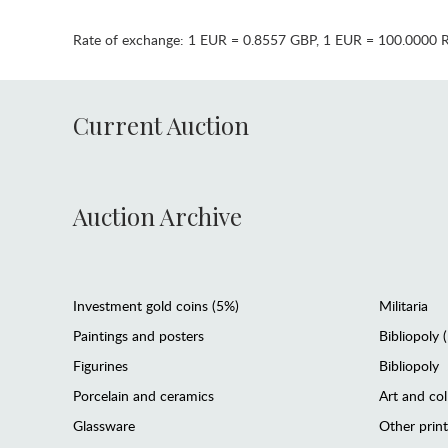
Rate of exchange:
1 EUR = 0.8557 GBP
,
1 EUR = 100.0000 
Current Auction
Auction Archive
Investment gold coins (5%)
Militaria
Paintings and posters
Bibliopoly 
Figurines
Bibliopoly
Porcelain and ceramics
Art and col
Glassware
Other prin