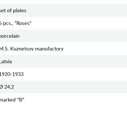
set of plates
5 pcs., "Roses"
porcelain
M.S. Kuznetsov manufactory
Latvia
1920-1933
Ø 24.2
marked "B"