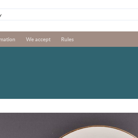
rmation
We accept
Rules