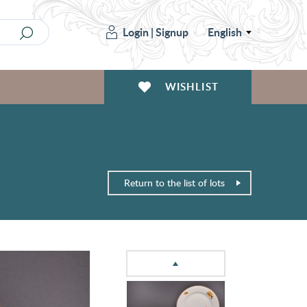
Login
|
Signup
English
WISHLIST
Return to the list of lots