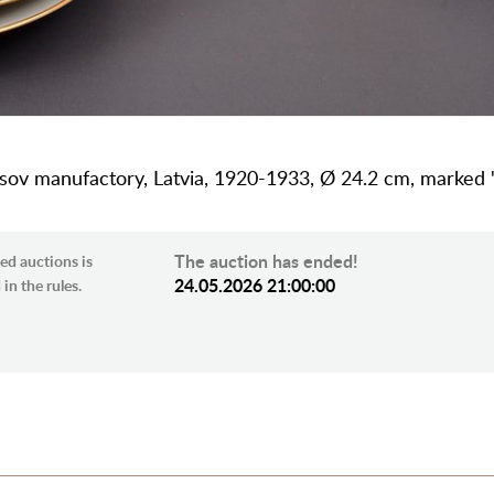
etsov manufactory, Latvia, 1920-1933, Ø 24.2 cm, marked 
The auction has ended!
ed auctions is
24.05.2026 21:00:00
in the rules.