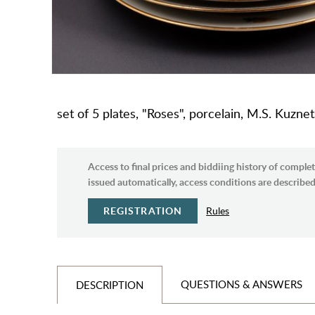
set of 5 plates, "Roses", porcelain, M.S. Kuzn
Access to final prices and biddiing history of complet
issued automatically, access conditions are described 
REGISTRATION
Rules
QUESTIONS & ANSWERS
DESCRIPTION