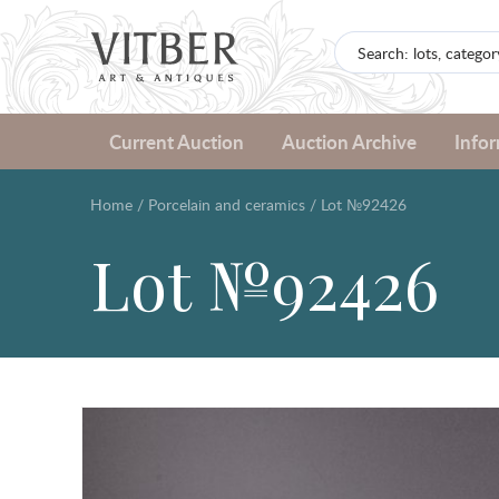
Current Auction
Auction Archive
Info
Home
/
Porcelain and ceramics
/
Lot №92426
Lot №92426