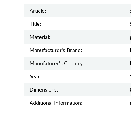
Article:
Title:
Material:
Manufacturer's Brand:
Manufaturer's Country:
Year:
Dimensions:
Additional Information: