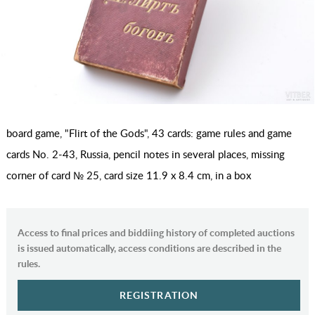
board game, "Flirt of the Gods", 43 cards: game rules and game
cards No. 2-43, Russia, pencil notes in several places, missing
corner of card № 25, card size 11.9 x 8.4 cm, in a box
Access to final prices and biddiing history of completed auctions
is issued automatically, access conditions are described in the
rules.
REGISTRATION