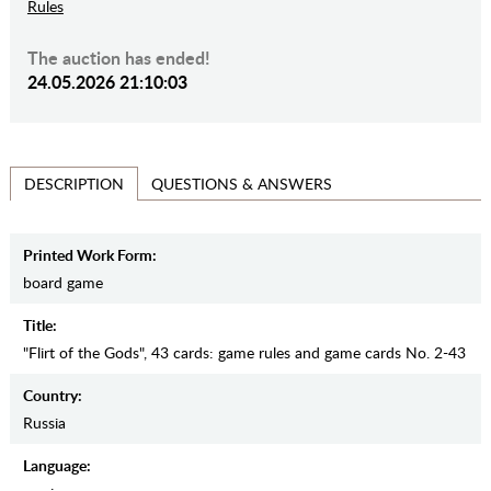
Rules
The auction has ended!
24.05.2026 21:10:03
QUESTIONS & ANSWERS
DESCRIPTION
Printed Work Form:
board game
Title:
"Flirt of the Gods", 43 cards: game rules and game cards No. 2-43
Country:
Russia
Language: