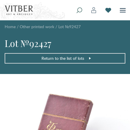
Home
/
Other printed work
/
Lot №92427
Lot №92427
Return to the list of lots