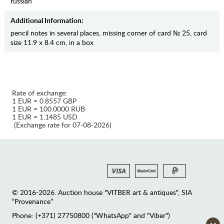
russian
Additional Information:
pencil notes in several places, missing corner of card № 25, card
size 11.9 x 8.4 cm, in a box
Rate of exchange:
1 EUR = 0.8557 GBP
1 EUR = 100.0000 RUB
1 EUR = 1.1485 USD
(Exchange rate for 07-08-2026)
© 2016-2026. Auction house "VITBER art & antiques", SIA
“Provenance”
Phone: (+371) 27750800 ("WhatsApp" and "Viber")