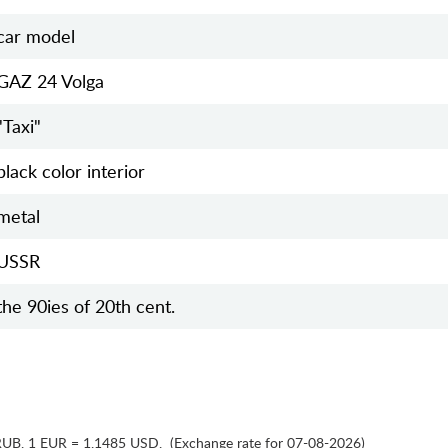
car model
GAZ 24 Volga
"Taxi"
black color interior
metal
USSR
the 90ies of 20th cent.
RUB
,
1 EUR = 1.1485 USD
,
(Exchange rate for 07-08-2026)