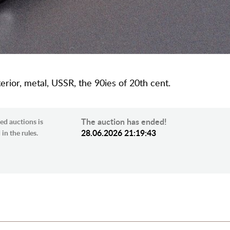
terior, metal, USSR, the 90ies of 20th cent.
The auction has ended!
ed auctions is
28.06.2026 21:19:43
in the rules.