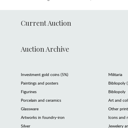
Current Auction
Auction Archive
Investment gold coins (5%)
Militaria
Paintings and posters
Bibliopoly 
Figurines
Bibliopoly
Porcelain and ceramics
Art and col
Glassware
Other prin
Artworks in foundry-iron
Icons and m
Silver
Jewelery 