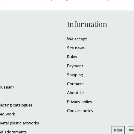
Information
We accept
Site news
Rules
Payment
Shipping
Contacts
(russian)
About Us
Privacy policy
lecting catalogues
Cookies policy
ted work
etal plastic artworks
and adornments