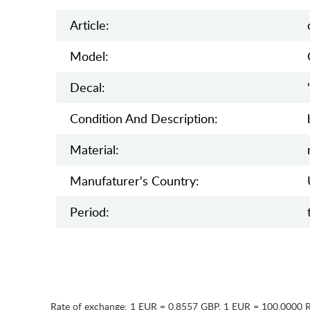
Article:
Model:
Decal:
Condition And Description:
Material:
Manufaturer's Country:
Period:
Rate of exchange:
1 EUR = 0.8557 GBP
,
1 EUR = 100.0000 