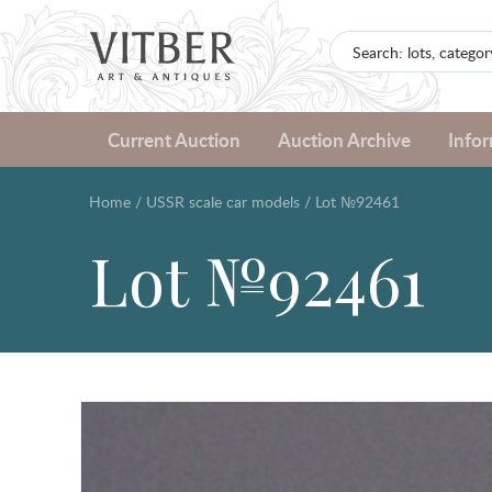
Current Auction
Auction Archive
Info
Home
/
USSR scale car models
/
Lot №92461
Lot №92461