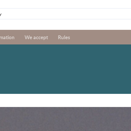
rmation
We accept
Rules