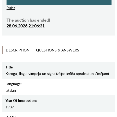
Rules
The auction has ended!
28.06.2026 21:06:31
QUESTIONS & ANSWERS
DESCRIPTION
Title:
Karogu, flagu, vimpeļu un signalizčijas ierīču apraksti un zīmējumi
Language:
latvian
Year Of Impression:
1937