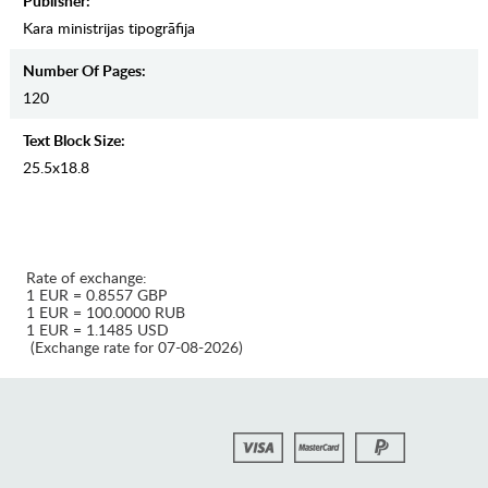
Publisher:
Kara ministrijas tipogrāfija
Number Of Pages:
120
Text Block Size:
25.5x18.8
Rate of exchange:
1 EUR = 0.8557 GBP
1 EUR = 100.0000 RUB
1 EUR = 1.1485 USD
(Exchange rate for 07-08-2026)