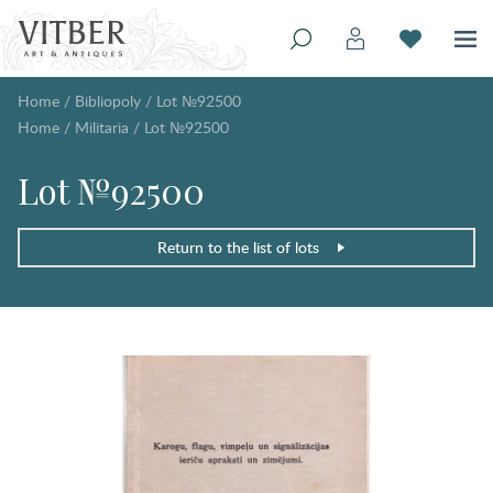
Home
/
Bibliopoly
/
Lot №92500
Home
/
Militaria
/
Lot №92500
Lot №92500
Return to the list of lots