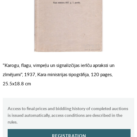
"Karogu, flagu, vimpeļu un signalizčijas ierīču apraksti un
zīmējumi", 1937, Kara ministrijas tipogrāfija, 120 pages,
25.5x18.8 cm
Access to final prices and biddiing history of completed auctions
is issued automatically, access conditions are described in the
rules.
REGISTRATION