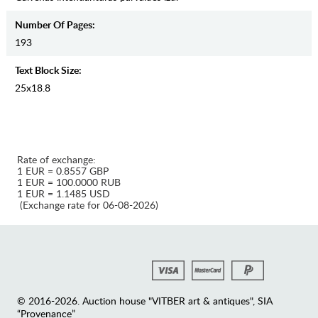
Number Of Pages:
193
Text Block Size:
25x18.8
Rate of exchange:
1 EUR = 0.8557 GBP
1 EUR = 100.0000 RUB
1 EUR = 1.1485 USD
(Exchange rate for 06-08-2026)
© 2016-2026. Auction house "VITBER art & antiques", SIA
“Provenance”