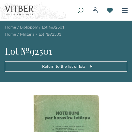
Home
/
Bibliopoly
/
Lot №92501
Home
/
Militaria
/
Lot №92501
Lot №92501
Return to the list of lots