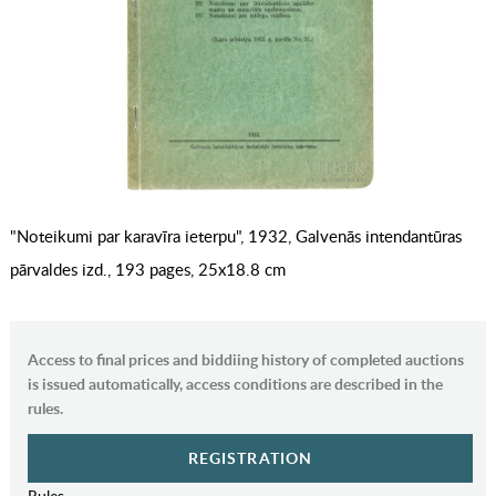
"Noteikumi par karavīra ieterpu", 1932, Galvenās intendantūras
pārvaldes izd., 193 pages, 25x18.8 cm
Access to final prices and biddiing history of completed auctions
is issued automatically, access conditions are described in the
rules.
REGISTRATION
Rules