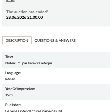
The auction has ended!
28.06.2026 21:00:00
QUESTIONS & ANSWERS
DESCRIPTION
Title:
Noteikumi par karavīra ieterpu
Language:
latvian
Year Of Impression:
1932
Publisher:
Galvenās intendantūras pārvaldes izd.