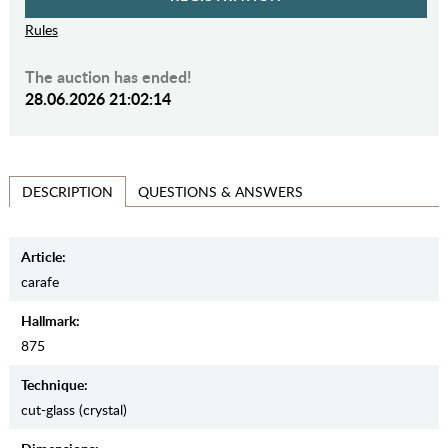
Rules
The auction has ended!
28.06.2026 21:02:14
QUESTIONS & ANSWERS
DESCRIPTION
Article:
carafe
Hallmark:
875
Teсhnique:
cut-glass (crystal)