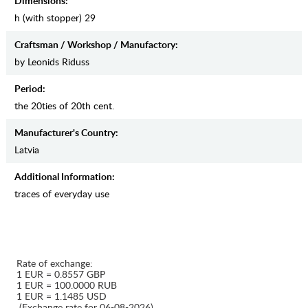
Dimensions:
h (with stopper) 29
Craftsman / Workshop / Manufactory:
by Leonids Riduss
Period:
the 20ties of 20th cent.
Manufaсturer's Country:
Latvia
Additional Information:
traces of everyday use
Rate of exchange:
1 EUR = 0.8557 GBP
1 EUR = 100.0000 RUB
1 EUR = 1.1485 USD
(Exchange rate for 06-08-2026)