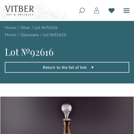
Home
/
Silver
/
Lot №92616
Home
/
Glassware
/
Lot №92616
Lot №92616
Return to the list of lots