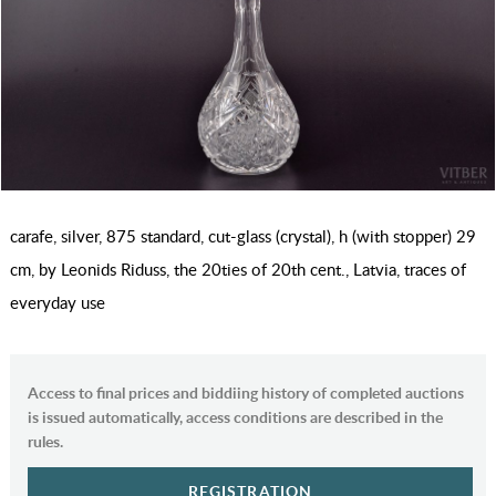
carafe, silver, 875 standard, cut-glass (crystal), h (with stopper) 29
cm, by Leonids Riduss, the 20ties of 20th cent., Latvia, traces of
everyday use
Access to final prices and biddiing history of completed auctions
is issued automatically, access conditions are described in the
rules.
REGISTRATION