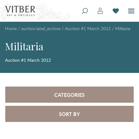
Home
/
auction.label_archive
/
Auction #1 March 2012
/
Militaria
Militaria
Auction #1 March 2012
CATEGORIES
SORT BY