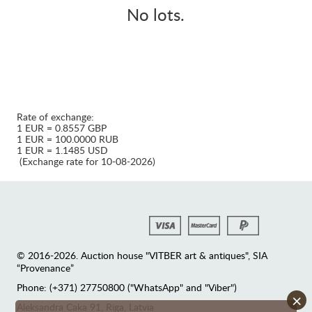
No lots.
Rate of exchange:
1 EUR = 0.8557 GBP
1 EUR = 100.0000 RUB
1 EUR = 1.1485 USD
(Exchange rate for 10-08-2026)
© 2016-2026. Auction house "VITBER art & antiques", SIA
“Provenance”
Phone: (+371) 27750800 ("WhatsApp" and "Viber")
×
Аleksandra Caka 91, Riga, Latvia