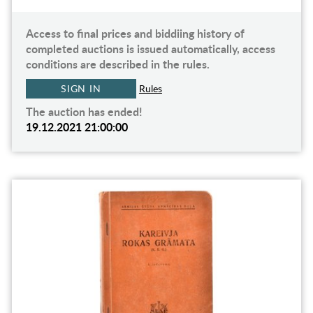
Access to final prices and biddiing history of
completed auctions is issued automatically, access
conditions are described in the rules.
SIGN IN
Rules
The auction has ended!
19.12.2021 21:00:00