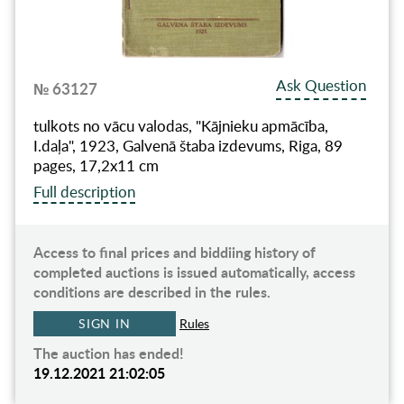
Ask Question
№ 63127
tulkots no vācu valodas, "Kājnieku apmācība,
I.daļa", 1923, Galvenā štaba izdevums, Riga, 89
pages, 17,2x11 cm
Full description
Access to final prices and biddiing history of
completed auctions is issued automatically, access
conditions are described in the rules.
SIGN IN
Rules
The auction has ended!
19.12.2021 21:02:05