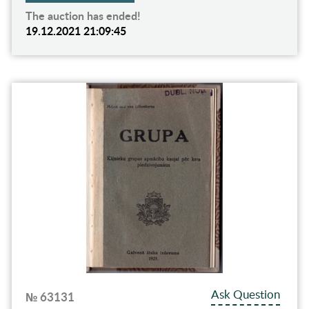
The auction has ended!
19.12.2021 21:09:45
Ask Question
№ 63131