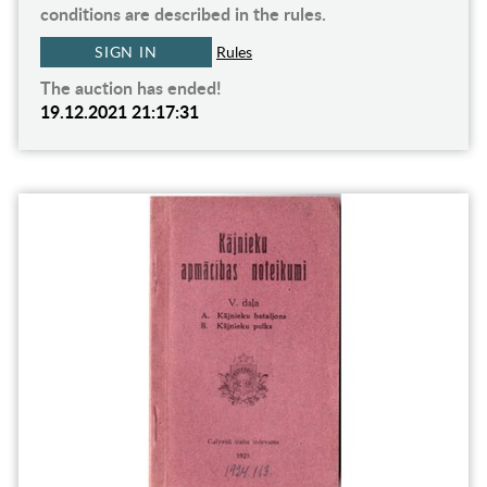
conditions are described in the rules.
SIGN IN
Rules
The auction has ended!
19.12.2021 21:17:31