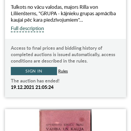
Tulkots no vācu valodas, majors Rilla von
Liliienšterns, "GRUPA - kājnieku grupas apmācība
kaujai pēc kara piedzīvojumiem"…
Full description
Access to final prices and biddiing history of
completed auctions is issued automatically, access
conditions are described in the rules.
SIGN IN
Rules
The auction has ended!
19.12.2021 21:05:24