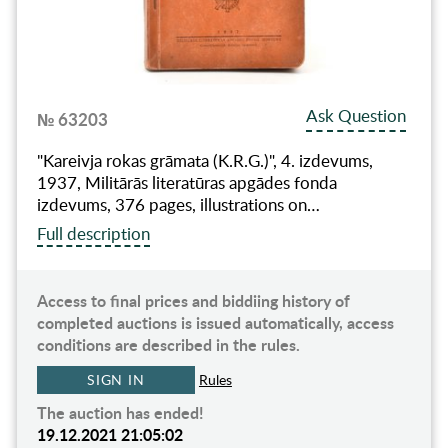
Ask Question
№ 63203
"Kareivja rokas grāmata (K.R.G.)", 4. izdevums,
1937, Militārās literatūras apgādes fonda
izdevums, 376 pages, illustrations on…
Full description
Access to final prices and biddiing history of
completed auctions is issued automatically, access
conditions are described in the rules.
SIGN IN
Rules
The auction has ended!
19.12.2021 21:05:02