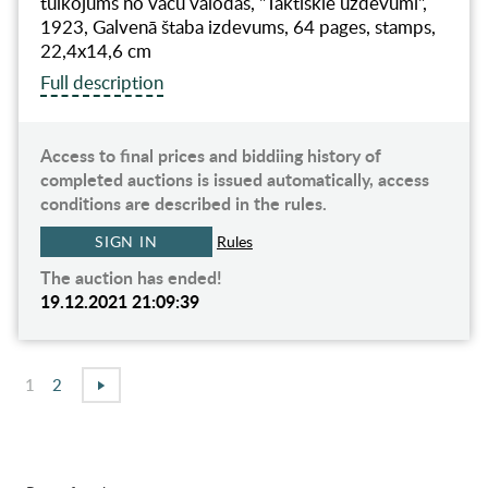
tulkojums no vācu valodas, "Taktiskie uzdevumi",
1923, Galvenā štaba izdevums, 64 pages, stamps,
22,4x14,6 cm
Full description
Access to final prices and biddiing history of
completed auctions is issued automatically, access
conditions are described in the rules.
SIGN IN
Rules
The auction has ended!
19.12.2021 21:09:39
1
2