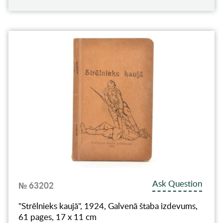
Ask Question
№ 63202
"Strēlnieks kaujā", 1924, Galvenā štaba izdevums,
61 pages, 17 x 11 cm