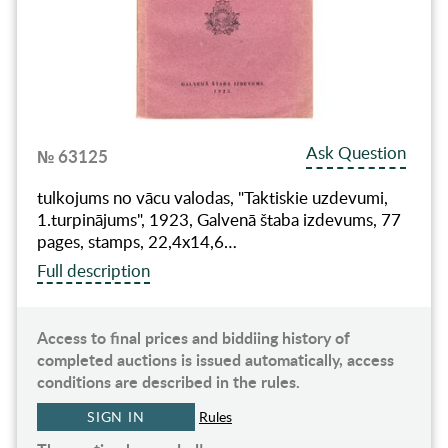
Ask Question
№ 63125
tulkojums no vācu valodas, "Taktiskie uzdevumi,
1.turpinājums", 1923, Galvenā štaba izdevums, 77
pages, stamps, 22,4x14,6…
Full description
Access to final prices and biddiing history of
completed auctions is issued automatically, access
conditions are described in the rules.
SIGN IN
Rules