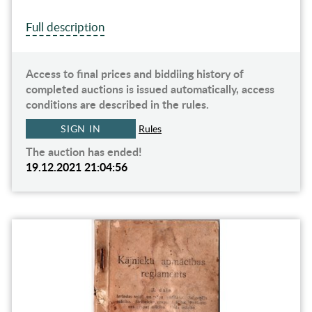
Full description
Access to final prices and biddiing history of
completed auctions is issued automatically, access
conditions are described in the rules.
SIGN IN
Rules
The auction has ended!
19.12.2021 21:04:56