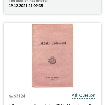
The auction has ended!
19.12.2021 21:09:35
Ask Question
№ 63124