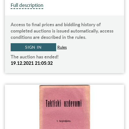
Full description
Access to final prices and biddiing history of
completed auctions is issued automatically, access
conditions are described in the rules.
SIGN IN
Rules
The auction has ended!
19.12.2021 21:05:32