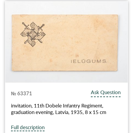
Ask Question
№ 63371
invitation, 11th Dobele Infantry Regiment,
graduation evening, Latvia, 1935, 8 x 15 cm
Full description