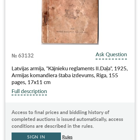
Ask Question
№ 63132
Latvijas armija, "Kājnieku reglaments II.Daļa", 1925,
Armijas komandiera štaba izdevums, Riga, 155
pages, 17x11 cm
Full description
Access to final prices and biddiing history of
completed auctions is issued automatically, access
conditions are described in the rules.
SIGN IN
Rules