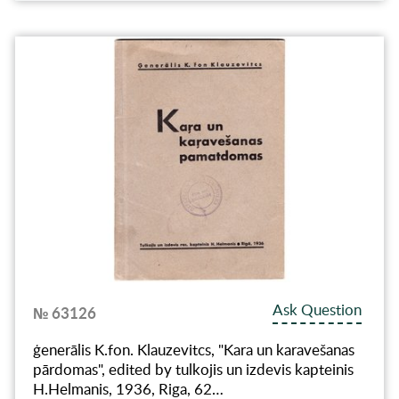
Ask Question
№ 63126
ģenerālis K.fon. Klauzevitcs, "Kara un karavešanas
pārdomas", edited by tulkojis un izdevis kapteinis
H.Helmanis, 1936, Riga, 62…