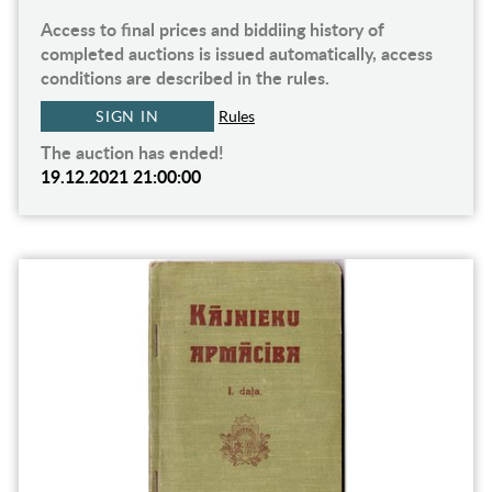
Access to final prices and biddiing history of
completed auctions is issued automatically, access
conditions are described in the rules.
SIGN IN
Rules
The auction has ended!
19.12.2021 21:00:00