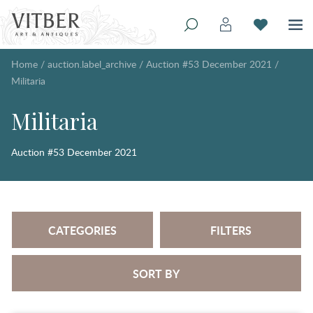
Home
/
auction.label_archive
/
Auction #53 December 2021
/
Militaria
Militaria
Auction #53 December 2021
CATEGORIES
FILTERS
SORT BY