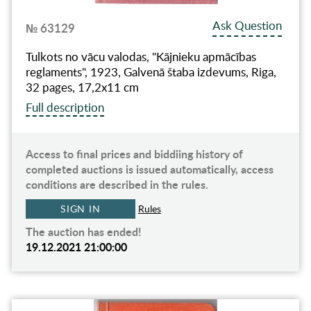
Ask Question
№ 63129
Tulkots no vācu valodas, "Kājnieku apmācības
reglaments", 1923, Galvenā štaba izdevums, Riga,
32 pages, 17,2x11 cm
Full description
Access to final prices and biddiing history of
completed auctions is issued automatically, access
conditions are described in the rules.
SIGN IN
Rules
The auction has ended!
19.12.2021 21:00:00