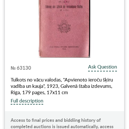
Ask Question
№ 63130
Tulkots no vācu valodas, "Apvienoto ieroču šķiru
vadība un kauja", 1923, Galvenā štaba izdevums,
Riga, 179 pages, 17x11 cm
Full description
Access to final prices and biddiing history of
completed auctions is issued automatically, access