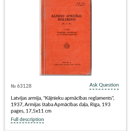
Ask Question
№ 63128
Latvijas armija, "Kājnieku apmācības reglaments",
1937, Armijas štaba Apmācības daļa, Riga, 193
pages, 17,5x11 cm
Full description