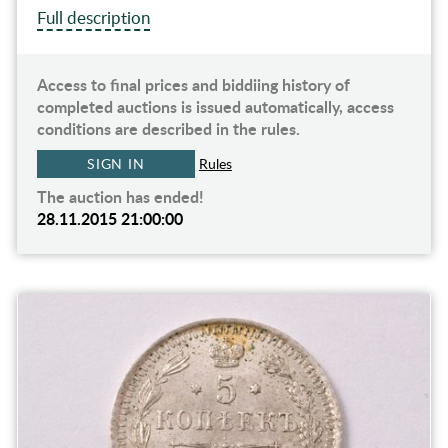
Full description
Access to final prices and biddiing history of
completed auctions is issued automatically, access
conditions are described in the rules.
SIGN IN
Rules
The auction has ended!
28.11.2015 21:00:00