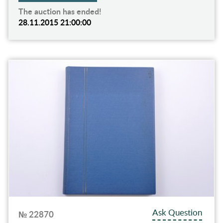
The auction has ended!
28.11.2015 21:00:00
Ask Question
№ 22870