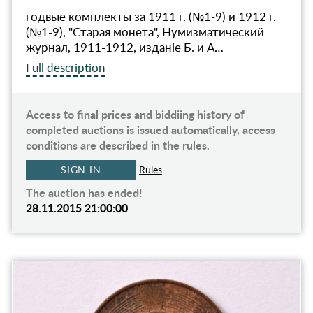
годвые комплекты за 1911 г. (№1-9) и 1912 г.
(№1-9), "Старая монета", Нумизматический
журнал, 1911-1912, изданiе Б. и А…
Full description
Access to final prices and biddiing history of
completed auctions is issued automatically, access
conditions are described in the rules.
SIGN IN
Rules
The auction has ended!
28.11.2015 21:00:00