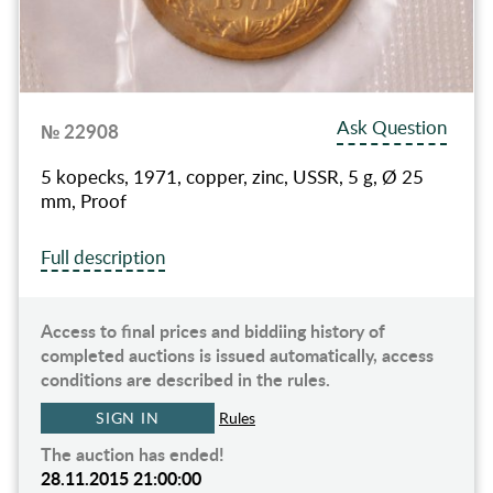
Ask Question
№ 22908
5 kopecks, 1971, copper, zinc, USSR, 5 g, Ø 25
mm, Proof
Full description
Access to final prices and biddiing history of
completed auctions is issued automatically, access
conditions are described in the rules.
SIGN IN
Rules
The auction has ended!
28.11.2015 21:00:00