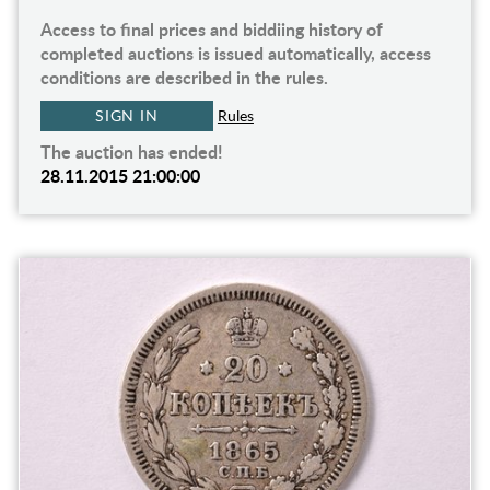
Access to final prices and biddiing history of
completed auctions is issued automatically, access
conditions are described in the rules.
SIGN IN
Rules
The auction has ended!
28.11.2015 21:00:00