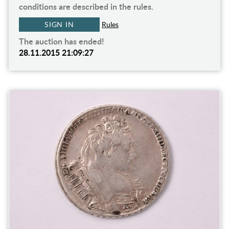
conditions are described in the rules.
SIGN IN
Rules
The auction has ended!
28.11.2015 21:09:27