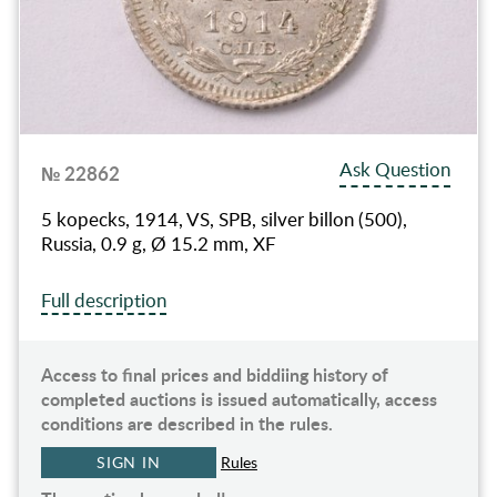
Ask Question
№ 22862
5 kopecks, 1914, VS, SPB, silver billon (500),
Russia, 0.9 g, Ø 15.2 mm, XF
Full description
Access to final prices and biddiing history of
completed auctions is issued automatically, access
conditions are described in the rules.
SIGN IN
Rules