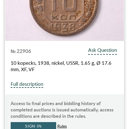
Ask Question
№ 22906
10 kopecks, 1938, nickel, USSR, 1.65 g, Ø 17.6
mm, XF, VF
Full description
Access to final prices and biddiing history of
completed auctions is issued automatically, access
conditions are described in the rules.
SIGN IN
Rules