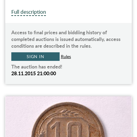
Full description
Access to final prices and biddiing history of
completed auctions is issued automatically, access
conditions are described in the rules.
SIGN IN
Rules
The auction has ended!
28.11.2015 21:00:00