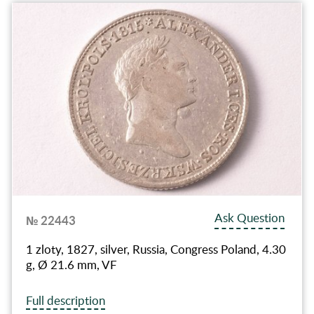
Ask Question
№ 22443
1 zloty, 1827, silver, Russia, Congress Poland, 4.30
g, Ø 21.6 mm, VF
Full description