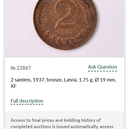
Ask Question
№ 22867
2 santims, 1937, bronze, Latvia, 1.75 g, Ø 19 mm,
XF
Full description
Access to final prices and biddiing history of
completed auctions is issued automatically, access