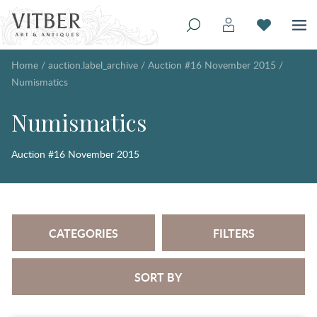
Home
/
auction.label_archive
/
Auction #16 November 2015
/
Numismatics
Numismatics
Auction #16 November 2015
CATEGORIES
FILTERS
SORT BY