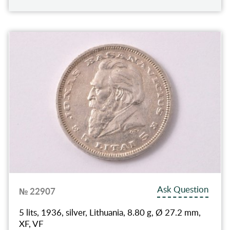
Ask Question
№ 22907
5 lits, 1936, silver, Lithuania, 8.80 g, Ø 27.2 mm,
XF, VF