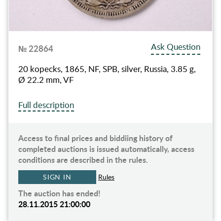
Ask Question
№ 22864
20 kopecks, 1865, NF, SPB, silver, Russia, 3.85 g,
Ø 22.2 mm, VF
Full description
Access to final prices and biddiing history of
completed auctions is issued automatically, access
conditions are described in the rules.
SIGN IN
Rules
The auction has ended!
28.11.2015 21:00:00