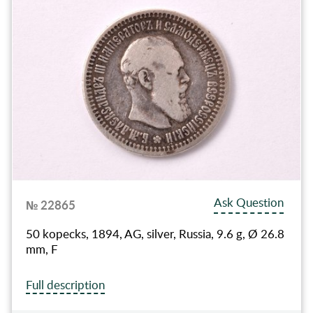
Ask Question
№ 22865
50 kopecks, 1894, AG, silver, Russia, 9.6 g, Ø 26.8
mm, F
Full description