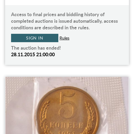
Access to final prices and biddiing history of
completed auctions is issued automatically, access
conditions are described in the rules.
SIGN IN
Rules
The auction has ended!
28.11.2015 21:00:00