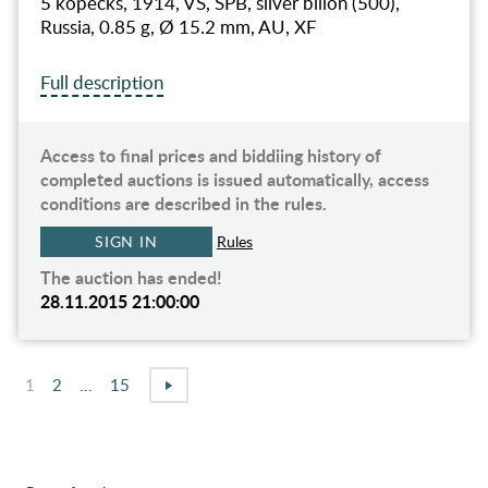
5 kopecks, 1914, VS, SPB, silver billon (500),
Russia, 0.85 g, Ø 15.2 mm, AU, XF
Full description
Access to final prices and biddiing history of
completed auctions is issued automatically, access
conditions are described in the rules.
SIGN IN
Rules
The auction has ended!
28.11.2015 21:00:00
1
2
...
15