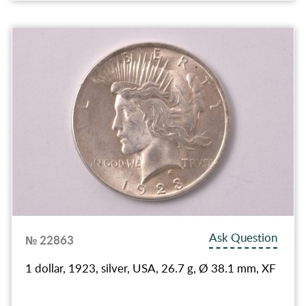
Ask Question
№ 22863
1 dollar, 1923, silver, USA, 26.7 g, Ø 38.1 mm, XF