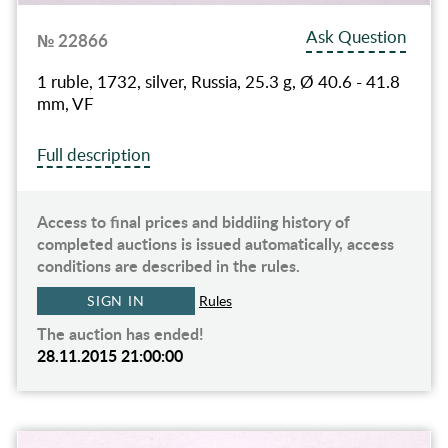
Ask Question
№ 22866
1 ruble, 1732, silver, Russia, 25.3 g, Ø 40.6 - 41.8
mm, VF
Full description
Access to final prices and biddiing history of
completed auctions is issued automatically, access
conditions are described in the rules.
SIGN IN
Rules
The auction has ended!
28.11.2015 21:00:00