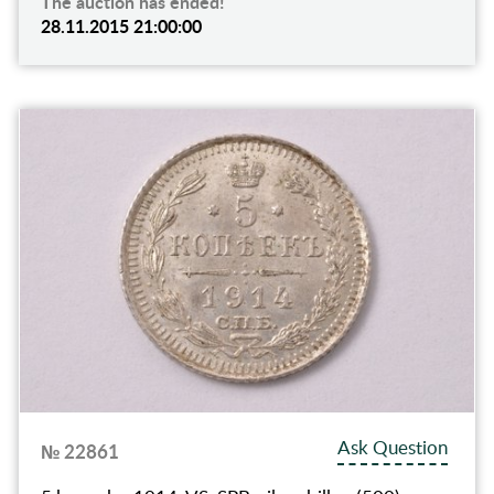
The auction has ended!
28.11.2015 21:00:00
Ask Question
№ 22861