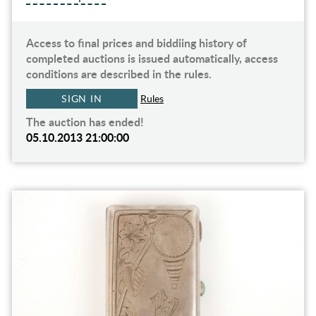
Access to final prices and biddiing history of
completed auctions is issued automatically, access
conditions are described in the rules.
SIGN IN
Rules
The auction has ended!
05.10.2013 21:00:00