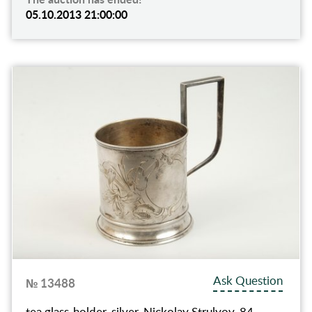
05.10.2013 21:00:00
Ask Question
№ 13488
tea glass-holder, silver, Nickolay Strulyov, 84