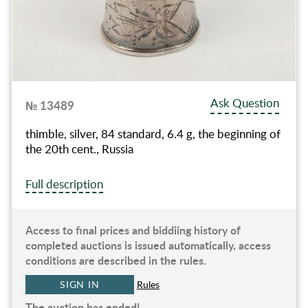
Ask Question
№ 13489
thimble, silver, 84 standard, 6.4 g, the beginning of
the 20th cent., Russia
Full description
Access to final prices and biddiing history of
completed auctions is issued automatically, access
conditions are described in the rules.
SIGN IN
Rules
The auction has ended!