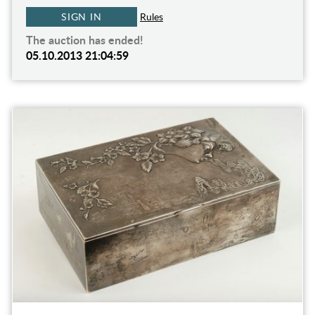
SIGN IN
Rules
The auction has ended!
05.10.2013 21:04:59