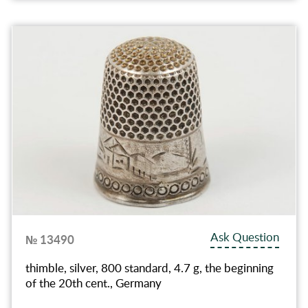
Ask Question
№ 13490
thimble, silver, 800 standard, 4.7 g, the beginning
of the 20th cent., Germany