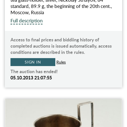
standard, 89.9 g, the beginning of the 20th cent.,
Moscow, Russia
Full description
Access to final prices and biddiing history of
completed auctions is issued automatically, access
conditions are described in the rules.
SIGN IN
Rules
The auction has ended!
05.10.2013 21:07:55