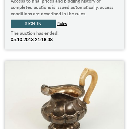
Access to final prices and biddiing history of
completed auctions is issued automatically, access
conditions are described in the rules.
SIGN IN
Rules
The auction has ended!
05.10.2013 21:18:38