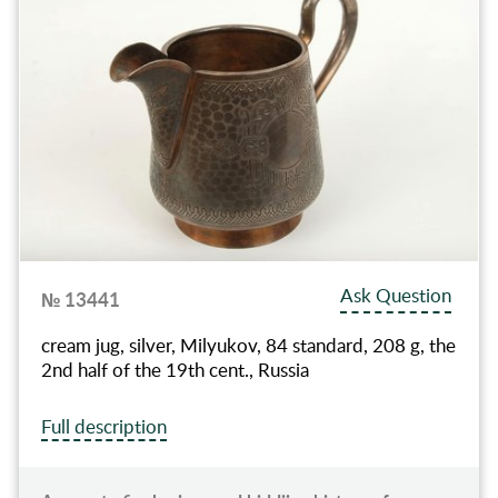
Ask Question
№ 13441
cream jug, silver, Milyukov, 84 standard, 208 g, the
2nd half of the 19th cent., Russia
Full description