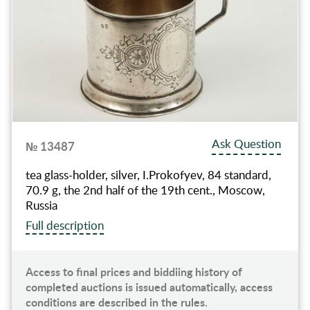
Ask Question
№ 13487
tea glass-holder, silver, I.Prokofyev, 84 standard,
70.9 g, the 2nd half of the 19th cent., Moscow,
Russia
Full description
Access to final prices and biddiing history of
completed auctions is issued automatically, access
conditions are described in the rules.