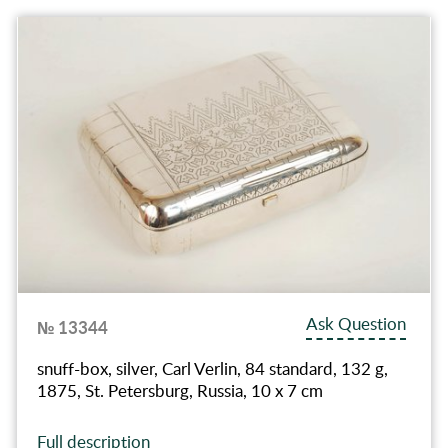
Ask Question
№ 13344
snuff-box, silver, Carl Verlin, 84 standard, 132 g,
1875, St. Petersburg, Russia, 10 x 7 cm
Full description