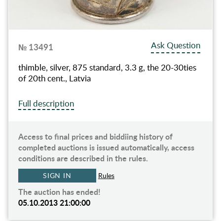
Ask Question
№ 13491
thimble, silver, 875 standard, 3.3 g, the 20-30ties
of 20th cent., Latvia
Full description
Access to final prices and biddiing history of
completed auctions is issued automatically, access
conditions are described in the rules.
SIGN IN
Rules
The auction has ended!
05.10.2013 21:00:00