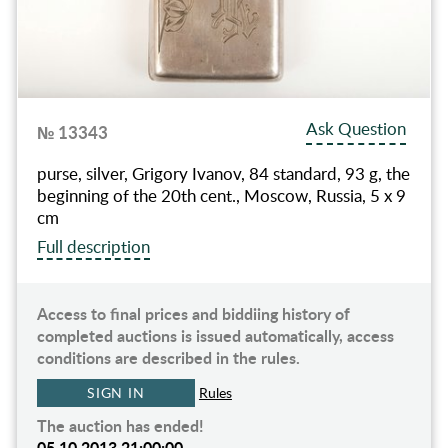
Ask Question
№ 13343
purse, silver, Grigory Ivanov, 84 standard, 93 g, the
beginning of the 20th cent., Moscow, Russia, 5 x 9
cm
Full description
Access to final prices and biddiing history of
completed auctions is issued automatically, access
conditions are described in the rules.
SIGN IN
Rules
The auction has ended!
05.10.2013 21:00:00