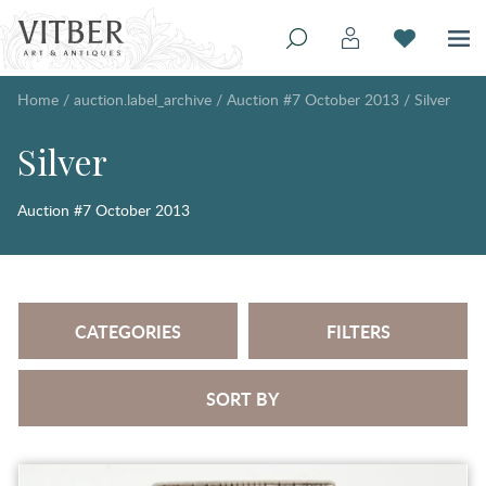
Home
/
auction.label_archive
/
Auction #7 October 2013
/
Silver
Silver
Auction #7 October 2013
CATEGORIES
FILTERS
SORT BY