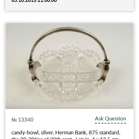
Ask Question
№ 13340
candy-bowl, silver, Herman Bank, 875 standard,