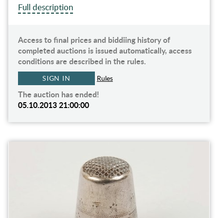
Full description
Access to final prices and biddiing history of
completed auctions is issued automatically, access
conditions are described in the rules.
SIGN IN
Rules
The auction has ended!
05.10.2013 21:00:00