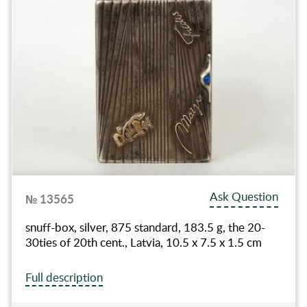
Ask Question
№ 13565
snuff-box, silver, 875 standard, 183.5 g, the 20-
30ties of 20th cent., Latvia, 10.5 x 7.5 x 1.5 cm
Full description