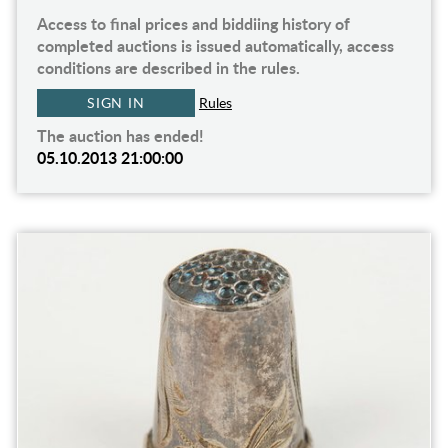
Access to final prices and biddiing history of
completed auctions is issued automatically, access
conditions are described in the rules.
SIGN IN
Rules
The auction has ended!
05.10.2013 21:00:00