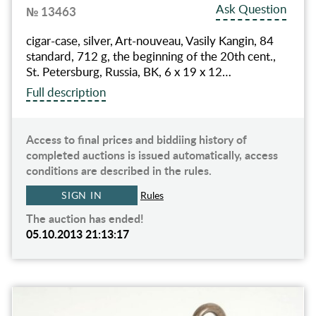
Ask Question
№ 13463
cigar-case, silver, Art-nouveau, Vasily Kangin, 84
standard, 712 g, the beginning of the 20th cent.,
St. Petersburg, Russia, BK, 6 x 19 x 12…
Full description
Access to final prices and biddiing history of
completed auctions is issued automatically, access
conditions are described in the rules.
SIGN IN
Rules
The auction has ended!
05.10.2013 21:13:17