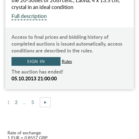
the 20-30ties of 20th cent., Latvia, 4 x 13.5 cm,
crystal in an ideal condition
Full description
Access to final prices and biddiing history of
completed auctions is issued automatically, access
conditions are described in the rules.
SIGN IN
Rules
The auction has ended!
05.10.2013 21:00:00
1
2
...
5
Rate of exchange:
1 EUR = 0.8557 GBP