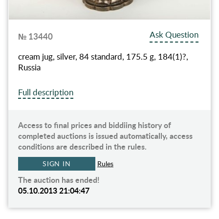
Ask Question
№ 13440
cream jug, silver, 84 standard, 175.5 g, 184(1)?,
Russia
Full description
Access to final prices and biddiing history of
completed auctions is issued automatically, access
conditions are described in the rules.
SIGN IN
Rules
The auction has ended!
05.10.2013 21:04:47