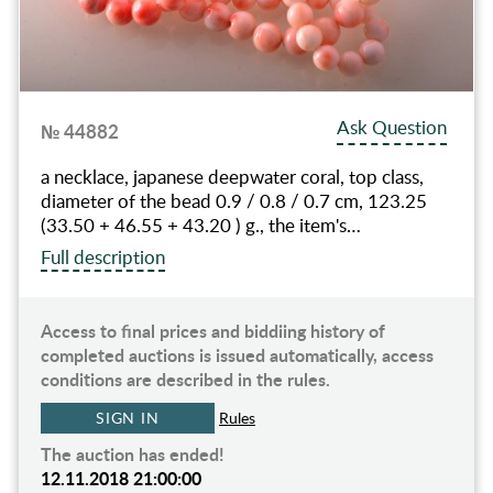
Ask Question
№ 44882
a necklace, japanese deepwater coral, top class,
diameter of the bead 0.9 / 0.8 / 0.7 cm, 123.25
(33.50 + 46.55 + 43.20 ) g., the item's…
Full description
Access to final prices and biddiing history of
completed auctions is issued automatically, access
conditions are described in the rules.
SIGN IN
Rules
The auction has ended!
12.11.2018 21:00:00