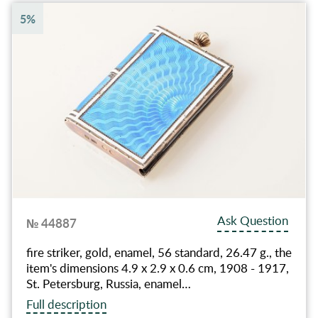
5%
Ask Question
№ 44887
fire striker, gold, enamel, 56 standard, 26.47 g., the
item's dimensions 4.9 x 2.9 x 0.6 cm, 1908 - 1917,
St. Petersburg, Russia, enamel…
Full description