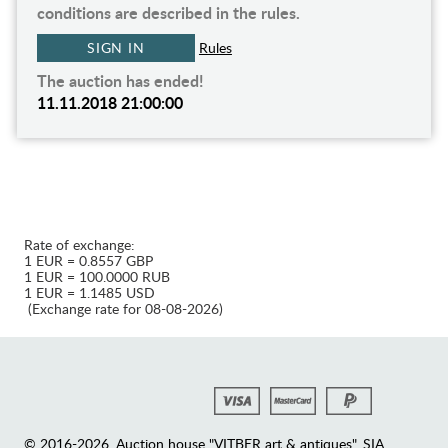
conditions are described in the rules.
SIGN IN
Rules
The auction has ended!
11.11.2018 21:00:00
Rate of exchange:
1 EUR = 0.8557 GBP
1 EUR = 100.0000 RUB
1 EUR = 1.1485 USD
(Exchange rate for 08-08-2026)
© 2016-2026. Auction house "VITBER art & antiques", SIA