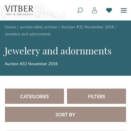
Home
/
auction.label_archive
/
Auction #32 November 2018
/
Jewelery and adornments
Jewelery and adornments
Auction #32 November 2018
CATEGORIES
FILTERS
SORT BY