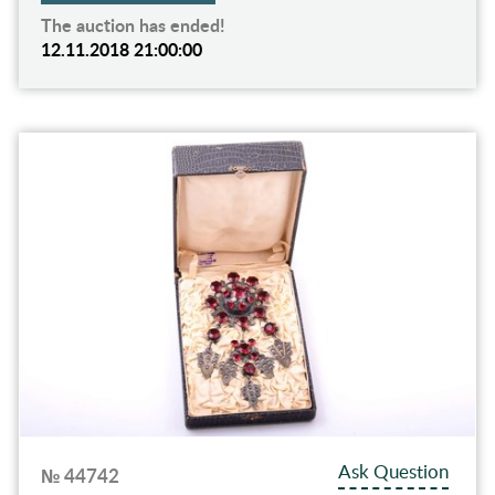
The auction has ended!
12.11.2018 21:00:00
Ask Question
№ 44742