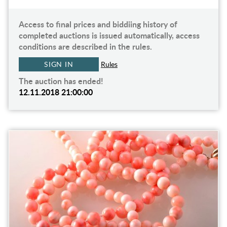
Access to final prices and biddiing history of
completed auctions is issued automatically, access
conditions are described in the rules.
SIGN IN
Rules
The auction has ended!
12.11.2018 21:00:00