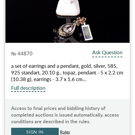
Ask Question
№ 44870
a set of earrings and a pendant, gold, silver, 585,
925 standart, 20.10 g., topaz, pendant - 5 x 2.2 cm
(10.38 g), earrings - 3.7 x 1.6 cm…
Full description
Access to final prices and biddiing history of
completed auctions is issued automatically, access
conditions are described in the rules.
SIGN IN
Rules