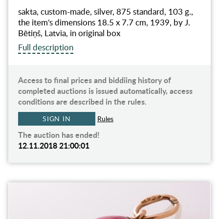
sakta, custom-made, silver, 875 standard, 103 g.,
the item's dimensions 18.5 x 7.7 cm, 1939, by J.
Bētiņš, Latvia, in original box
Full description
Access to final prices and biddiing history of
completed auctions is issued automatically, access
conditions are described in the rules.
SIGN IN
Rules
The auction has ended!
12.11.2018 21:00:01