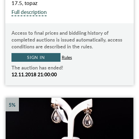
17.5, topaz
Full description
Access to final prices and biddiing history of
completed auctions is issued automatically, access
conditions are described in the rules.
SIGN IN
Rules
The auction has ended!
12.11.2018 21:00:00
5%