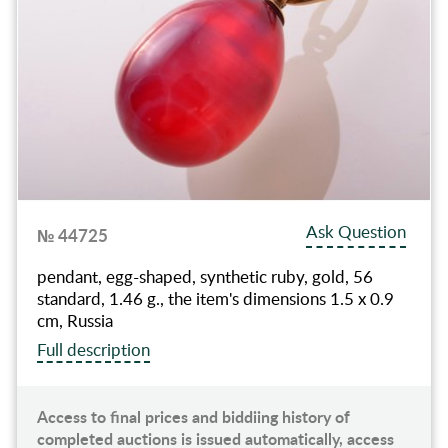
Ask Question
№ 44725
pendant, egg-shaped, synthetic ruby, gold, 56
standard, 1.46 g., the item's dimensions 1.5 x 0.9
cm, Russia
Full description
Access to final prices and biddiing history of
completed auctions is issued automatically, access