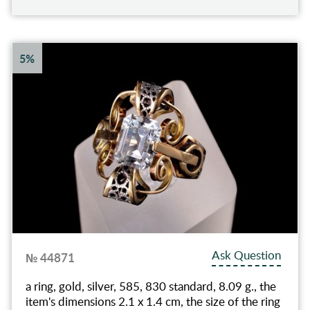
5%
Ask Question
№ 44871
a ring, gold, silver, 585, 830 standard, 8.09 g., the
item's dimensions 2.1 x 1.4 cm, the size of the ring