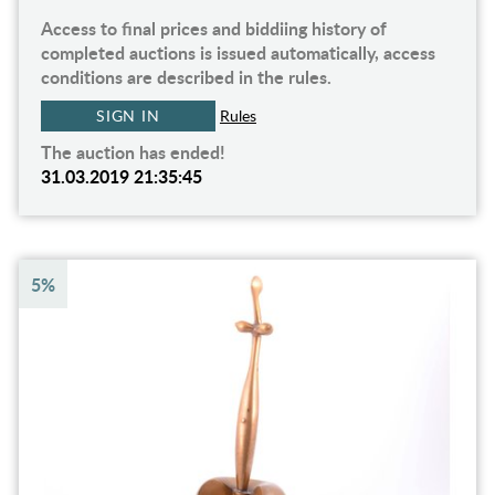
Access to final prices and biddiing history of
completed auctions is issued automatically, access
conditions are described in the rules.
SIGN IN
Rules
The auction has ended!
31.03.2019 21:35:45
5%