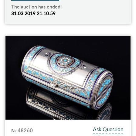
The auction has ended!
31.03.2019 21:10:59
Ask Question
№ 48260