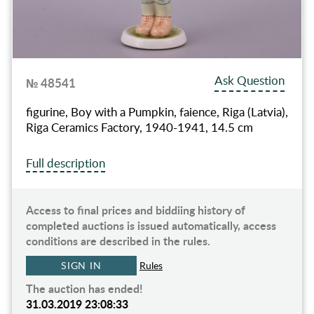
Ask Question
№ 48541
figurine, Boy with a Pumpkin, faience, Riga (Latvia),
Riga Ceramics Factory, 1940-1941, 14.5 cm
Full description
Access to final prices and biddiing history of
completed auctions is issued automatically, access
conditions are described in the rules.
SIGN IN
Rules
The auction has ended!
31.03.2019 23:08:33