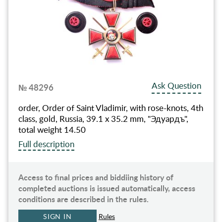
Ask Question
№ 48296
order, Order of Saint Vladimir, with rose-knots, 4th
class, gold, Russia, 39.1 x 35.2 mm, "Эдуардъ",
total weight 14.50
Full description
Access to final prices and biddiing history of
completed auctions is issued automatically, access
conditions are described in the rules.
SIGN IN
Rules