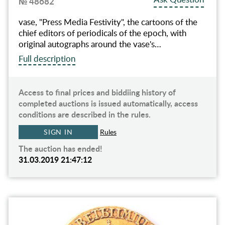
№ 48682
vase, "Press Media Festivity", the cartoons of the
chief editors of periodicals of the epoch, with
original autographs around the vase's…
Full description
Access to final prices and biddiing history of
completed auctions is issued automatically, access
conditions are described in the rules.
SIGN IN
Rules
The auction has ended!
31.03.2019 21:47:12