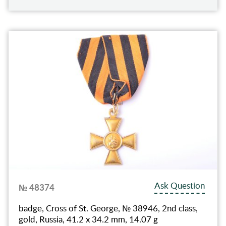
Ask Question
№ 48374
badge, Cross of St. George, № 38946, 2nd class,
gold, Russia, 41.2 x 34.2 mm, 14.07 g