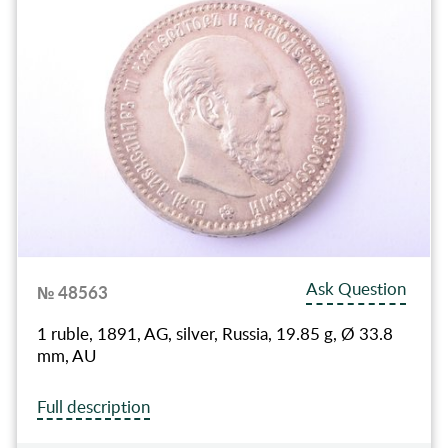
Ask Question
№ 48563
1 ruble, 1891, AG, silver, Russia, 19.85 g, Ø 33.8
mm, AU
Full description