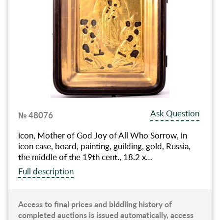
Ask Question
№ 48076
icon, Mother of God Joy of All Who Sorrow, in
icon case, board, painting, guilding, gold, Russia,
the middle of the 19th cent., 18.2 x…
Full description
Access to final prices and biddiing history of
completed auctions is issued automatically, access