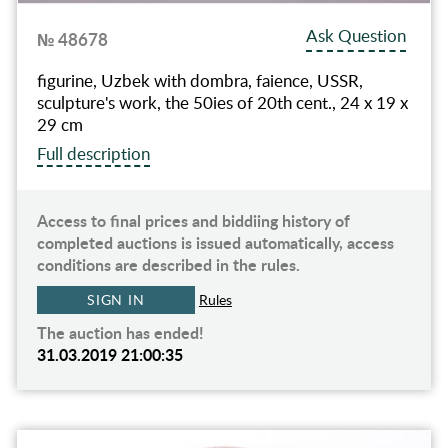
Ask Question
№ 48678
figurine, Uzbek with dombra, faience, USSR,
sculpture's work, the 50ies of 20th cent., 24 x 19 x
29 cm
Full description
Access to final prices and biddiing history of
completed auctions is issued automatically, access
conditions are described in the rules.
SIGN IN
Rules
The auction has ended!
31.03.2019 21:00:35