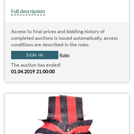
Full description
Access to final prices and biddiing history of
completed auctions is issued automatically, access
conditions are described in the rules.
SIGN IN
Rules
The auction has ended!
01.04.2019 21:00:00