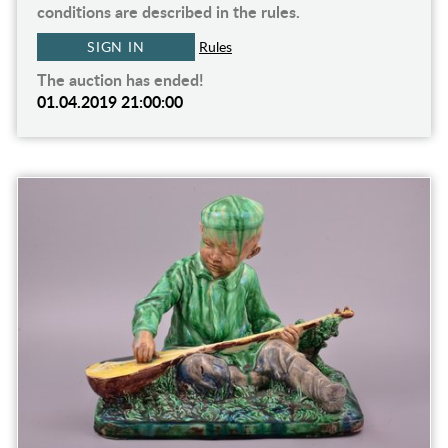
conditions are described in the rules.
SIGN IN
Rules
The auction has ended!
01.04.2019 21:00:00