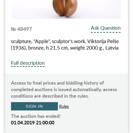
Ask Question
№ 48497
sculpture, "Apple", sculptor's work, Viktorija Pelše
(1936), bronze, h 21.5 cm, weight 2000 g., Latvia
Full description
Access to final prices and biddiing history of
completed auctions is issued automatically, access
conditions are described in the rules.
SIGN IN
Rules
The auction has ended!
01.04.2019 21:00:00