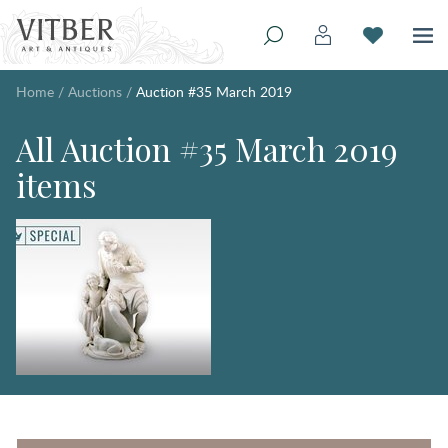
Home
/
Auctions
/
Auction #35 March 2019
All Auction #35 March 2019
items