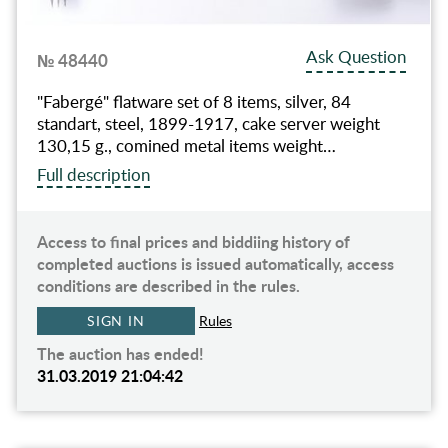
Ask Question
№ 48440
"Fabergé" flatware set of 8 items, silver, 84
standart, steel, 1899-1917, cake server weight
130,15 g., comined metal items weight…
Full description
Access to final prices and biddiing history of
completed auctions is issued automatically, access
conditions are described in the rules.
SIGN IN
Rules
The auction has ended!
31.03.2019 21:04:42