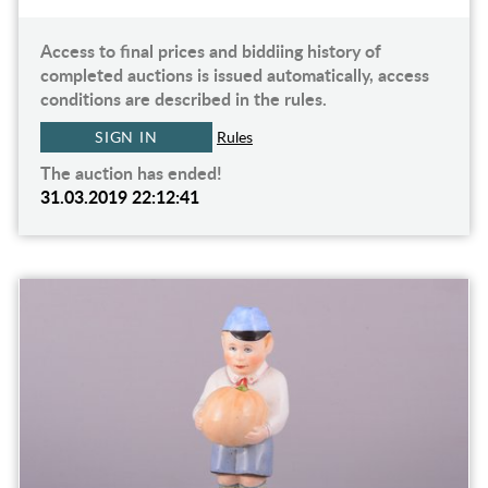
Access to final prices and biddiing history of
completed auctions is issued automatically, access
conditions are described in the rules.
SIGN IN
Rules
The auction has ended!
31.03.2019 22:12:41