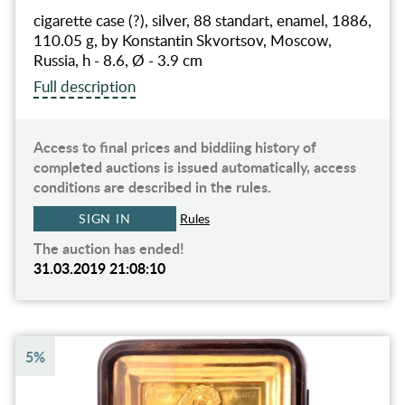
cigarette case (?), silver, 88 standart, enamel, 1886,
110.05 g, by Konstantin Skvortsov, Moscow,
Russia, h - 8.6, Ø - 3.9 cm
Full description
Access to final prices and biddiing history of
completed auctions is issued automatically, access
conditions are described in the rules.
SIGN IN
Rules
The auction has ended!
31.03.2019 21:08:10
5%