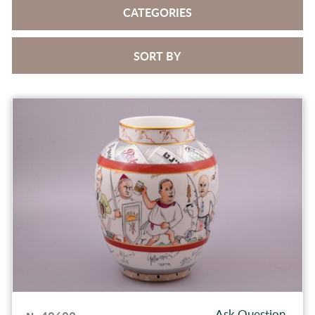
CATEGORIES
SORT BY
Ask Question