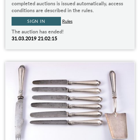
completed auctions is issued automatically, access
conditions are described in the rules.
SIGN IN
Rules
The auction has ended!
31.03.2019 21:02:15