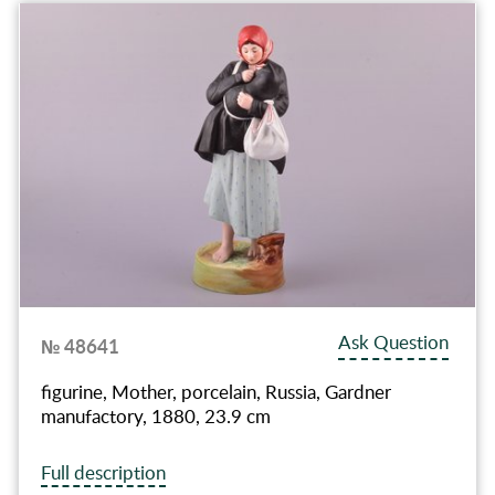
Ask Question
№ 48641
figurine, Mother, porcelain, Russia, Gardner
manufactory, 1880, 23.9 cm
Full description