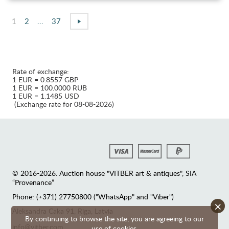
1
2
...
37
Rate of exchange:
1 EUR = 0.8557 GBP
1 EUR = 100.0000 RUB
1 EUR = 1.1485 USD
(Exchange rate for 08-08-2026)
© 2016-2026. Auction house "VITBER art & antiques", SIA
“Provenance”
Phone: (+371) 27750800 ("WhatsApp" and "Viber")
×
Аleksandra Caka 91, Riga, Latvia
By continuing to browse the site, you are agreeing to our
info@vitber.com
use of cookies.