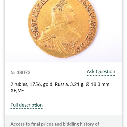
Ask Question
№ 48073
2 rubles, 1756, gold, Russia, 3.21 g, Ø 18.3 mm,
XF, VF
Full description
Access to final prices and biddiing history of