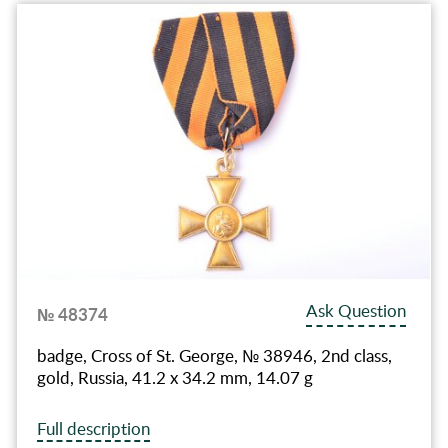
Ask Question
№ 48374
badge, Cross of St. George, № 38946, 2nd class,
gold, Russia, 41.2 x 34.2 mm, 14.07 g
Full description