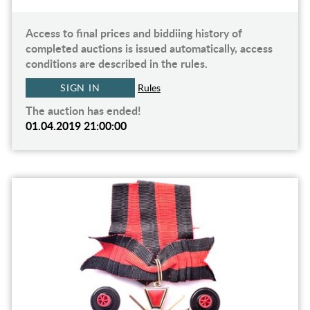
Access to final prices and biddiing history of
completed auctions is issued automatically, access
conditions are described in the rules.
SIGN IN
Rules
The auction has ended!
01.04.2019 21:00:00