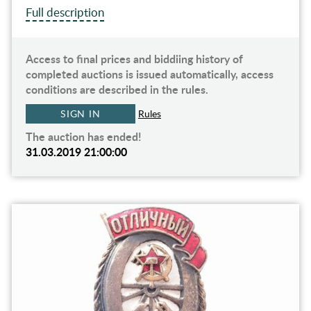
Full description
Access to final prices and biddiing history of
completed auctions is issued automatically, access
conditions are described in the rules.
SIGN IN
Rules
The auction has ended!
31.03.2019 21:00:00