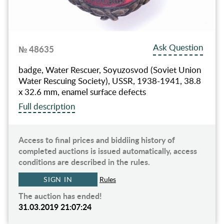
Ask Question
№ 48635
badge, Water Rescuer, Soyuzosvod (Soviet Union
Water Rescuing Society), USSR, 1938-1941, 38.8
x 32.6 mm, enamel surface defects
Full description
Access to final prices and biddiing history of
completed auctions is issued automatically, access
conditions are described in the rules.
SIGN IN
Rules
The auction has ended!
31.03.2019 21:07:24