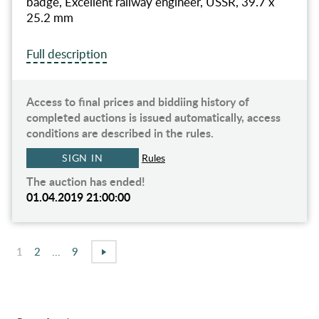
badge, Excellent railway engineer, USSR, 39.7 x
25.2 mm
Full description
Access to final prices and biddiing history of
completed auctions is issued automatically, access
conditions are described in the rules.
SIGN IN
Rules
The auction has ended!
01.04.2019 21:00:00
1
2
...
9