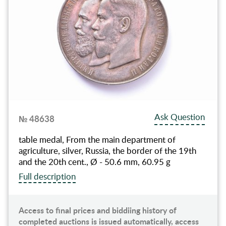
Ask Question
№ 48638
table medal, From the main department of
agriculture, silver, Russia, the border of the 19th
and the 20th cent., Ø - 50.6 mm, 60.95 g
Full description
Access to final prices and biddiing history of
completed auctions is issued automatically, access