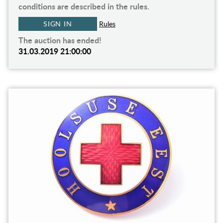
conditions are described in the rules.
SIGN IN
Rules
The auction has ended!
31.03.2019 21:00:00