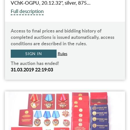
VChK-OGPU, 20.12.32", silver, 875…
Full description
Access to final prices and biddiing history of
completed auctions is issued automatically, access
conditions are described in the rules.
SIGN IN
Rules
The auction has ended!
31.03.2019 22:19:03