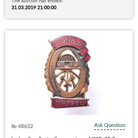
The auction has ended!
31.03.2019 21:00:00
Ask Question
№ 48632