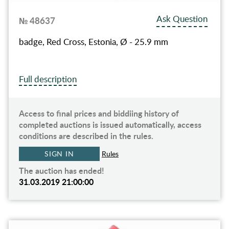
Ask Question
№ 48637
badge, Red Cross, Estonia, Ø - 25.9 mm
Full description
Access to final prices and biddiing history of
completed auctions is issued automatically, access
conditions are described in the rules.
SIGN IN
Rules
The auction has ended!
31.03.2019 21:00:00