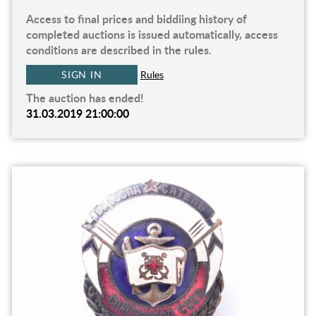
Access to final prices and biddiing history of
completed auctions is issued automatically, access
conditions are described in the rules.
SIGN IN
Rules
The auction has ended!
31.03.2019 21:00:00