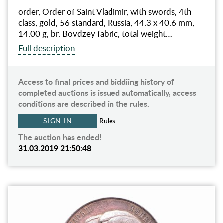
order, Order of Saint Vladimir, with swords, 4th
class, gold, 56 standard, Russia, 44.3 x 40.6 mm,
14.00 g, br. Bovdzey fabric, total weight…
Full description
Access to final prices and biddiing history of
completed auctions is issued automatically, access
conditions are described in the rules.
SIGN IN
Rules
The auction has ended!
31.03.2019 21:50:48