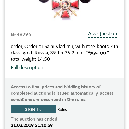
Ask Question
№ 48296
order, Order of Saint Vladimir, with rose-knots, 4th
class, gold, Russia, 39.1 x 35.2 mm, "Эдуардъ",
total weight 14.50
Full description
Access to final prices and biddiing history of
completed auctions is issued automatically, access
conditions are described in the rules.
SIGN IN
Rules
The auction has ended!
31.03.2019 21:10:59