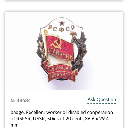
Ask Question
№ 48634
badge, Excellent worker of disabled cooperation
of RSFSR, USSR, 50ies of 20 cent., 36.6 x 29.4
mm