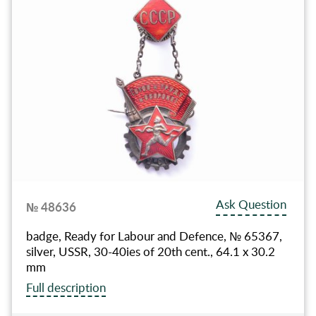
Ask Question
№ 48636
badge, Ready for Labour and Defence, № 65367,
silver, USSR, 30-40ies of 20th cent., 64.1 x 30.2
mm
Full description