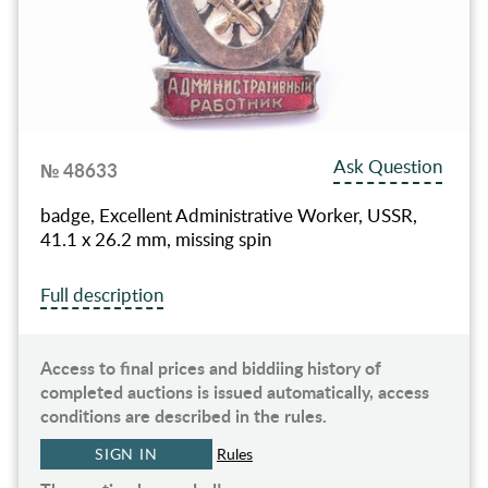
Ask Question
№ 48633
badge, Excellent Administrative Worker, USSR,
41.1 x 26.2 mm, missing spin
Full description
Access to final prices and biddiing history of
completed auctions is issued automatically, access
conditions are described in the rules.
SIGN IN
Rules