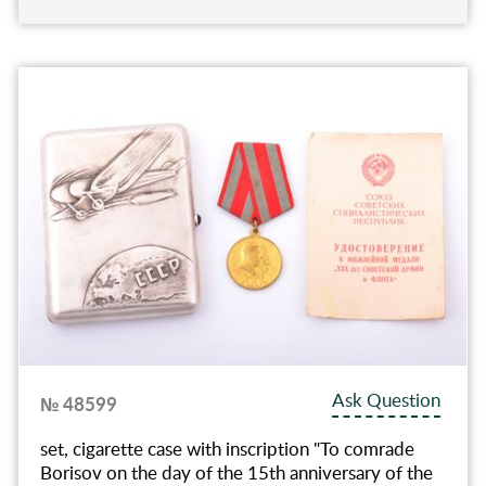
Ask Question
№ 48599
set, cigarette case with inscription "To comrade
Borisov on the day of the 15th anniversary of the