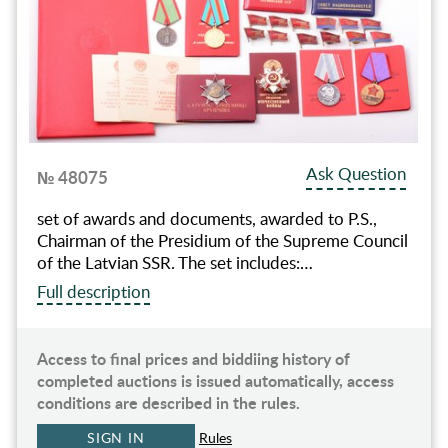
Ask Question
№ 48075
set of awards and documents, awarded to P.S.,
Chairman of the Presidium of the Supreme Council
of the Latvian SSR. The set includes:…
Full description
Access to final prices and biddiing history of
completed auctions is issued automatically, access
conditions are described in the rules.
SIGN IN
Rules