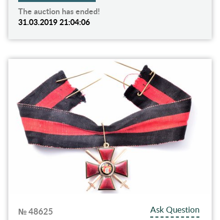
The auction has ended!
31.03.2019 21:04:06
Ask Question
№ 48625