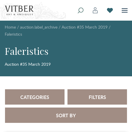
Home
/
auction.label_archive
/
Auction #35 March 2019
/
Faleristics
Faleristics
Auction #35 March 2019
CATEGORIES
FILTERS
SORT BY