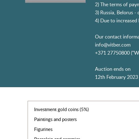
2) The terms of paym
3) Russia, Belorus -
4) Due to increased l
Our contact informa
info@vitber.com
+371 27750800 ("W
Auction ends on
12th February 2023 
Investment gold coins (5%)
Paintings and posters
Figurines