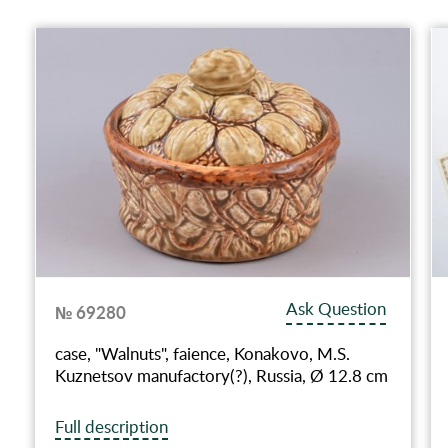
Ask Question
№ 69280
case, "Walnuts", faience, Konakovo, M.S.
Kuznetsov manufactory(?), Russia, Ø 12.8 cm
Full description