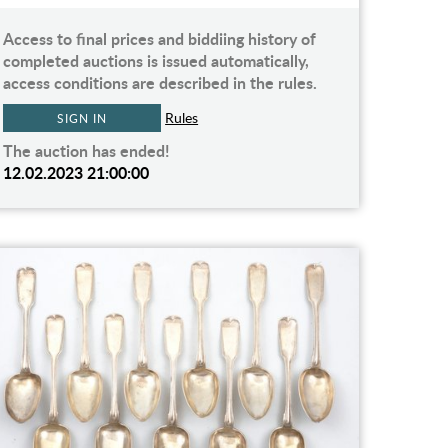
Access to final prices and biddiing history of
completed auctions is issued automatically,
access conditions are described in the rules.
Rules
SIGN IN
The auction has ended!
12.02.2023 21:00:00