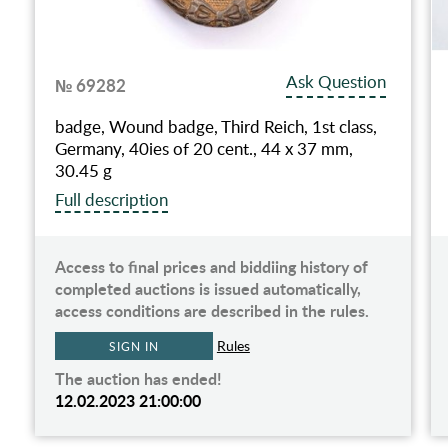
Ask Question
№ 69282
badge, Wound badge, Third Reich, 1st class,
Germany, 40ies of 20 cent., 44 x 37 mm,
30.45 g
Full description
Access to final prices and biddiing history of
completed auctions is issued automatically,
access conditions are described in the rules.
Rules
SIGN IN
The auction has ended!
12.02.2023 21:00:00