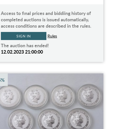
Access to final prices and biddiing history of
completed auctions is issued automatically,
access conditions are described in the rules.
Rules
SIGN IN
The auction has ended!
12.02.2023 21:00:00
5%