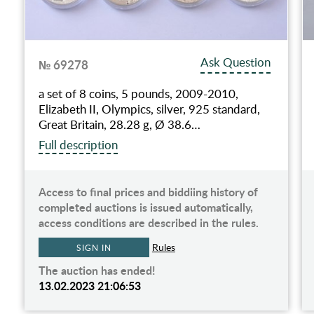
Ask Question
№ 69278
a set of 8 coins, 5 pounds, 2009-2010,
Elizabeth II, Olympics, silver, 925 standard,
Great Britain, 28.28 g, Ø 38.6…
Full description
Access to final prices and biddiing history of
completed auctions is issued automatically,
access conditions are described in the rules.
Rules
SIGN IN
The auction has ended!
13.02.2023 21:06:53