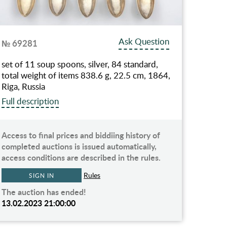
Ask Question
№ 69281
set of 11 soup spoons, silver, 84 standard,
total weight of items 838.6 g, 22.5 cm, 1864,
Riga, Russia
Full description
Access to final prices and biddiing history of
completed auctions is issued automatically,
access conditions are described in the rules.
Rules
SIGN IN
The auction has ended!
13.02.2023 21:00:00