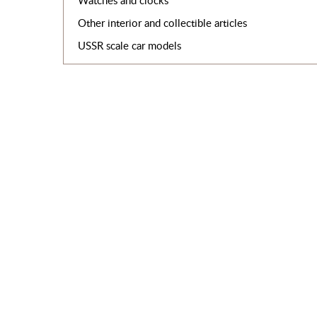
Watches and clocks
Other interior and collectible articles
USSR scale car models