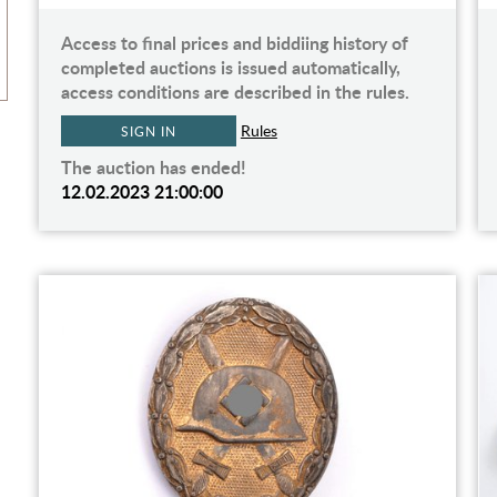
Access to final prices and biddiing history of
completed auctions is issued automatically,
access conditions are described in the rules.
Rules
SIGN IN
The auction has ended!
12.02.2023 21:00:00