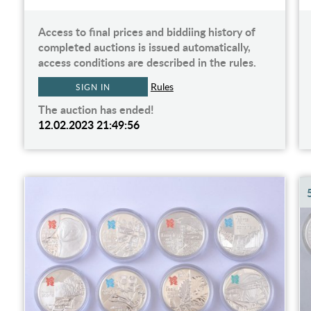
Access to final prices and biddiing history of
completed auctions is issued automatically,
access conditions are described in the rules.
Rules
SIGN IN
The auction has ended!
12.02.2023 21:49:56