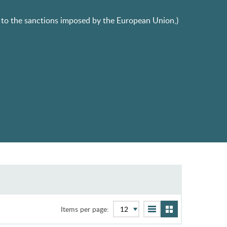
ue to the sanctions imposed by the European Union,)
Items per page: