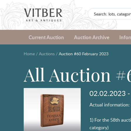
Current Auction
Auction Archive
Info
Home
/
Auctions
/
Auction #60 February 2023
All Auction #
02.02.2023 -
Actual information:
1) For the 58th aucti
category)