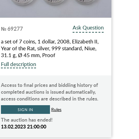
Ask Question
№ 69277
a set of 7 coins, 1 dollar, 2008, Elizabeth II,
Year of the Rat, silver, 999 standard, Niue,
31.1 g, Ø 45 mm, Proof
Full description
Access to final prices and biddiing history of
completed auctions is issued automatically,
access conditions are described in the rules.
Rules
SIGN IN
The auction has ended!
13.02.2023 21:00:00