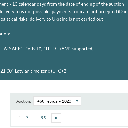
ent - 10 calendar days from the date of ending of the auction
 delivery to is not possible, payments from are not accepted (D
ogistical risks, delivery to Ukraine is not carried out
tion:
HATSAPP" , "VIBER", "TELEGRAM" supported)
21:00* Latvian time zone (UTC+2)
Auction:
1
2
...
95