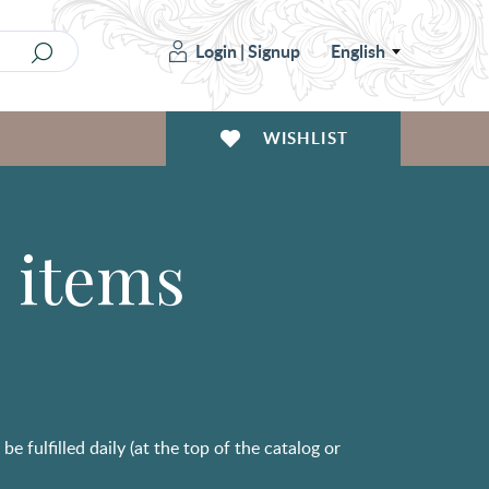
Login
|
Signup
English
WISHLIST
3 items
e fulfilled daily (at the top of the catalog or