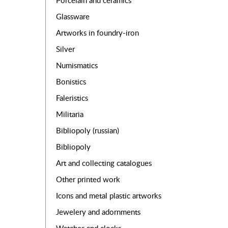
Porcelain and ceramics
Glassware
Artworks in foundry-iron
Silver
Numismatics
Bonistics
Faleristics
Militaria
Bibliopoly (russian)
Bibliopoly
Art and collecting catalogues
Other printed work
Icons and metal plastic artworks
Jewelery and adornments