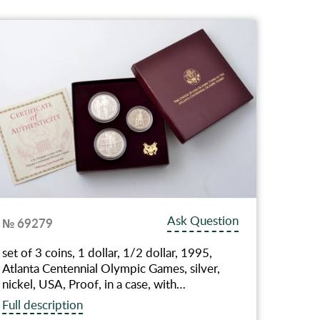
Ask Question
№ 69279
set of 3 coins, 1 dollar, 1/2 dollar, 1995,
Atlanta Centennial Olympic Games, silver,
nickel, USA, Proof, in a case, with…
Full description