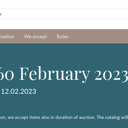
rmation
We accept
Rules
60 February 202
 12.02.2023
on, we accept items also in duration of auction. The catalog will b