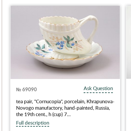
Ask Question
№ 69090
tea pair, "Сornucopia", porcelain, Khrapunova-
Novogo manufactory, hand-painted, Russia,
the 19th cent., h (cup) 7…
Full description