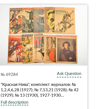
Ask Question
№ 69284
"Красная Нива", комплект журналов: №
1,2,4,6,28 (1927); № 7,13,21 (1928); № 42
(1929); № 13 (1930), 1927-1930…
Full description