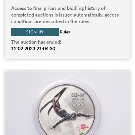
Access to final prices and biddiing history of
completed auctions is issued automatically, access
conditions are described in the rules.
SIGN IN
Rules
The auction has ended!
12.02.2023 21:04:30