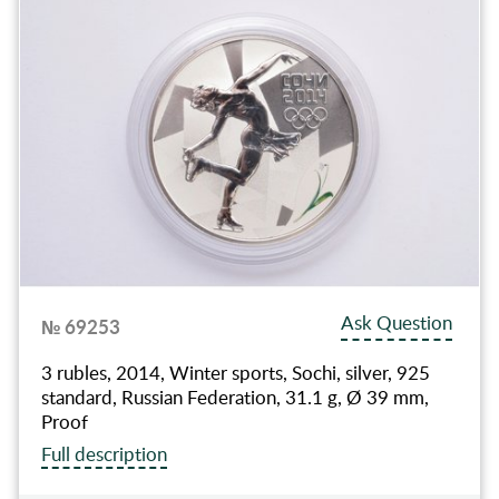
Ask Question
№ 69253
3 rubles, 2014, Winter sports, Sochi, silver, 925
standard, Russian Federation, 31.1 g, Ø 39 mm,
Proof
Full description