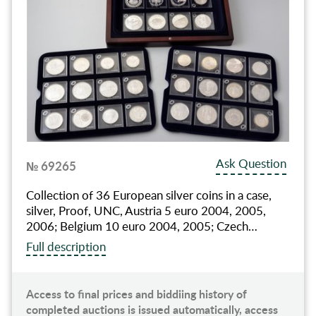
Ask Question
№ 69265
Collection of 36 European silver coins in a case,
silver, Proof, UNC, Austria 5 euro 2004, 2005,
2006; Belgium 10 euro 2004, 2005; Czech…
Full description
Access to final prices and biddiing history of
completed auctions is issued automatically, access