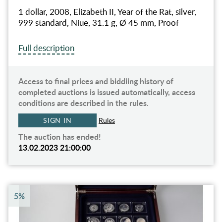
1 dollar, 2008, Elizabeth II, Year of the Rat, silver,
999 standard, Niue, 31.1 g, Ø 45 mm, Proof
Full description
Access to final prices and biddiing history of
completed auctions is issued automatically, access
conditions are described in the rules.
SIGN IN
Rules
The auction has ended!
13.02.2023 21:00:00
5%