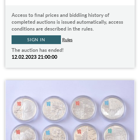
Access to final prices and biddiing history of
completed auctions is issued automatically, access
conditions are described in the rules.
SIGN IN
Rules
The auction has ended!
12.02.2023 21:00:00