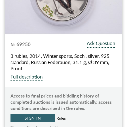
Ask Question
№ 69250
3 rubles, 2014, Winter sports, Sochi, silver, 925
standard, Russian Federation, 31.1 g, Ø 39 mm,
Proof
Full description
Access to final prices and biddiing history of
completed auctions is issued automatically, access
conditions are described in the rules.
SIGN IN
Rules