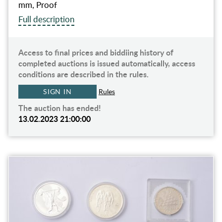
mm, Proof
Full description
Access to final prices and biddiing history of
completed auctions is issued automatically, access
conditions are described in the rules.
SIGN IN
Rules
The auction has ended!
13.02.2023 21:00:00