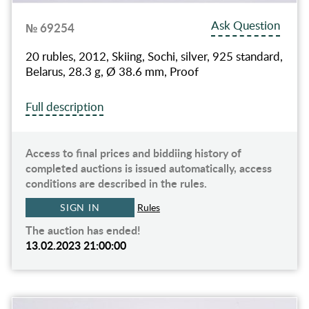
Ask Question
№ 69254
20 rubles, 2012, Skiing, Sochi, silver, 925 standard,
Belarus, 28.3 g, Ø 38.6 mm, Proof
Full description
Access to final prices and biddiing history of
completed auctions is issued automatically, access
conditions are described in the rules.
SIGN IN
Rules
The auction has ended!
13.02.2023 21:00:00