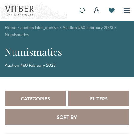
Home
/
auction.label_archive
/
Auction #60 February 2023
/
Numismatics
Numismatics
Auction #60 February 2023
CATEGORIES
FILTERS
SORT BY