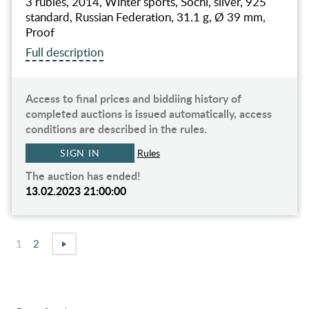
3 rubles, 2014, Winter sports, Sochi, silver, 925
standard, Russian Federation, 31.1 g, Ø 39 mm,
Proof
Full description
Access to final prices and biddiing history of
completed auctions is issued automatically, access
conditions are described in the rules.
SIGN IN
Rules
The auction has ended!
13.02.2023 21:00:00
1
2