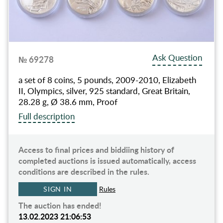
Ask Question
№ 69278
a set of 8 coins, 5 pounds, 2009-2010, Elizabeth
II, Olympics, silver, 925 standard, Great Britain,
28.28 g, Ø 38.6 mm, Proof
Full description
Access to final prices and biddiing history of
completed auctions is issued automatically, access
conditions are described in the rules.
SIGN IN
Rules
The auction has ended!
13.02.2023 21:06:53