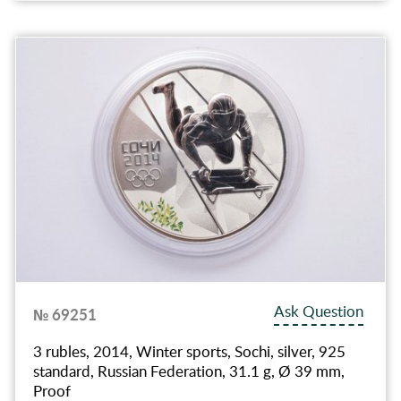
Ask Question
№ 69251
3 rubles, 2014, Winter sports, Sochi, silver, 925
standard, Russian Federation, 31.1 g, Ø 39 mm,
Proof