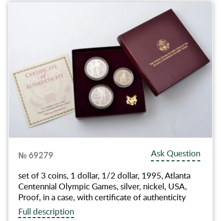
Ask Question
№ 69279
set of 3 coins, 1 dollar, 1/2 dollar, 1995, Atlanta
Centennial Olympic Games, silver, nickel, USA,
Proof, in a case, with certificate of authenticity
Full description