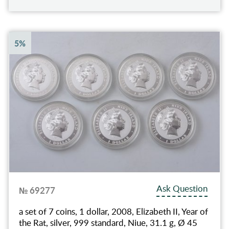
5%
Ask Question
№ 69277
a set of 7 coins, 1 dollar, 2008, Elizabeth II, Year of
the Rat, silver, 999 standard, Niue, 31.1 g, Ø 45