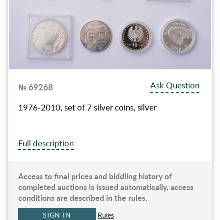
Ask Question
№ 69268
1976-2010, set of 7 silver coins, silver
Full description
Access to final prices and biddiing history of
completed auctions is issued automatically, access
conditions are described in the rules.
SIGN IN
Rules