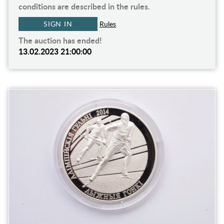
conditions are described in the rules.
SIGN IN
Rules
The auction has ended!
13.02.2023 21:00:00