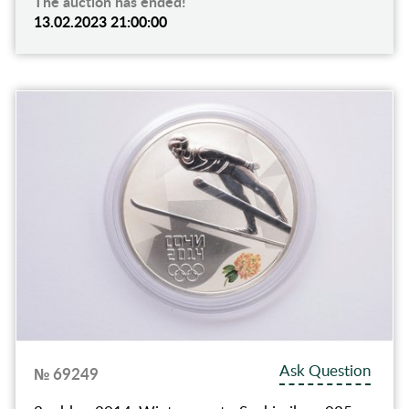
The auction has ended!
13.02.2023 21:00:00
Ask Question
№ 69249