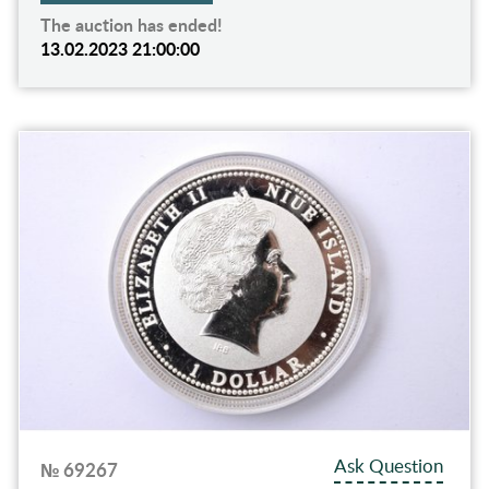
The auction has ended!
13.02.2023 21:00:00
Ask Question
№ 69267