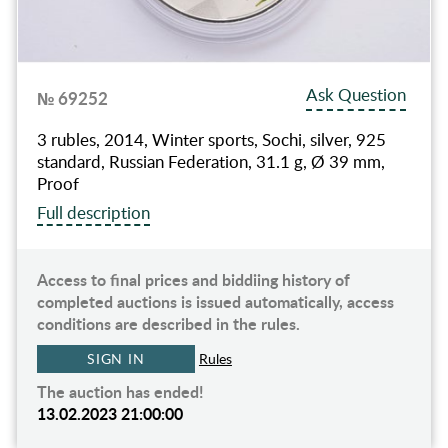
Ask Question
№ 69252
3 rubles, 2014, Winter sports, Sochi, silver, 925
standard, Russian Federation, 31.1 g, Ø 39 mm,
Proof
Full description
Access to final prices and biddiing history of
completed auctions is issued automatically, access
conditions are described in the rules.
SIGN IN
Rules
The auction has ended!
13.02.2023 21:00:00