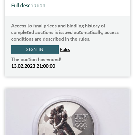
Full description
Access to final prices and biddiing history of
completed auctions is issued automatically, access
conditions are described in the rules.
SIGN IN
Rules
The auction has ended!
13.02.2023 21:00:00