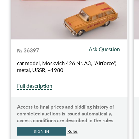
Ask Question
№ 36397
car model, Moskvich 426 Nr. A3, "Airforce",
metal, USSR, ~1980
Full description
Access to final prices and biddiing history of
completed auctions is issued automatically,
access conditions are described in the rules.
Rules
SIGN IN