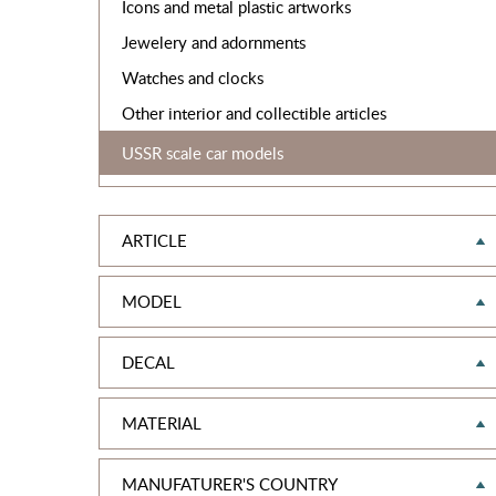
Icons and metal plastic artworks
Jewelery and adornments
Watches and clocks
Other interior and collectible articles
USSR scale car models
ARTICLE
MODEL
DECAL
MATERIAL
MANUFATURER'S COUNTRY