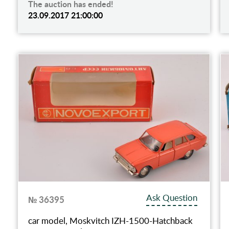
The auction has ended!
23.09.2017 21:00:00
Ask Question
№ 36395
car model, Moskvitch IZH-1500-Hatchback