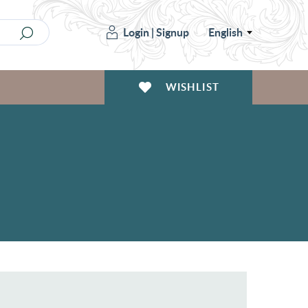
Login
|
Signup
English
WISHLIST