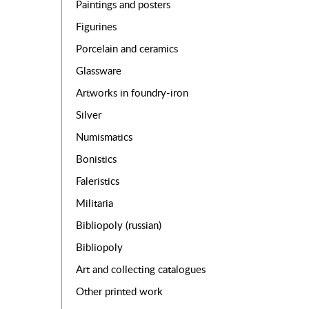
Paintings and posters
Figurines
Porcelain and ceramics
Glassware
Artworks in foundry-iron
Silver
Numismatics
Bonistics
Faleristics
Militaria
Bibliopoly (russian)
Bibliopoly
Art and collecting catalogues
Other printed work