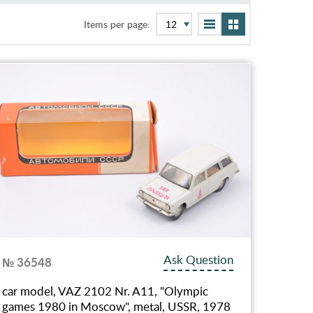
Items per page:
Ask Question
№ 36548
car model, VAZ 2102 Nr. A11, "Olympic
games 1980 in Moscow", metal, USSR, 1978