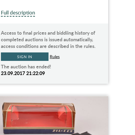
Full description
Access to final prices and biddiing history of
completed auctions is issued automatically,
access conditions are described in the rules.
Rules
SIGN IN
The auction has ended!
23.09.2017 21:22:09