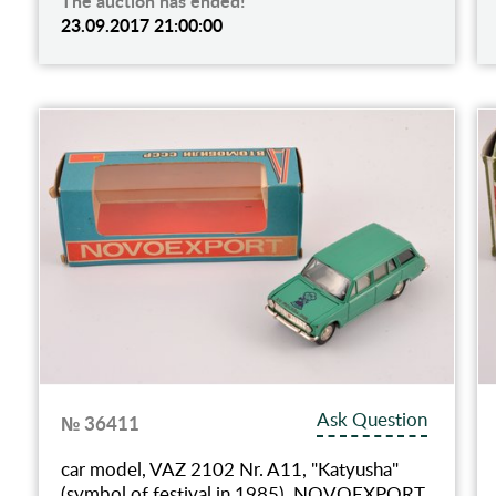
The auction has ended!
23.09.2017 21:00:00
Ask Question
№ 36411
car model, VAZ 2102 Nr. A11, "Katyusha"
(symbol of festival in 1985), NOVOEXPORT