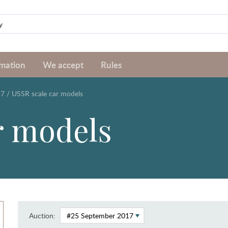
rmation
We accept
Rules
17
/
USSR scale car models
r models
Auction: