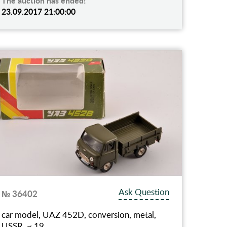
The auction has ended!
23.09.2017 21:00:00
Ask Question
№ 36402
car model, UAZ 452D, conversion, metal,
USSR, ~ 19