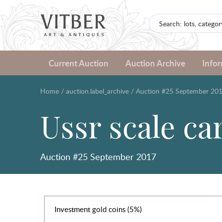
Current Auction
Auction Archive
Info
Home
/
auction.label_archive
/
Auction #25 September 20
Ussr scale ca
Auction #25 September 2017
Investment gold coins (5%)