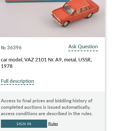
Ask Question
№ 36396
car model, VAZ 2101 Nr. A9, metal, USSR,
1978
Full description
Access to final prices and biddiing history of
completed auctions is issued automatically,
access conditions are described in the rules.
Rules
SIGN IN