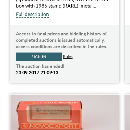
box with 1985 stamp (RARE), metal…
Full description
Access to final prices and biddiing history of
completed auctions is issued automatically,
access conditions are described in the rules.
Rules
SIGN IN
The auction has ended!
23.09.2017 21:09:13