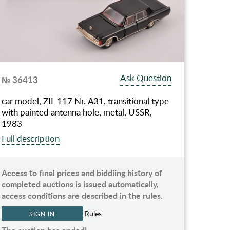
Ask Question
№ 36413
car model, ZIL 117 Nr. А31, transitional type
with painted antenna hole, metal, USSR,
1983
Full description
Access to final prices and biddiing history of
completed auctions is issued automatically,
access conditions are described in the rules.
Rules
SIGN IN