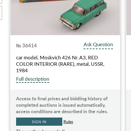
Ask Question
№ 36414
car model, Moskvich 426 Nr. A3, RED
COLOR INTERIOR (RARE), metal, USSR,
1984
Full description
Access to final prices and biddiing history of
completed auctions is issued automatically,
access conditions are described in the rules.
Rules
SIGN IN