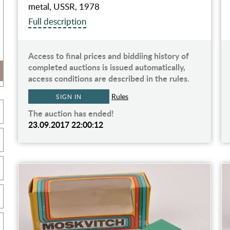
metal, USSR, 1978
Full description
Access to final prices and biddiing history of
completed auctions is issued automatically,
access conditions are described in the rules.
Rules
SIGN IN
The auction has ended!
23.09.2017 22:00:12