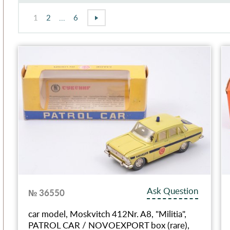
1
2
...
6
Ask Question
№ 36550
car model, Moskvitch 412Nr. A8, "Militia",
PATROL CAR / NOVOEXPORT box (rare),