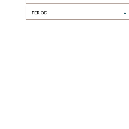
PERIOD