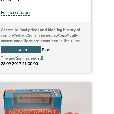
Full description
Access to final prices and biddiing history of
completed auctions is issued automatically,
access conditions are described in the rules.
Rules
SIGN IN
The auction has ended!
23.09.2017 21:00:00