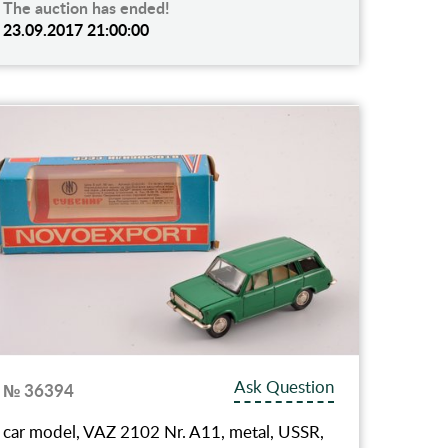
The auction has ended!
23.09.2017 21:00:00
Ask Question
№ 36394
car model, VAZ 2102 Nr. A11, metal, USSR,