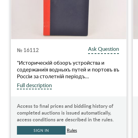
Ask Question
№ 16112
"Историческiй обзоръ устройства и
содержаниiя водныхъ путей и портовъ въ
Россiи за столетнiй перiодъ…
Full description
Access to final prices and biddiing history of
completed auctions is issued automatically,
access conditions are described in the rules.
Rules
SIGN IN