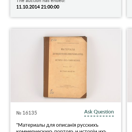
The auction has ended!
11.10.2014 21:00:00
Ask Question
№ 16135
"Материалы для описанiя русскихъ
коммерческихъ портовъ и исторiи ихъ