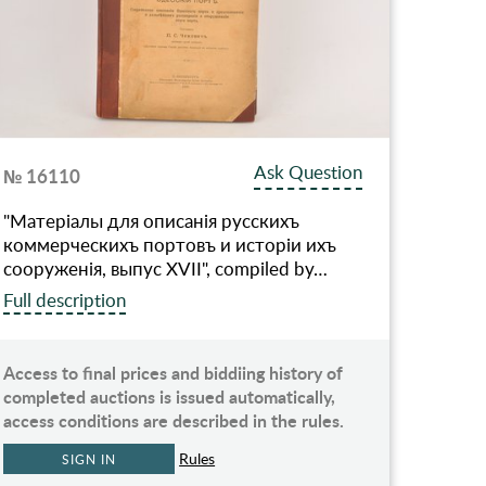
Ask Question
№ 16110
"Матерiалы для описанiя русскихъ
коммерческихъ портовъ и исторiи ихъ
сооруженiя, выпус XVII", compiled by…
Full description
Access to final prices and biddiing history of
completed auctions is issued automatically,
access conditions are described in the rules.
Rules
SIGN IN