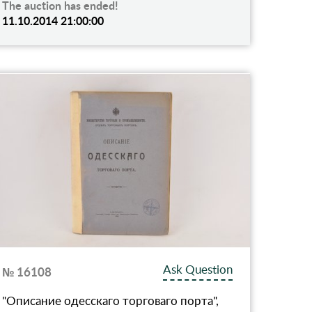
The auction has ended!
11.10.2014 21:00:00
Ask Question
№ 16108
"Описание одесскаго торговаго порта",