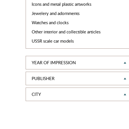
Icons and metal plastic artworks
Jewelery and adornments
Watches and clocks
Other interior and collectible articles
USSR scale car models
YEAR OF IMPRESSION
PUBLISHER
CITY