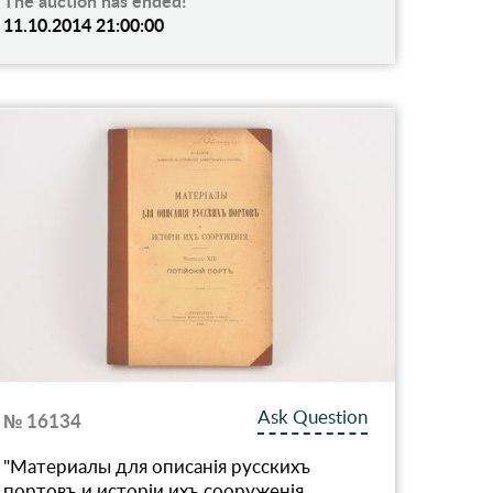
The auction has ended!
11.10.2014 21:00:00
Ask Question
№ 16134
"Материалы для описанiя русскихъ
портовъ и исторiи ихъ сооруженiя,