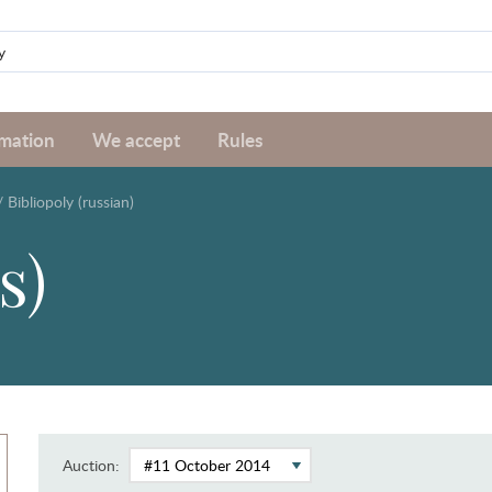
rmation
We accept
Rules
/
Bibliopoly (russian)
s)
Auction: