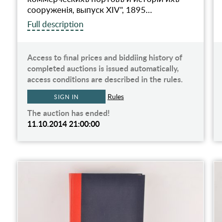
сооруженiя, выпуск XIV", 1895…
Full description
Access to final prices and biddiing history of
completed auctions is issued automatically,
access conditions are described in the rules.
Rules
SIGN IN
The auction has ended!
11.10.2014 21:00:00