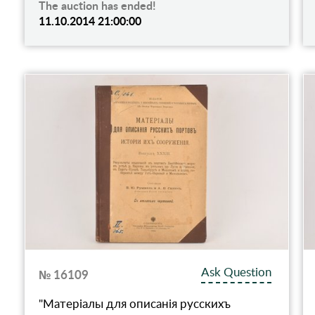
The auction has ended!
11.10.2014 21:00:00
Ask Question
№ 16109
"Матерiалы для описанiя русскихъ