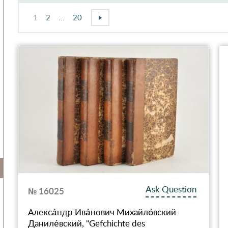
1
2
...
20
Ask Question
№ 16025
Алекса́ндр Ива́нович Михайло́вский-
Даниле́вский, "Gefchichte des