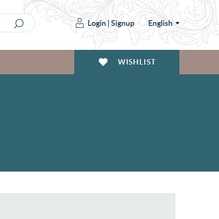
Login
|
Signup
English
WISHLIST