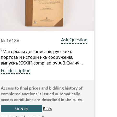
Ask Question
№ 16136
"Матерiалы для описанiя русскихъ
портовъ и исторiи ихъ сооруженiя,
выпускъ XXXII", compiled by А.В.Силич…
Full description
Access to final prices and biddiing history of
completed auctions is issued automatically,
access conditions are described in the rules.
Rules
SIGN IN