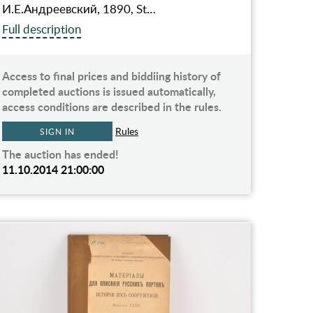
И.Е.Андреевский, 1890, St…
Full description
Access to final prices and biddiing history of
completed auctions is issued automatically,
access conditions are described in the rules.
Rules
SIGN IN
The auction has ended!
11.10.2014 21:00:00