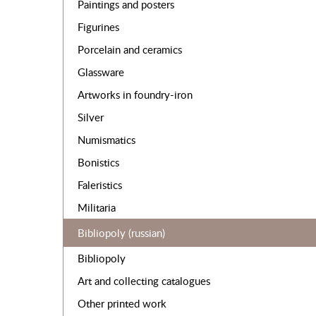
Paintings and posters
Figurines
Porcelain and ceramics
Glassware
Artworks in foundry-iron
Silver
Numismatics
Bonistics
Faleristics
Militaria
Bibliopoly (russian)
Bibliopoly
Art and collecting catalogues
Other printed work