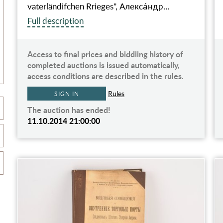
vaterländifchen Rrieges", Алекса́ндр…
Full description
Access to final prices and biddiing history of
completed auctions is issued automatically,
access conditions are described in the rules.
Rules
SIGN IN
The auction has ended!
11.10.2014 21:00:00