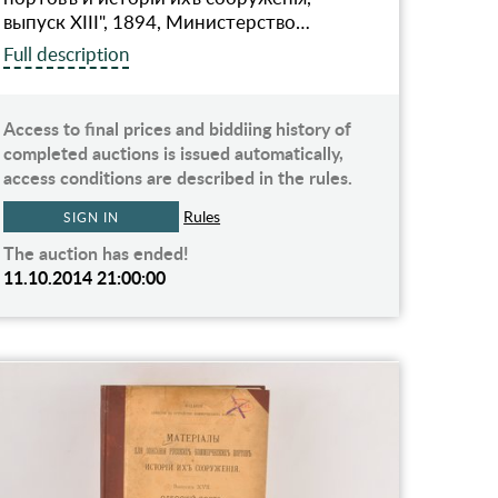
выпуск XIII", 1894, Министерство…
Full description
Access to final prices and biddiing history of
completed auctions is issued automatically,
access conditions are described in the rules.
Rules
SIGN IN
The auction has ended!
11.10.2014 21:00:00