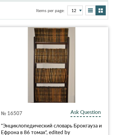
Items per page:
Ask Question
№ 16507
"Энциклопедический словарь Брокгауза и
Ефрона в 86 томах", edited by