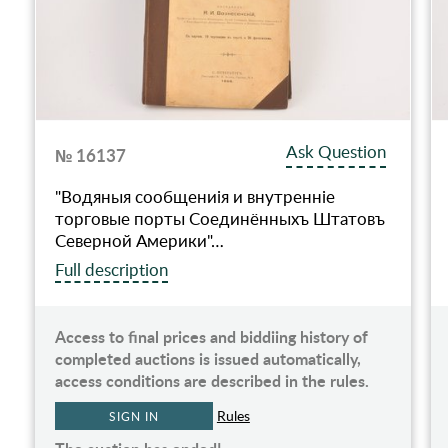
Ask Question
№ 16137
"Водяныя сообщениiя и внутреннiе
торговые порты Соединённыхъ Штатовъ
Северной Америки"…
Full description
Access to final prices and biddiing history of
completed auctions is issued automatically,
access conditions are described in the rules.
Rules
SIGN IN