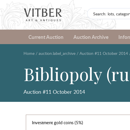
Current Auction
Auction Archive
Info
Home
/
auction.label_archive
/
Auction #11 October 2014
Bibliopoly (ru
Auction #11 October 2014
Investment gold coins (5%)