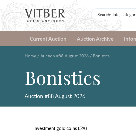
Current Auction
Auction Archive
Info
Home
/
Auction #88 August 2026
/
Bonistics
Bonistics
Auction #88 August 2026
Investment gold coins (5%)