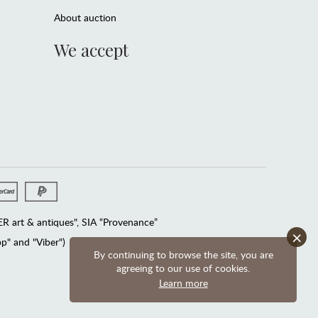
About auction
We accept
 art & antiques", SIA “Provenance”
×
" and "Viber")
By continuing to browse the site, you are
agreeing to our use of cookies.
Learn more