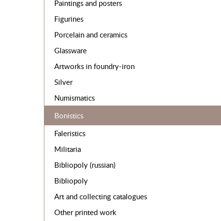
Paintings and posters
Figurines
Porcelain and ceramics
Glassware
Artworks in foundry-iron
Silver
Numismatics
Bonistics
Faleristics
Militaria
Bibliopoly (russian)
Bibliopoly
Art and collecting catalogues
Other printed work