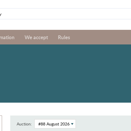
rmation
We accept
Rules
Auction: