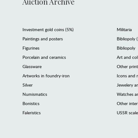
Auction Archive
Investment gold coins (5%)
Militaria
Paintings and posters
Bibliopoly 
Figurines
Bibliopoly
Porcelain and ceramics
Art and col
Glassware
Other prin
Artworks in foundry-iron
Icons and m
Silver
Jewelery 
Numismatics
Watches an
Bonistics
Other interi
Faleristics
USSR scale