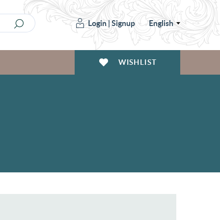
Login
|
Signup
English
WISHLIST