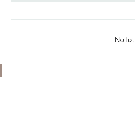
No lot