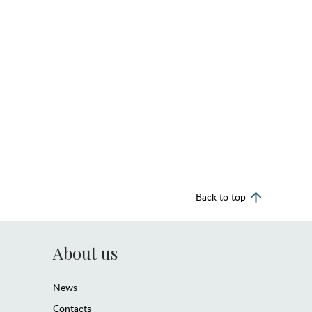
Back to top
About us
News
Contacts