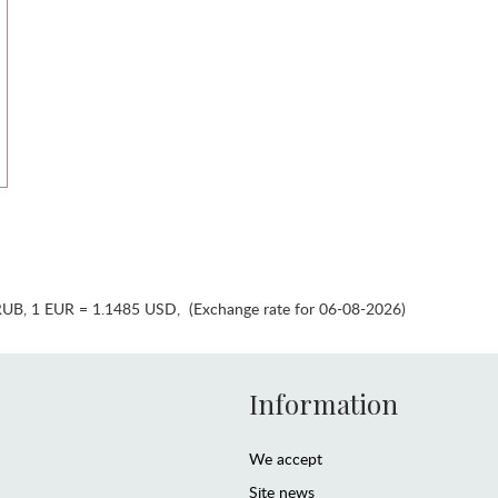
RUB
,
1 EUR = 1.1485 USD
,
(Exchange rate for 06-08-2026)
Information
We accept
Site news