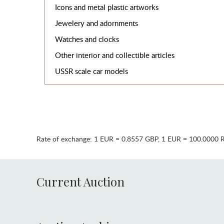
Icons and metal plastic artworks
Jewelery and adornments
Watches and clocks
Other interior and collectible articles
USSR scale car models
Rate of exchange:
1 EUR = 0.8557 GBP
,
1 EUR = 100.0000 
Current Auction