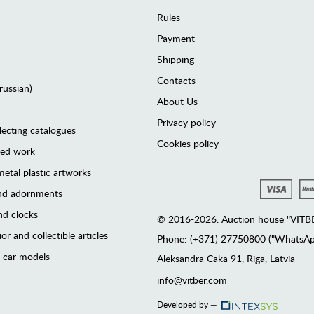
Rules
Payment
Shipping
Contacts
(russian)
About Us
Privacy policy
lecting catalogues
Cookies policy
ted work
etal plastic artworks
and adornments
d clocks
© 2016-2026. Auction house "VITBER
or and collectible articles
Phone: (+371) 27750800 ("WhatsApp
 car models
Аleksandra Caka 91, Riga, Latvia
info@vitber.com
Developed by —