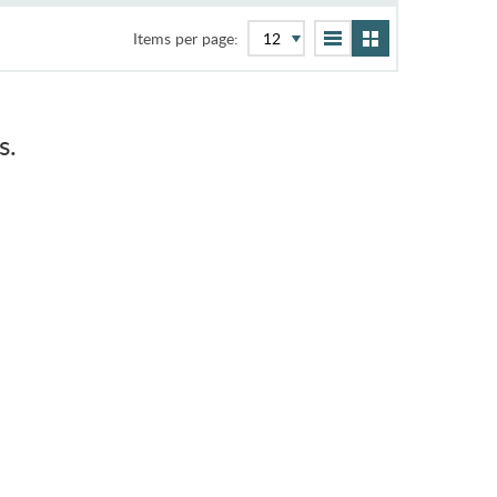
Items per page:
s.