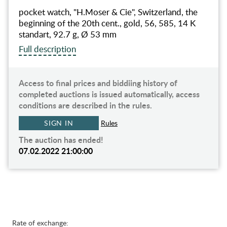
pocket watch, "H.Moser & Cie", Switzerland, the
beginning of the 20th cent., gold, 56, 585, 14 K
standart, 92.7 g, Ø 53 mm
Full description
Access to final prices and biddiing history of
completed auctions is issued automatically, access
conditions are described in the rules.
SIGN IN
Rules
The auction has ended!
07.02.2022 21:00:00
Rate of exchange: