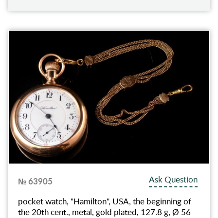
Ask Question
№ 63905
pocket watch, "Hamilton", USA, the beginning of
the 20th cent., metal, gold plated, 127.8 g, Ø 56