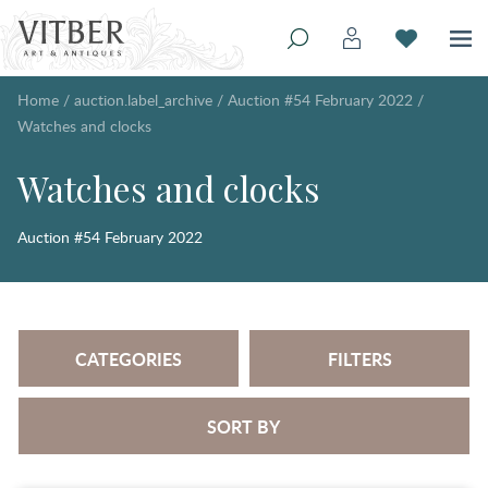
Home
/
auction.label_archive
/
Auction #54 February 2022
/
Watches and clocks
Watches and clocks
Auction #54 February 2022
CATEGORIES
FILTERS
SORT BY