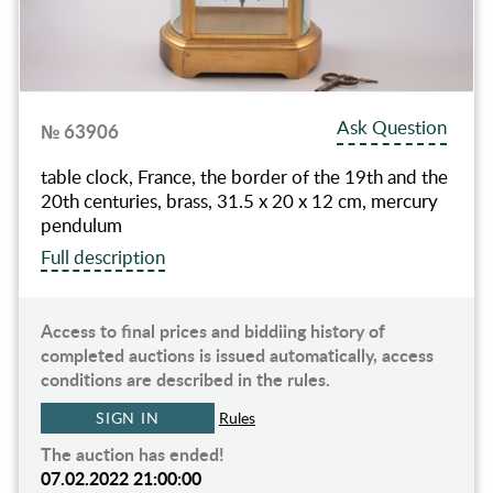
Ask Question
№ 63906
table clock, France, the border of the 19th and the
20th centuries, brass, 31.5 х 20 х 12 cm, mercury
pendulum
Full description
Access to final prices and biddiing history of
completed auctions is issued automatically, access
conditions are described in the rules.
SIGN IN
Rules
The auction has ended!
07.02.2022 21:00:00