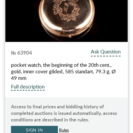
Ask Question
№ 63904
pocket watch, the beginning of the 20th cent.,
gold, inner cover gilded, 585 standart, 79.3 g, Ø
49 mm
Full description
Access to final prices and biddiing history of
completed auctions is issued automatically, access
conditions are described in the rules.
SIGN IN
Rules