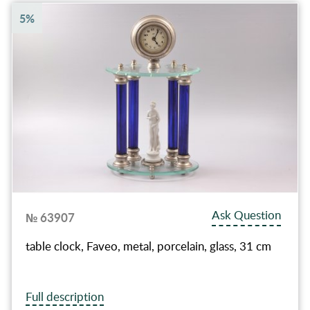
5%
Ask Question
№ 63907
table clock, Faveo, metal, porcelain, glass, 31 cm
Full description