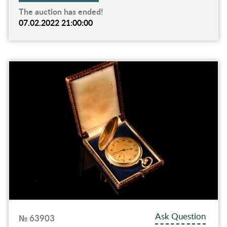
The auction has ended!
07.02.2022 21:00:00
Ask Question
№ 63903