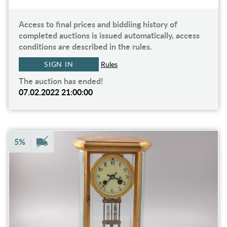
Access to final prices and biddiing history of
completed auctions is issued automatically, access
conditions are described in the rules.
SIGN IN
Rules
The auction has ended!
07.02.2022 21:00:00
5%