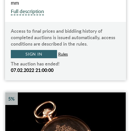
mm
Full description
Access to final prices and biddiing history of
completed auctions is issued automatically, access
conditions are described in the rules.
SIGN IN
Rules
The auction has ended!
07.02.2022 21:00:00
5%