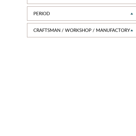
PERIOD
CRAFTSMAN / WORKSHOP / MANUFACTORY