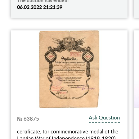
The auction has ended!
06.02.2022 21:21:39
Ask Question
№ 63875
certificate, for commemorative medal of the
Latvian War of Independence (1918-1920),