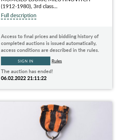
(1912-1980), 3rd class…
Full description
Access to final prices and biddiing history of
completed auctions is issued automatically,
access conditions are described in the rules.
Rules
SIGN IN
The auction has ended!
06.02.2022 21:11:22