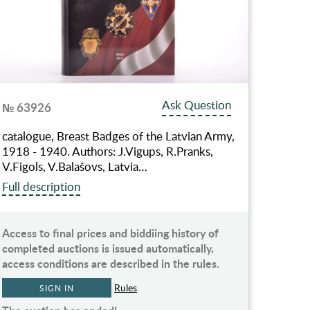
Ask Question
№ 63926
catalogue, Breast Badges of the Latvian Army,
1918 - 1940. Authors: J.Vigups, R.Pranks,
V.Figols, V.Balašovs, Latvia…
Full description
Access to final prices and biddiing history of
completed auctions is issued automatically,
access conditions are described in the rules.
Rules
SIGN IN