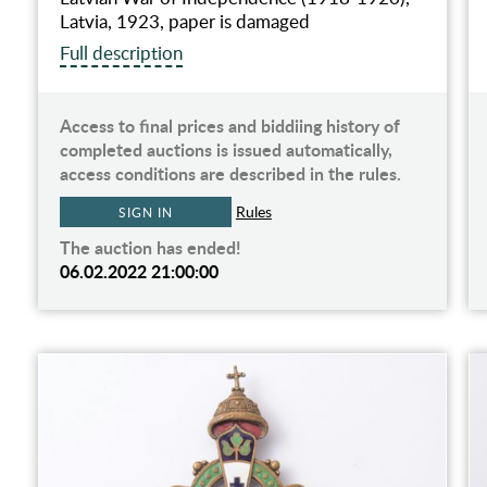
Latvia, 1923, paper is damaged
Full description
Access to final prices and biddiing history of
completed auctions is issued automatically,
access conditions are described in the rules.
Rules
SIGN IN
The auction has ended!
06.02.2022 21:00:00