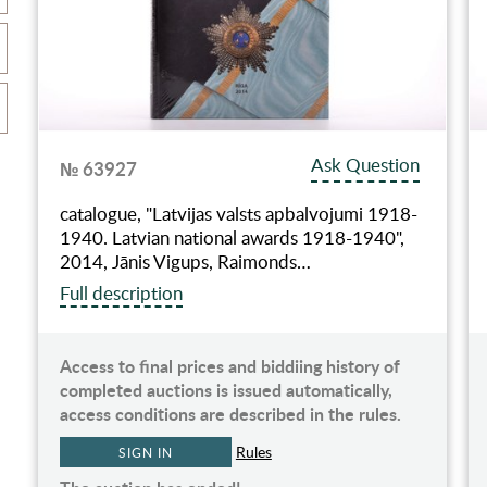
Ask Question
№ 63927
catalogue, "Latvijas valsts apbalvojumi 1918-
1940. Latvian national awards 1918-1940",
2014, Jānis Vigups, Raimonds…
Full description
Access to final prices and biddiing history of
completed auctions is issued automatically,
access conditions are described in the rules.
Rules
SIGN IN