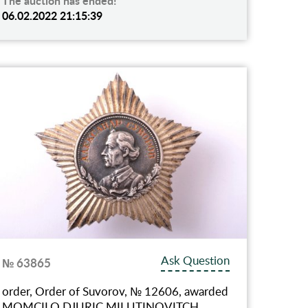
The auction has ended!
06.02.2022 21:15:39
Ask Question
№ 63865
order, Order of Suvorov, № 12606, awarded
MOMCILO DJURIC MILUTINOVITCH