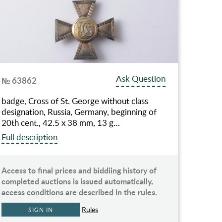
Ask Question
№ 63862
badge, Cross of St. George without class
designation, Russia, Germany, beginning of
20th cent., 42.5 х 38 mm, 13 g…
Full description
Access to final prices and biddiing history of
completed auctions is issued automatically,
access conditions are described in the rules.
Rules
SIGN IN