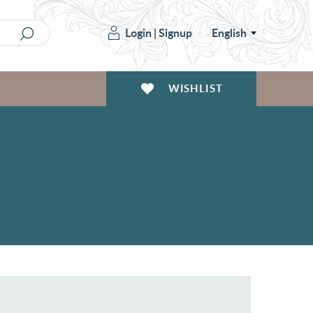
Login
|
Signup
English
WISHLIST