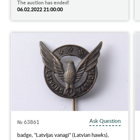
The auction has ended!
06.02.2022 21:00:00
Ask Question
№ 63861
badge, "Latvijas vanagi" (Latvian hawks),