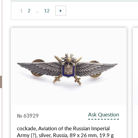
1
2
...
12
Ask Question
№ 63929
cockade, Aviation of the Russian Imperial
Army (?), silver, Russia, 89 x 26 mm, 19.9 g