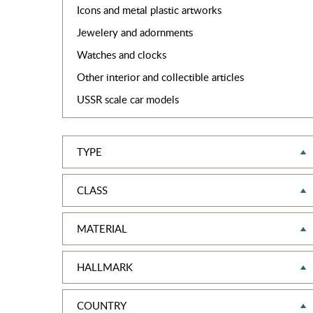
Icons and metal plastic artworks
Jewelery and adornments
Watches and clocks
Other interior and collectible articles
USSR scale car models
TYPE
CLASS
MATERIAL
HALLMARK
COUNTRY