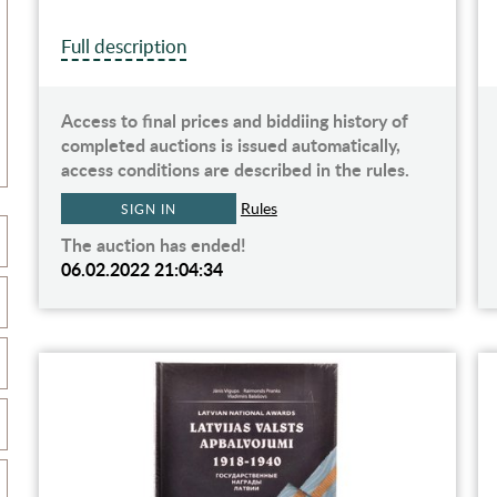
Full description
Access to final prices and biddiing history of
completed auctions is issued automatically,
access conditions are described in the rules.
Rules
SIGN IN
The auction has ended!
06.02.2022 21:04:34