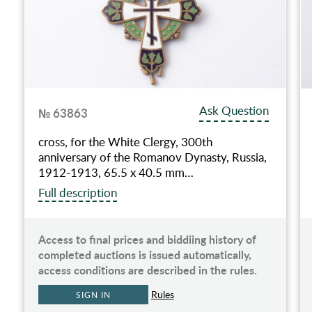
Ask Question
№ 63863
cross, for the White Clergy, 300th
anniversary of the Romanov Dynasty, Russia,
1912-1913, 65.5 x 40.5 mm…
Full description
Access to final prices and biddiing history of
completed auctions is issued automatically,
access conditions are described in the rules.
Rules
SIGN IN