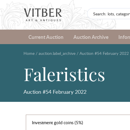
Current Auction
Auction Archive
Info
Home
/
auction.label_archive
/
Auction #54 February 2022
Faleristics
Auction #54 February 2022
Investment gold coins (5%)