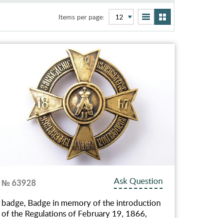
Items per page:
Ask Question
№ 63928
badge, Badge in memory of the introduction
of the Regulations of February 19, 1866,