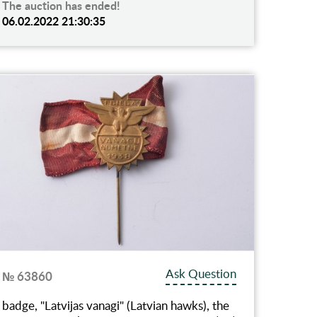
The auction has ended!
06.02.2022 21:30:35
Ask Question
№ 63860
badge, "Latvijas vanagi" (Latvian hawks), the