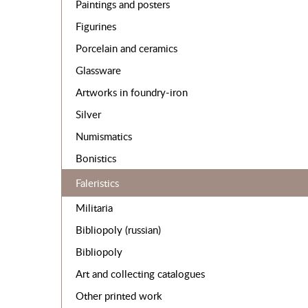
Paintings and posters
Figurines
Porcelain and ceramics
Glassware
Artworks in foundry-iron
Silver
Numismatics
Bonistics
Faleristics
Militaria
Bibliopoly (russian)
Bibliopoly
Art and collecting catalogues
Other printed work