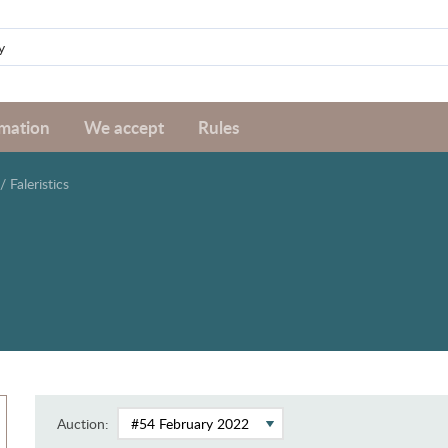
rmation
We accept
Rules
/
Faleristics
Auction: