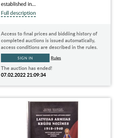
established in…
Full description
Access to final prices and biddiing history of
completed auctions is issued automatically,
access conditions are described in the rules.
Rules
SIGN IN
The auction has ended!
07.02.2022 21:09:34