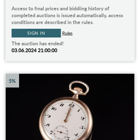
Access to final prices and biddiing history of
completed auctions is issued automatically, access
conditions are described in the rules.
SIGN IN
Rules
The auction has ended!
03.06.2024 21:00:00
5%