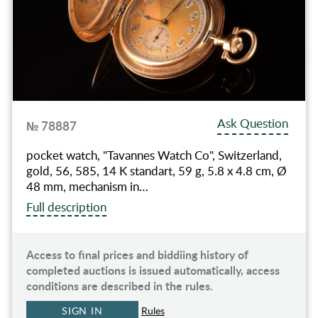
Ask Question
№ 78887
pocket watch, "Tavannes Watch Co", Switzerland,
gold, 56, 585, 14 K standart, 59 g, 5.8 x 4.8 cm, Ø
48 mm, mechanism in…
Full description
Access to final prices and biddiing history of
completed auctions is issued automatically, access
conditions are described in the rules.
SIGN IN
Rules