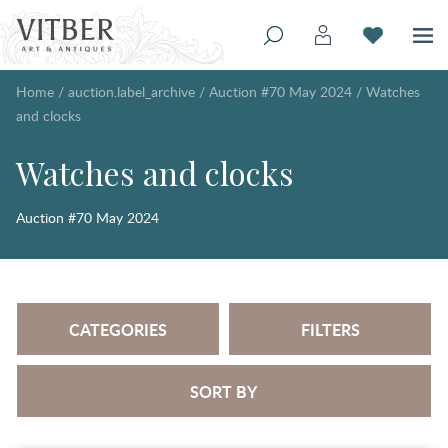
Home
/
auction.label_archive
/
Auction #70 May 2024
/
Watches
and clocks
Watches and clocks
Auction #70 May 2024
CATEGORIES
FILTERS
SORT BY