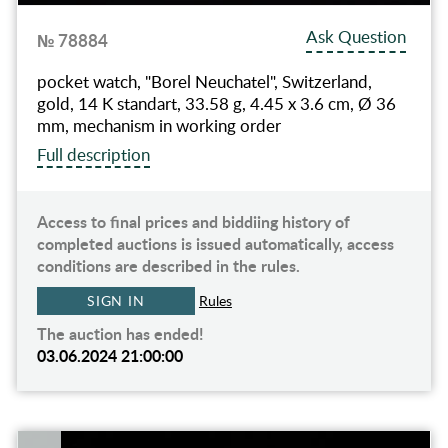
Ask Question
№ 78884
pocket watch, "Borel Neuchatel", Switzerland,
gold, 14 K standart, 33.58 g, 4.45 x 3.6 cm, Ø 36
mm, mechanism in working order
Full description
Access to final prices and biddiing history of
completed auctions is issued automatically, access
conditions are described in the rules.
SIGN IN
Rules
The auction has ended!
03.06.2024 21:00:00