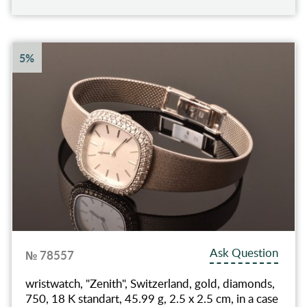
5%
Ask Question
№ 78557
wristwatch, "Zenith", Switzerland, gold, diamonds,
750, 18 K standart, 45.99 g, 2.5 x 2.5 cm, in a case