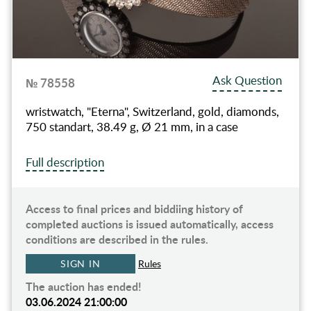
Ask Question
№ 78558
wristwatch, "Eterna", Switzerland, gold, diamonds,
750 standart, 38.49 g, Ø 21 mm, in a case
Full description
Access to final prices and biddiing history of
completed auctions is issued automatically, access
conditions are described in the rules.
SIGN IN
Rules
The auction has ended!
03.06.2024 21:00:00