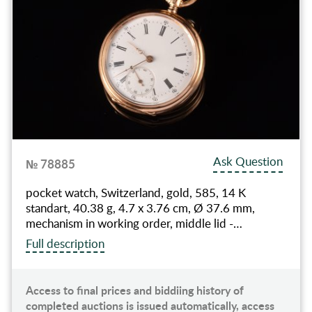
Ask Question
№ 78885
pocket watch, Switzerland, gold, 585, 14 K
standart, 40.38 g, 4.7 x 3.76 cm, Ø 37.6 mm,
mechanism in working order, middle lid -…
Full description
Access to final prices and biddiing history of
completed auctions is issued automatically, access