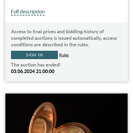
Full description
Access to final prices and biddiing history of
completed auctions is issued automatically, access
conditions are described in the rules.
SIGN IN
Rules
The auction has ended!
03.06.2024 21:00:00