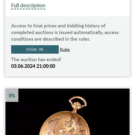
Full description
Access to final prices and biddiing history of
completed auctions is issued automatically, access
conditions are described in the rules.
SIGN IN
Rules
The auction has ended!
03.06.2024 21:00:00
5%