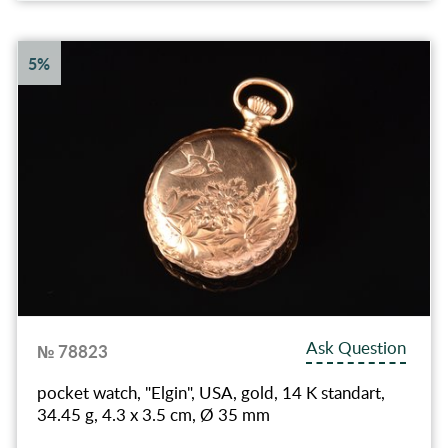
5%
Ask Question
№ 78823
pocket watch, "Elgin", USA, gold, 14 K standart,
34.45 g, 4.3 x 3.5 cm, Ø 35 mm