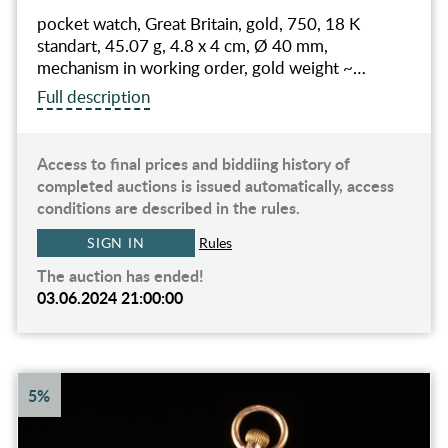
pocket watch, Great Britain, gold, 750, 18 K
standart, 45.07 g, 4.8 x 4 cm, Ø 40 mm,
mechanism in working order, gold weight ~…
Full description
Access to final prices and biddiing history of
completed auctions is issued automatically, access
conditions are described in the rules.
SIGN IN
Rules
The auction has ended!
03.06.2024 21:00:00
5%