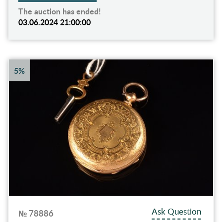
The auction has ended!
03.06.2024 21:00:00
5%
Ask Question
№ 78886