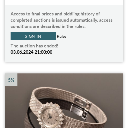
Access to final prices and biddiing history of
completed auctions is issued automatically, access
conditions are described in the rules.
SIGN IN
Rules
The auction has ended!
03.06.2024 21:00:00
5%