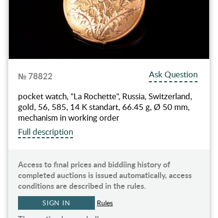
Ask Question
№ 78822
pocket watch, "La Rochette", Russia, Switzerland,
gold, 56, 585, 14 K standart, 66.45 g, Ø 50 mm,
mechanism in working order
Full description
Access to final prices and biddiing history of
completed auctions is issued automatically, access
conditions are described in the rules.
SIGN IN
Rules