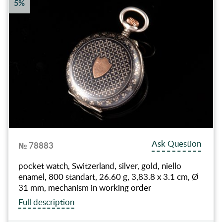
5%
Ask Question
№ 78883
pocket watch, Switzerland, silver, gold, niello
enamel, 800 standart, 26.60 g, 3,83.8 x 3.1 cm, Ø
31 mm, mechanism in working order
Full description