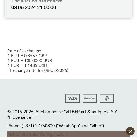
The auction has ended!
03.06.2024 21:00:00
Rate of exchange:
1 EUR = 0.8557 GBP
1 EUR = 100.0000 RUB
1 EUR = 1.1485 USD
(Exchange rate for 08-08-2026)
© 2016-2026. Auction house "VITBER art & antiques", SIA
“Provenance”
Phone: (+371) 27750800 ("WhatsApp" and "Viber")
×
Аleksandra Caka 91, Riga, Latvia