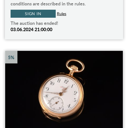
conditions are described in the rules.
SIGN IN
Rules
The auction has ended!
03.06.2024 21:00:00
5%