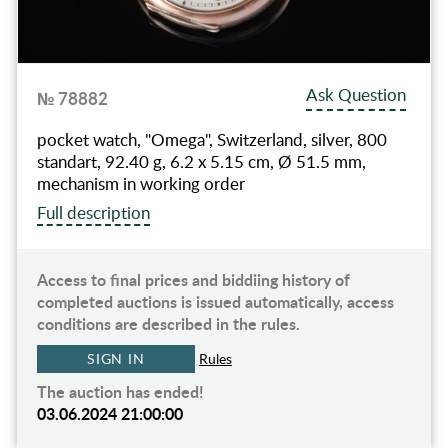
Ask Question
№ 78882
pocket watch, "Omega", Switzerland, silver, 800
standart, 92.40 g, 6.2 x 5.15 cm, Ø 51.5 mm,
mechanism in working order
Full description
Access to final prices and biddiing history of
completed auctions is issued automatically, access
conditions are described in the rules.
SIGN IN
Rules
The auction has ended!
03.06.2024 21:00:00