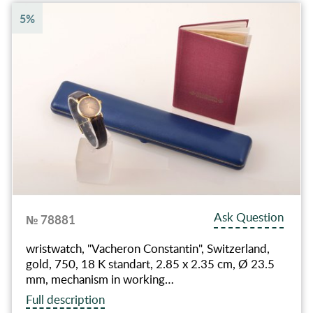
5%
Ask Question
№ 78881
wristwatch, "Vacheron Constantin", Switzerland,
gold, 750, 18 K standart, 2.85 x 2.35 cm, Ø 23.5
mm, mechanism in working…
Full description