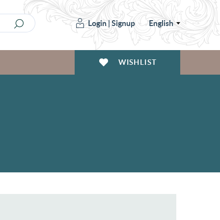
Login
|
Signup
English
WISHLIST