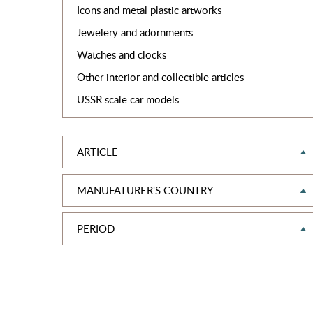
Icons and metal plastic artworks
Jewelery and adornments
Watches and clocks
Other interior and collectible articles
USSR scale car models
ARTICLE
MANUFATURER'S COUNTRY
PERIOD