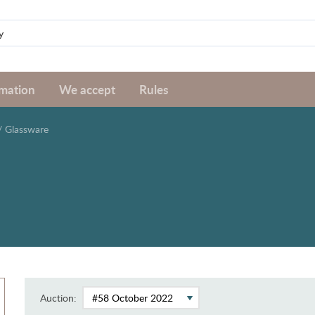
rmation
We accept
Rules
/
Glassware
Auction: