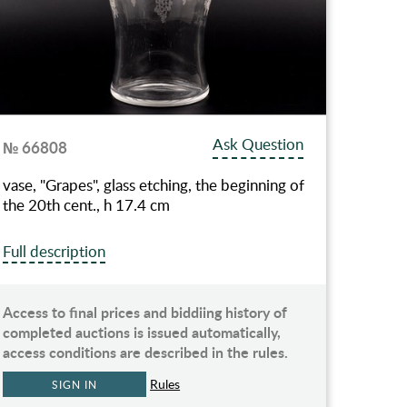
Ask Question
№ 66808
vase, "Grapes", glass etching, the beginning of
the 20th cent., h 17.4 cm
Full description
Access to final prices and biddiing history of
completed auctions is issued automatically,
access conditions are described in the rules.
Rules
SIGN IN