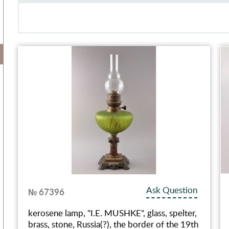
Ask Question
№ 67396
kerosene lamp, "I.E. MUSHKE", glass, spelter,
brass, stone, Russia(?), the border of the 19th