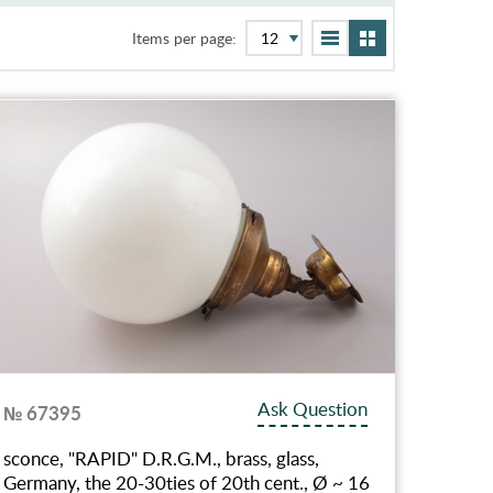
Items per page:
Ask Question
№ 67395
sconce, "RAPID" D.R.G.M., brass, glass,
Germany, the 20-30ties of 20th cent., Ø ~ 16