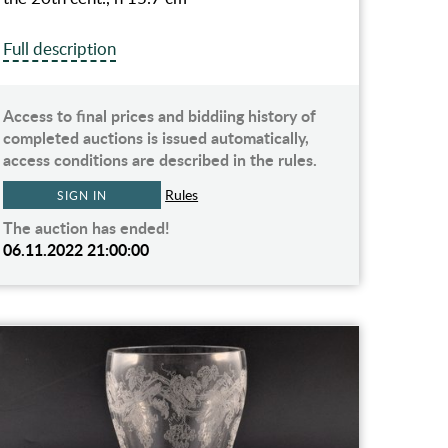
Full description
Access to final prices and biddiing history of
completed auctions is issued automatically,
access conditions are described in the rules.
Rules
SIGN IN
The auction has ended!
06.11.2022 21:00:00