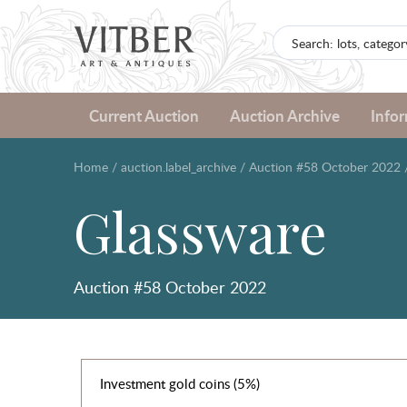
Current Auction
Auction Archive
Info
Home
/
auction.label_archive
/
Auction #58 October 2022
Glassware
Auction #58 October 2022
Investment gold coins (5%)