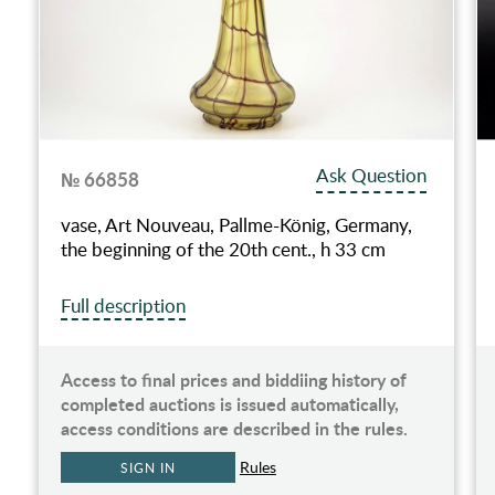
Ask Question
№ 66858
vase, Art Nouveau, Pallme-König, Germany,
the beginning of the 20th cent., h 33 cm
Full description
Access to final prices and biddiing history of
completed auctions is issued automatically,
access conditions are described in the rules.
Rules
SIGN IN