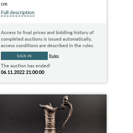
cm
Full description
Access to final prices and biddiing history of
completed auctions is issued automatically,
access conditions are described in the rules.
Rules
SIGN IN
The auction has ended!
06.11.2022 21:00:00