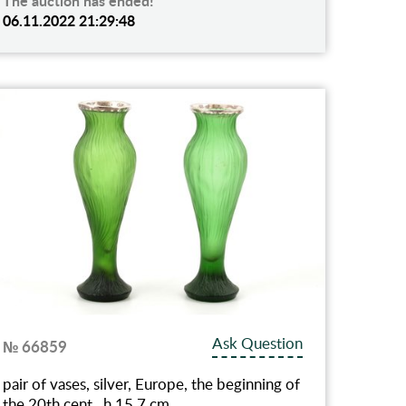
The auction has ended!
06.11.2022 21:29:48
Ask Question
№ 66859
pair of vases, silver, Europe, the beginning of
the 20th cent., h 15.7 cm