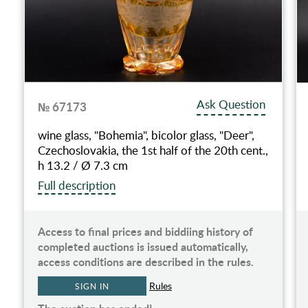
Ask Question
№ 67173
wine glass, "Bohemia", bicolor glass, "Deer",
Czechoslovakia, the 1st half of the 20th cent.,
h 13.2 / Ø 7.3 cm
Full description
Access to final prices and biddiing history of
completed auctions is issued automatically,
access conditions are described in the rules.
Rules
SIGN IN