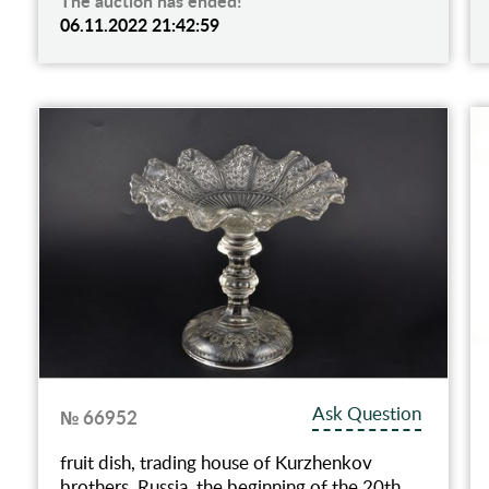
The auction has ended!
06.11.2022 21:42:59
Ask Question
№ 66952
fruit dish, trading house of Kurzhenkov
brothers, Russia, the beginning of the 20th