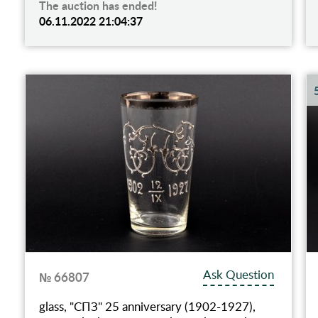
The auction has ended!
06.11.2022 21:04:37
Ask Question
№ 66807
glass, "СПЗ" 25 anniversary (1902-1927),