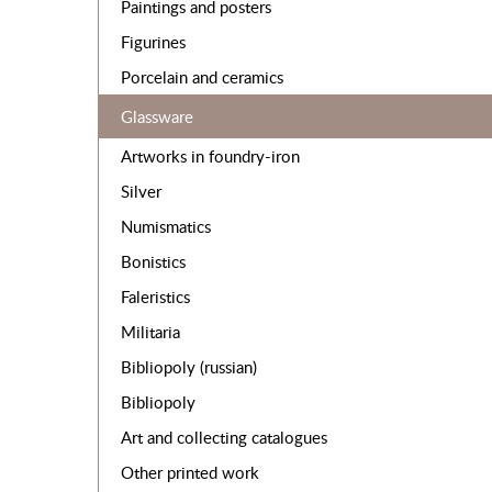
Paintings and posters
Figurines
Porcelain and ceramics
Glassware
Artworks in foundry-iron
Silver
Numismatics
Bonistics
Faleristics
Militaria
Bibliopoly (russian)
Bibliopoly
Art and collecting catalogues
Other printed work