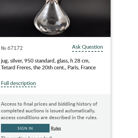
Ask Question
№ 67172
jug, silver, 950 standard, glass, h 28 cm,
Tetard Freres, the 20th cent., Paris, France
Full description
Access to final prices and biddiing history of
completed auctions is issued automatically,
access conditions are described in the rules.
Rules
SIGN IN