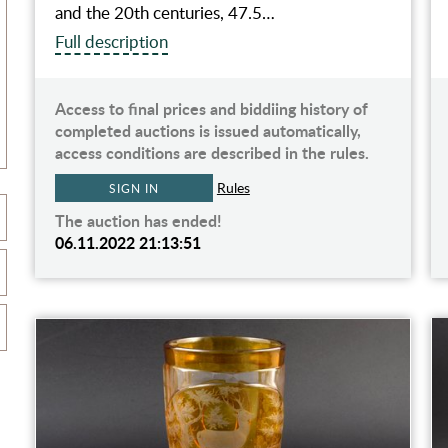
and the 20th centuries, 47.5…
Full description
Access to final prices and biddiing history of
completed auctions is issued automatically,
access conditions are described in the rules.
Rules
SIGN IN
The auction has ended!
06.11.2022 21:13:51