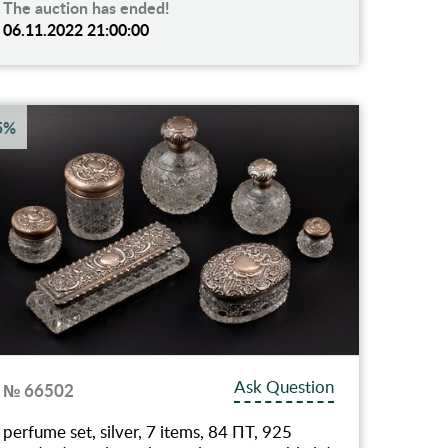
The auction has ended!
06.11.2022 21:00:00
5%
Ask Question
№ 66502
perfume set, silver, 7 items, 84 ПТ, 925