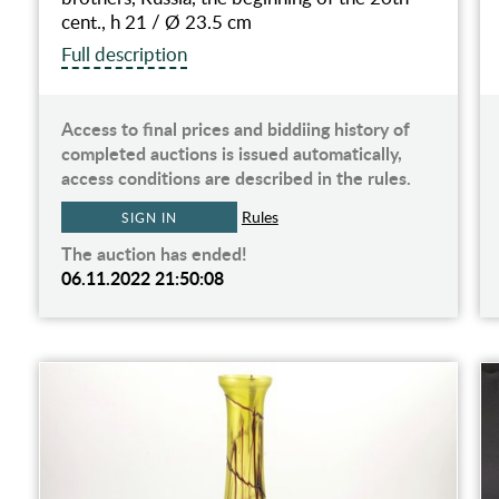
cent., h 21 / Ø 23.5 cm
Full description
Access to final prices and biddiing history of
completed auctions is issued automatically,
access conditions are described in the rules.
Rules
SIGN IN
The auction has ended!
06.11.2022 21:50:08