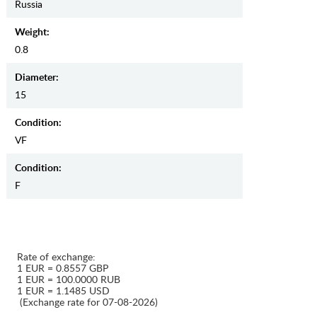
Russia
Weight:
0.8
Diameter:
15
Condition:
VF
Condition:
F
Rate of exchange:
1 EUR = 0.8557 GBP
1 EUR = 100.0000 RUB
1 EUR = 1.1485 USD
(Exchange rate for 07-08-2026)