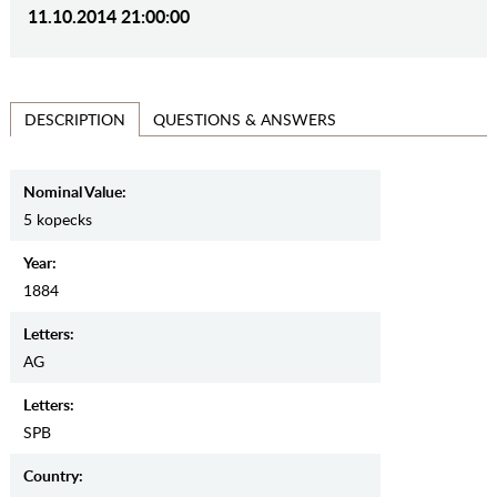
11.10.2014 21:00:00
QUESTIONS & ANSWERS
DESCRIPTION
Nominal Value:
5 kopecks
Year:
1884
Letters:
AG
Letters:
SPB
Country: