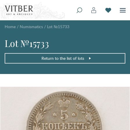
Home
/
Numismatics
/
Lot №15733
Lot №15733
Return to the list of lots