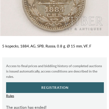
5 kopecks, 1884, AG, SPB, Russia, 0.8 g, Ø 15 mm, VF, F
Access to final prices and biddiing history of completed auctions
is issued automatically, access conditions are described in the
rules.
REGISTRATION
Rules
The auction has ended!