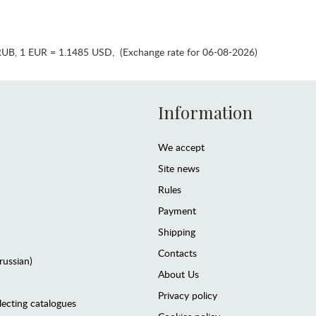
RUB
,
1 EUR = 1.1485 USD
,
(Exchange rate for 06-08-2026)
Information
We accept
Site news
Rules
Payment
Shipping
Contacts
(russian)
About Us
Privacy policy
lecting catalogues