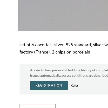
set of 6 cocottes, silver, 925 standard, silve
factory (France), 2 chips on porcelain
Access to final prices and biddiing history of complet
issued automatically, access conditions are described 
REGISTRATION
Rules