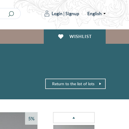
Login
|
Signup
English
WISHLIST
Return to the list of lots
5%