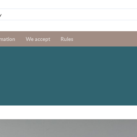
rmation
We accept
Rules