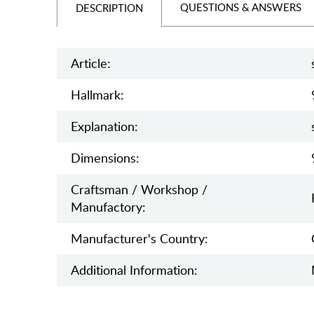
QUESTIONS & ANSWERS
DESCRIPTION
Article:
Hallmark:
Explanation:
Dimensions:
Craftsman / Workshop /
Manufactory:
Manufaсturer's Country:
Additional Information: