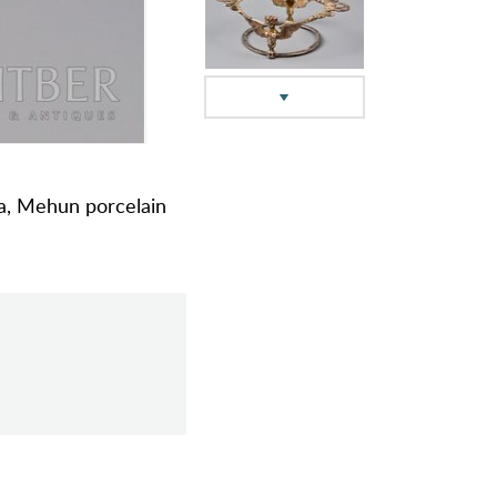
ada, Mehun porcelain