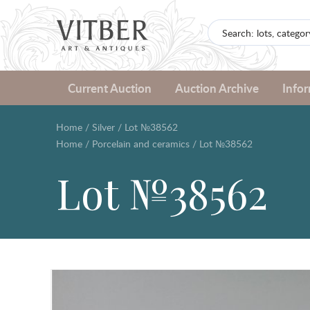
Current Auction
Auction Archive
Info
Home
/
Silver
/
Lot №38562
Home
/
Porcelain and ceramics
/
Lot №38562
Lot №38562