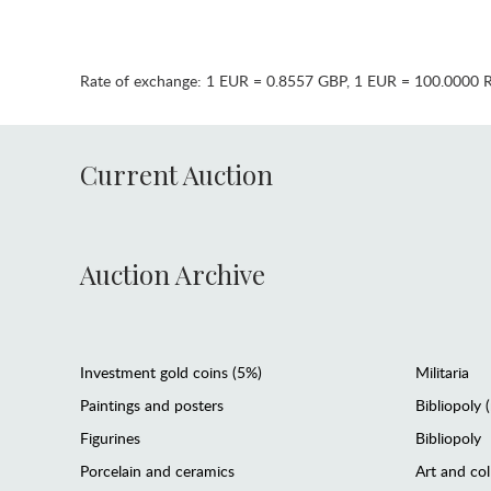
Rate of exchange:
1 EUR = 0.8557 GBP
,
1 EUR = 100.0000 
Current Auction
Auction Archive
Investment gold coins (5%)
Militaria
Paintings and posters
Bibliopoly 
Figurines
Bibliopoly
Porcelain and ceramics
Art and col