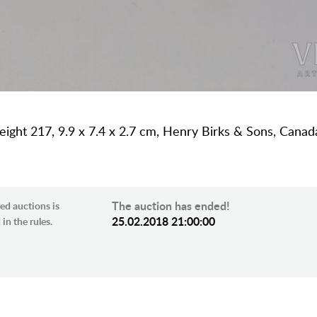
r weight 217, 9.9 x 7.4 x 2.7 cm, Henry Birks & Sons, Can
The auction has ended!
ed auctions is
25.02.2018 21:00:00
in the rules.