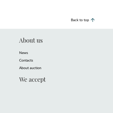
Back to top
About us
News
Contacts
About auction
We accept