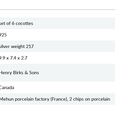
set of 6 cocottes
925
silver weight 217
9.9 x 7.4 x 2.7
Henry Birks & Sons
Canada
Mehun porcelain factory (France), 2 chips on porcelain