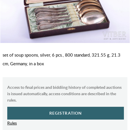
set of soup spoons, silver, 6 pcs., 800 standard, 321.55 g, 21.3
cm, Germany, in a box
Access to final prices and biddiing history of completed auctions
is issued automatically, access conditions are described in the
rules.
REGISTRATION
Rules