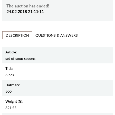
The auction has ended!
24.02.2018 21:11:11
QUESTIONS & ANSWERS
DESCRIPTION
Article:
set of soup spoons
Title:
6 pcs.
Hallmark:
800
Weight (g):
321.55