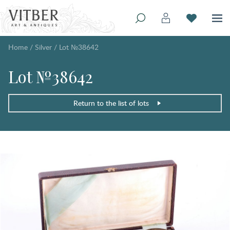
Home
/
Silver
/
Lot №38642
Lot №38642
Return to the list of lots