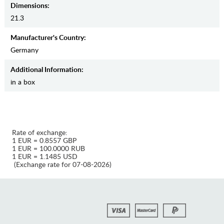
Dimensions:
21.3
Manufaсturer's Country:
Germany
Additional Information:
in a box
Rate of exchange:
1 EUR = 0.8557 GBP
1 EUR = 100.0000 RUB
1 EUR = 1.1485 USD
(Exchange rate for 07-08-2026)