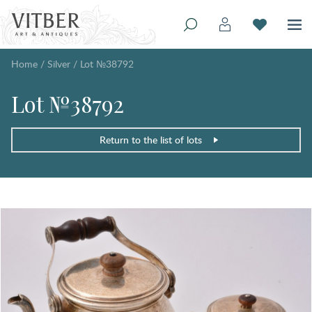
Home
/
Silver
/
Lot №38792
Lot №38792
Return to the list of lots