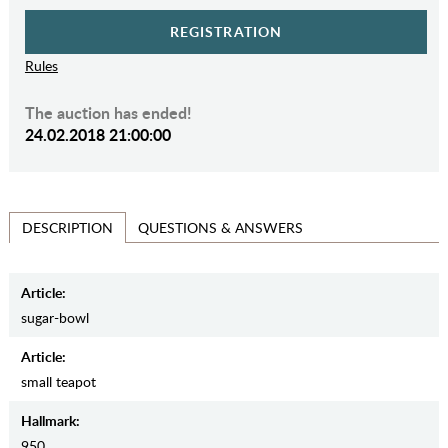
REGISTRATION
Rules
The auction has ended!
24.02.2018 21:00:00
QUESTIONS & ANSWERS
DESCRIPTION
Article:
sugar-bowl
Article:
small teapot
Hallmark:
950