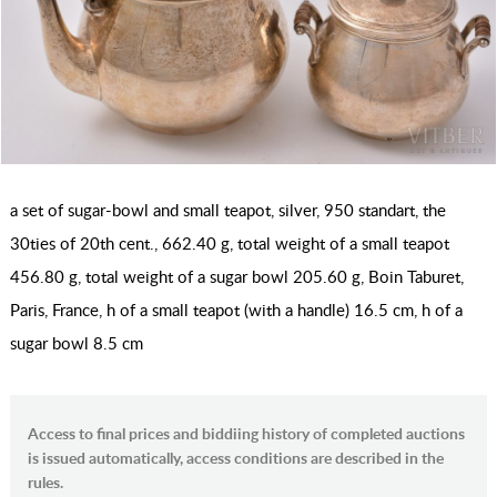
a set of sugar-bowl and small teapot, silver, 950 standart, the
30ties of 20th cent., 662.40 g, total weight of a small teapot
456.80 g, total weight of a sugar bowl 205.60 g, Boin Taburet,
Paris, France, h of a small teapot (with a handle) 16.5 cm, h of a
sugar bowl 8.5 cm
Access to final prices and biddiing history of completed auctions
is issued automatically, access conditions are described in the
rules.