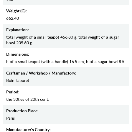
Weight (g):
662.40
Explanation:
total weight of a small teapot 456.80 g, total weight of a sugar
bowl 205.60 g
Dimensions:
h of a small teapot (with a handle) 16.5 cm, h of a sugar bowl 8.5
Craftsman / Workshop / Manufactory:
Boin Taburet
Period:
the 30ties of 20th cent.
Production Place:
Paris
Manufaсturer's Country: