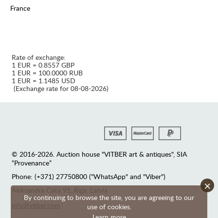
France
Rate of exchange:
1 EUR = 0.8557 GBP
1 EUR = 100.0000 RUB
1 EUR = 1.1485 USD
(Exchange rate for 08-08-2026)
© 2016-2026. Auction house "VITBER art & antiques", SIA
“Provenance”
Phone: (+371) 27750800 ("WhatsApp" and "Viber")
×
Аleksandra Caka 91, Riga, Latvia
By continuing to browse the site, you are agreeing to our
info@vitber.com
use of cookies.
Learn more