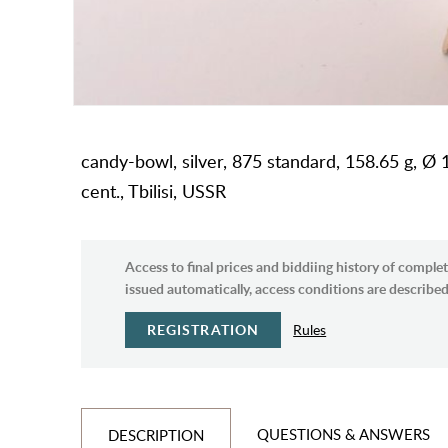
candy-bowl, silver, 875 standard, 158.65 g, Ø 1
cent., Tbilisi, USSR
Access to final prices and biddiing history of complet
issued automatically, access conditions are described 
REGISTRATION
Rules
QUESTIONS & ANSWERS
DESCRIPTION