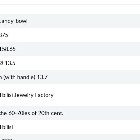
candy-bowl
875
158.65
Ø 13.5
h (with handle) 13.7
Tbilisi Jewelry Factory
the 60-70ies of 20th cent.
Tbilisi