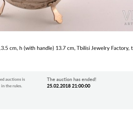
3.5 cm, h (with handle) 13.7 cm, Tbilisi Jewelry Factory, 
The auction has ended!
ed auctions is
25.02.2018 21:00:00
in the rules.