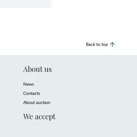
Back to top
About us
News
Contacts
About auction
We accept