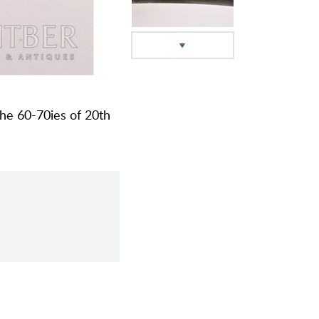
the 60-70ies of 20th