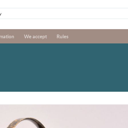
rmation
We accept
Rules