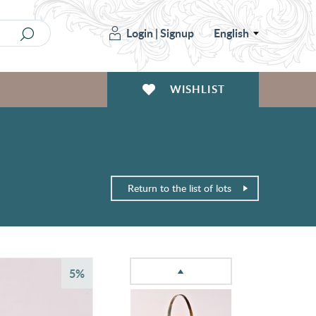
Login
|
Signup
English
WISHLIST
Return to the list of lots
5%