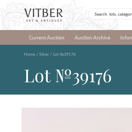
Current Auction
Auction Archive
Info
Home
/
Silver
/
Lot №39176
Lot №39176