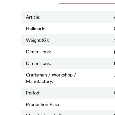
Article:
Hallmark:
Weight (g):
Dimensions:
Dimensions:
Craftsman / Workshop /
Manufactory:
Period:
Production Place: