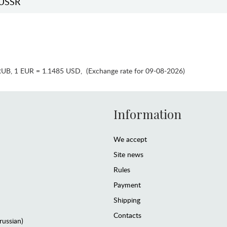
USSR
RUB
,
1 EUR = 1.1485 USD
,
(Exchange rate for 09-08-2026)
Information
We accept
Site news
Rules
Payment
Shipping
Contacts
(russian)