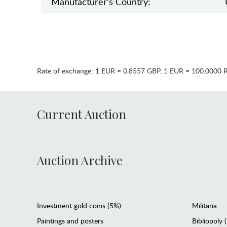
Manufaсturer's Country:
Rate of exchange:
1 EUR = 0.8557 GBP
,
1 EUR = 100.0000 
Current Auction
Auction Archive
Investment gold coins (5%)
Militaria
Paintings and posters
Bibliopoly 