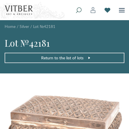
Home
/
Silver
/
Lot №42181
Lot №42181
Return to the list of lots