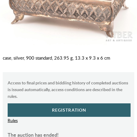
case, silver, 900 standard, 263.95 g, 13.3 x 9.3 x 6 cm
Access to final prices and biddiing history of completed auctions
is issued automatically, access conditions are described in the
rules.
REGISTRATION
Rules
The auction has ended!