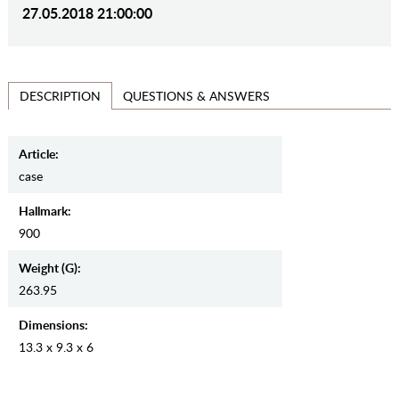
27.05.2018 21:00:00
QUESTIONS & ANSWERS
DESCRIPTION
Article:
case
Hallmark:
900
Weight (g):
263.95
Dimensions:
13.3 x 9.3 x 6