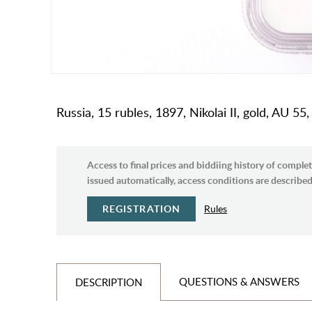
Russia, 15 rubles, 1897, Nikolai II, gold, AU 55,
Access to final prices and biddiing history of complet
issued automatically, access conditions are described 
REGISTRATION
Rules
QUESTIONS & ANSWERS
DESCRIPTION