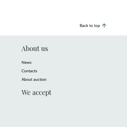
Back to top
About us
News
Contacts
About auction
We accept