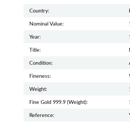
Country:
Nominal Value:
Year:
Title:
Condition:
Fineness:
Weight:
Fine Gold 999.9 (weight):
Reference: