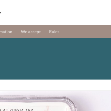
rmation
We accept
Rules