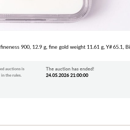
 fineness 900, 12.9 g, fine gold weight 11.61 g, Y# 65.1, Bi
The auction has ended!
ed auctions is
24.05.2026 21:00:00
in the rules.