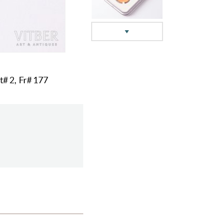
t# 2, Fr# 177