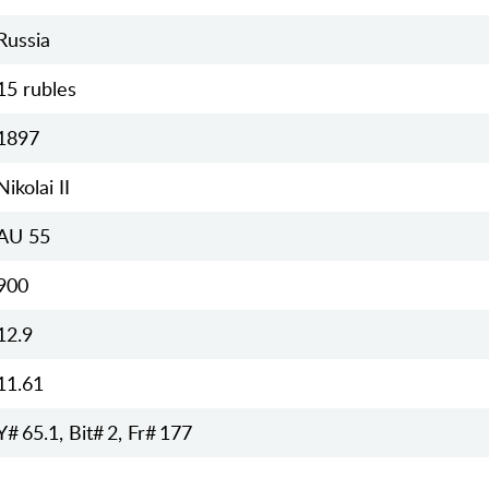
Russia
15 rubles
1897
Nikolai II
AU 55
900
12.9
11.61
Y# 65.1, Bit# 2, Fr# 177