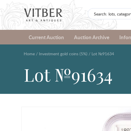
Current Auction
Auction Archive
Info
Home
/
Investment gold coins (5%)
/
Lot №91634
Lot №91634