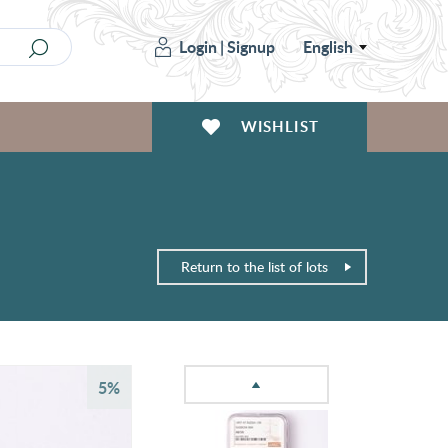
Login
|
Signup
English
WISHLIST
Return to the list of lots
5%