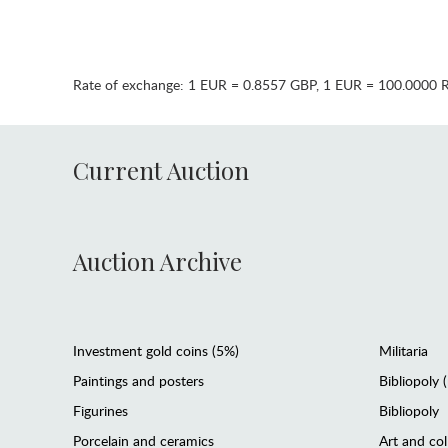
Rate of exchange:
1 EUR = 0.8557 GBP
,
1 EUR = 100.0000 
Current Auction
Auction Archive
Investment gold coins (5%)
Militaria
Paintings and posters
Bibliopoly 
Figurines
Bibliopoly
Porcelain and ceramics
Art and col