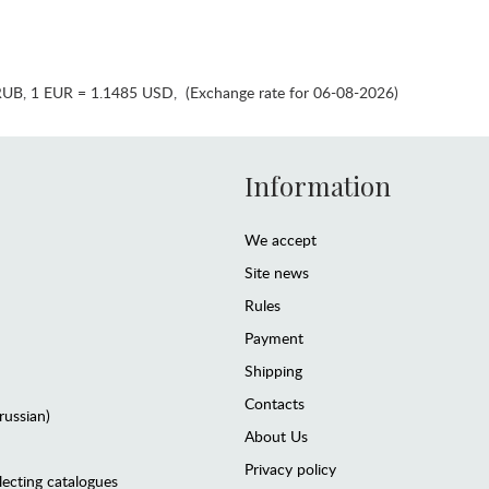
RUB
,
1 EUR = 1.1485 USD
,
(Exchange rate for 06-08-2026)
Information
We accept
Site news
Rules
Payment
Shipping
Contacts
(russian)
About Us
Privacy policy
lecting catalogues