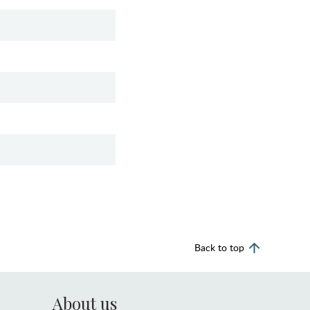
Back to top
About us