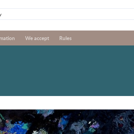
rmation
We accept
Rules