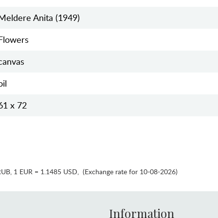
Meldere Anita (1949)
Flowers
canvas
oil
61 x 72
RUB
,
1 EUR = 1.1485 USD
,
(Exchange rate for 10-08-2026)
Information