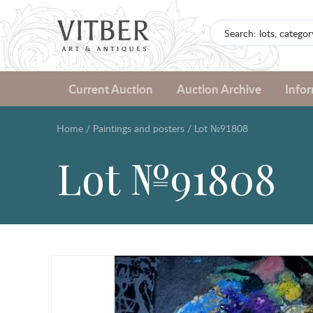
Current Auction
Auction Archive
Info
Home
/
Paintings and posters
/
Lot №91808
Lot №91808