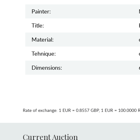
Painter:
Title:
Material:
Tehnique:
Dimensions:
Rate of exchange:
1 EUR = 0.8557 GBP
,
1 EUR = 100.0000 
Current Auction