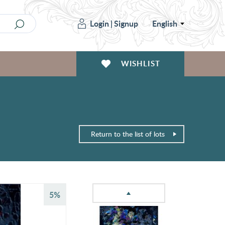
Login
|
Signup
English
WISHLIST
Return to the list of lots
5%