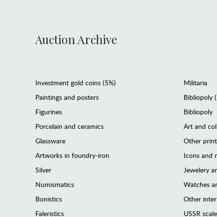
Auction Archive
Investment gold coins (5%)
Militaria
Paintings and posters
Bibliopoly 
Figurines
Bibliopoly
Porcelain and ceramics
Art and col
Glassware
Other prin
Artworks in foundry-iron
Icons and m
Silver
Jewelery 
Numismatics
Watches an
Bonistics
Other interi
Faleristics
USSR scale