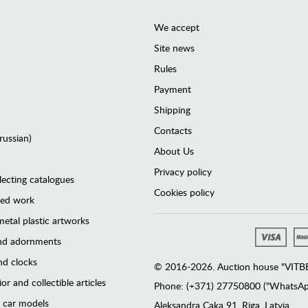
We accept
Site news
Rules
Payment
Shipping
Contacts
(russian)
About Us
Privacy policy
lecting catalogues
Cookies policy
ted work
etal plastic artworks
and adornments
d clocks
© 2016-2026. Auction house "VITBER
or and collectible articles
Phone: (+371) 27750800 ("WhatsApp
 car models
Аleksandra Caka 91, Riga, Latvia