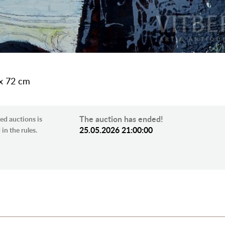
 x 72 cm
The auction has ended!
ed auctions is
25.05.2026 21:00:00
in the rules.