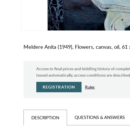
Meldere Anita (1949), Flowers, canvas, oil, 61
Access to final prices and biddiing history of complet
issued automatically, access conditions are described 
REGISTRATION
Rules
QUESTIONS & ANSWERS
DESCRIPTION