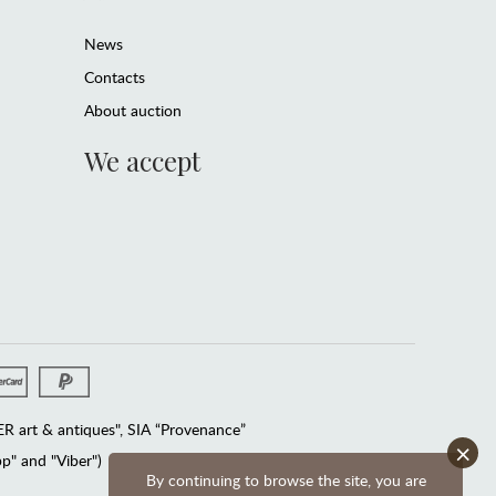
News
Contacts
About auction
We accept
 art & antiques", SIA “Provenance”
×
" and "Viber")
By continuing to browse the site, you are