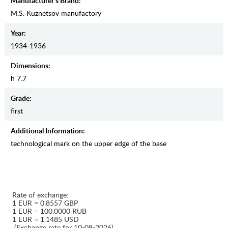
Manufacturer's Brand:
M.S. Kuznetsov manufactory
Year:
1934-1936
Dimensions:
h 7.7
Grade:
first
Additional Information:
technological mark on the upper edge of the base
Rate of exchange:
1 EUR = 0.8557 GBP
1 EUR = 100.0000 RUB
1 EUR = 1.1485 USD
(Exchange rate for 10-08-2026)