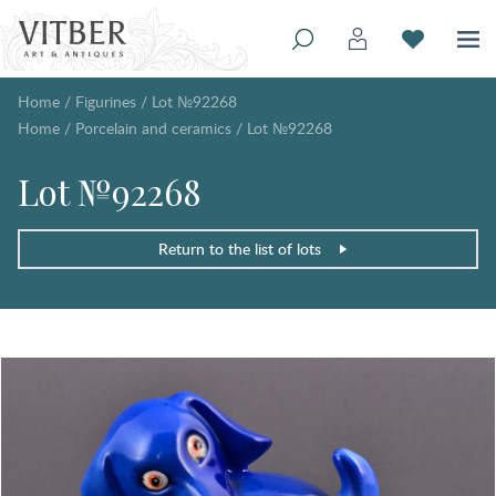
Home
/
Figurines
/
Lot №92268
Home
/
Porcelain and ceramics
/
Lot №92268
Lot №92268
Return to the list of lots