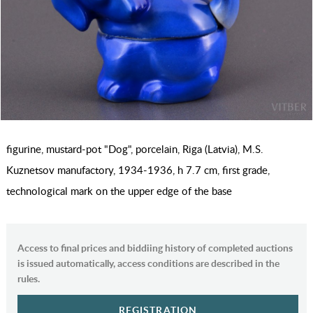
figurine, mustard-pot "Dog", porcelain, Riga (Latvia), M.S.
Kuznetsov manufactory, 1934-1936, h 7.7 cm, first grade,
technological mark on the upper edge of the base
Access to final prices and biddiing history of completed auctions
is issued automatically, access conditions are described in the
rules.
REGISTRATION