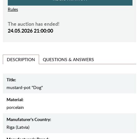
Rules
The auction has ended!
24.05.2026 21:00:00
QUESTIONS & ANSWERS
DESCRIPTION
Title:
mustard-pot "Dog"
Material:
porcelain
Manufaturer's Country:
Riga (Latvia)