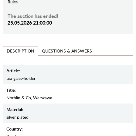
Rules
The auction has ended!
25.05.2026 21:00:00
QUESTIONS & ANSWERS
DESCRIPTION
Article:
tea glass-holder
Title:
Norblin & Co, Warszawa
Material:
silver plated
Country: