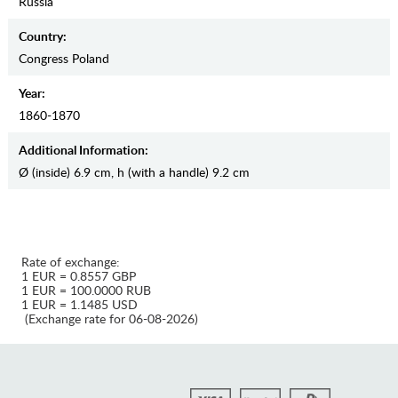
Russia
Country:
Congress Poland
Year:
1860-1870
Additional Information:
Ø (inside) 6.9 cm, h (with a handle) 9.2 сm
Rate of exchange:
1 EUR = 0.8557 GBP
1 EUR = 100.0000 RUB
1 EUR = 1.1485 USD
(Exchange rate for 06-08-2026)