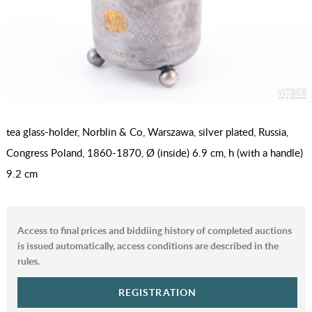
tea glass-holder, Norblin & Co, Warszawa, silver plated, Russia,
Congress Poland, 1860-1870, Ø (inside) 6.9 cm, h (with a handle)
9.2 сm
Access to final prices and biddiing history of completed auctions
is issued automatically, access conditions are described in the
rules.
REGISTRATION