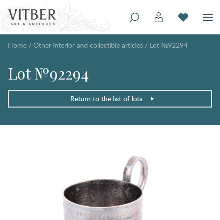
Home
/
Other interior and collectible articles
/
Lot №92294
Lot №92294
Return to the list of lots