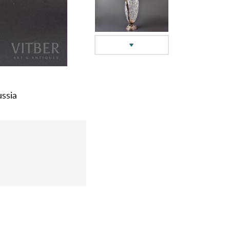
ussia