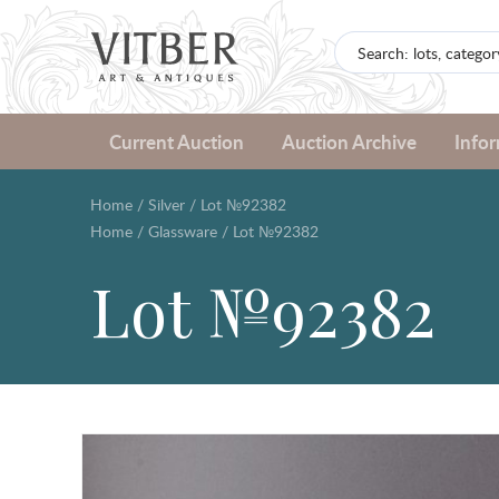
Current Auction
Auction Archive
Info
Home
/
Silver
/
Lot №92382
Home
/
Glassware
/
Lot №92382
Lot №92382