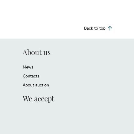
Back to top
About us
News
Contacts
About auction
We accept