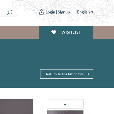
Login
|
Signup
English
WISHLIST
Return to the list of lots