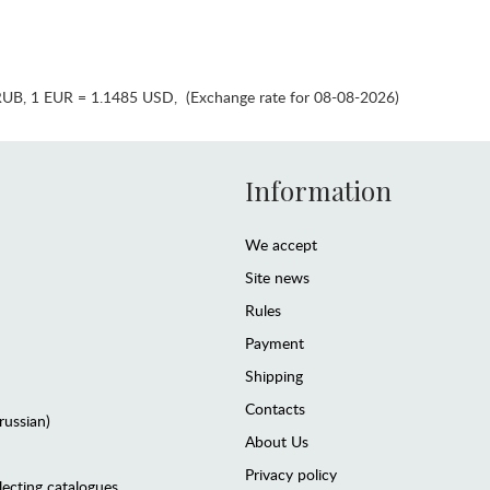
RUB
,
1 EUR = 1.1485 USD
,
(Exchange rate for 08-08-2026)
Information
We accept
Site news
Rules
Payment
Shipping
Contacts
(russian)
About Us
Privacy policy
lecting catalogues