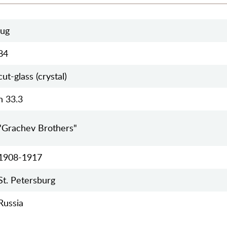
jug
84
cut-glass (crystal)
h 33.3
"Grachev Brothers"
1908-1917
St. Petersburg
Russia