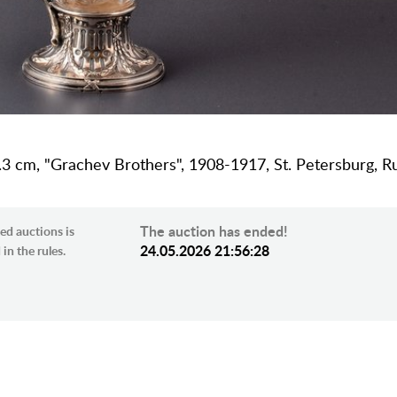
 33.3 cm, "Grachev Brothers", 1908-1917, St. Petersburg, R
The auction has ended!
ed auctions is
24.05.2026 21:56:28
in the rules.