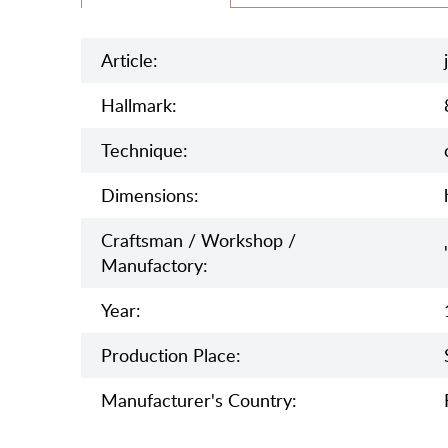
Article:
Hallmark:
Teсhnique:
Dimensions:
Craftsman / Workshop /
Manufactory:
Year:
Production Place:
Manufaсturer's Country: