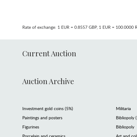
Rate of exchange:
1 EUR = 0.8557 GBP
,
1 EUR = 100.0000 
Current Auction
Auction Archive
Investment gold coins (5%)
Militaria
Paintings and posters
Bibliopoly 
Figurines
Bibliopoly
Porcelain and ceramics
Art and col