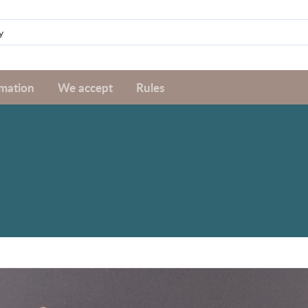
rmation
We accept
Rules