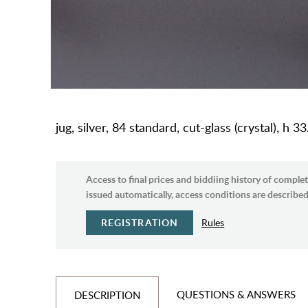
jug, silver, 84 standard, cut-glass (crystal), h
Access to final prices and biddiing history of complet
issued automatically, access conditions are described 
REGISTRATION
Rules
QUESTIONS & ANSWERS
DESCRIPTION