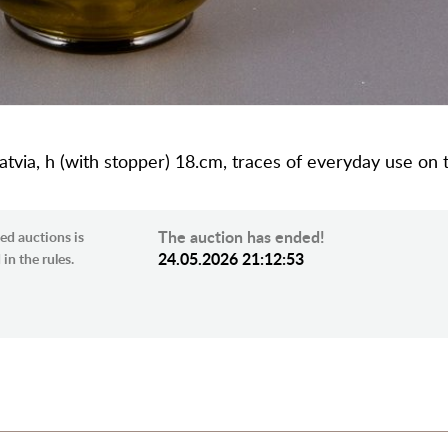
 Latvia, h (with stopper) 18.cm, traces of everyday use on
The auction has ended!
ed auctions is
24.05.2026 21:12:53
in the rules.