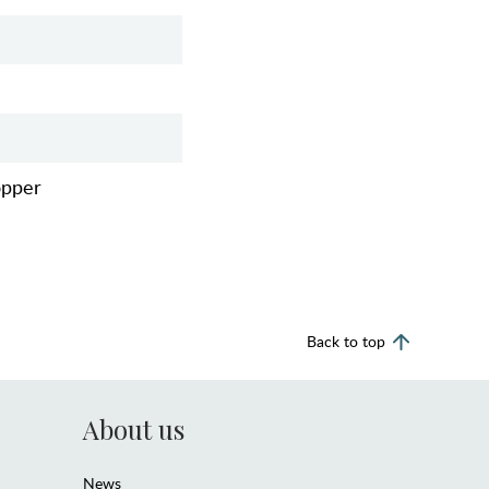
opper
Back to top
About us
News