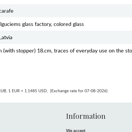
carafe
Ilguciems glass factory, colored glass
Latvia
h (with stopper) 18.cm, traces of everyday use on the st
RUB
,
1 EUR = 1.1485 USD
,
(Exchange rate for 07-08-2026)
Information
We accept