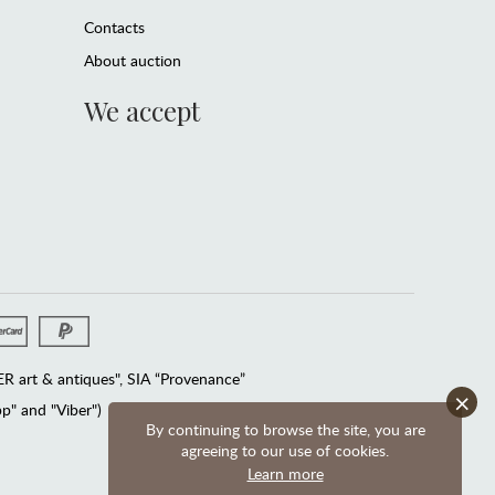
Contacts
About auction
We accept
 art & antiques", SIA “Provenance”
×
" and "Viber")
By continuing to browse the site, you are
agreeing to our use of cookies.
Learn more