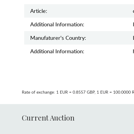
Article:
Additional Information:
Manufaturer's Country:
Additional Information:
Rate of exchange:
1 EUR = 0.8557 GBP
,
1 EUR = 100.0000 
Current Auction