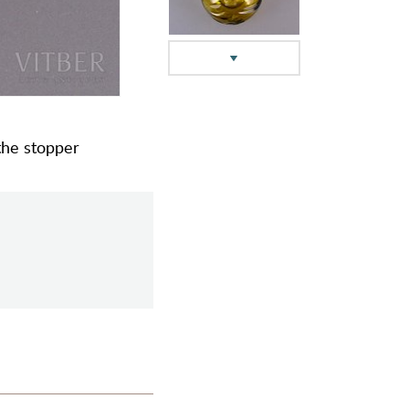
 the stopper