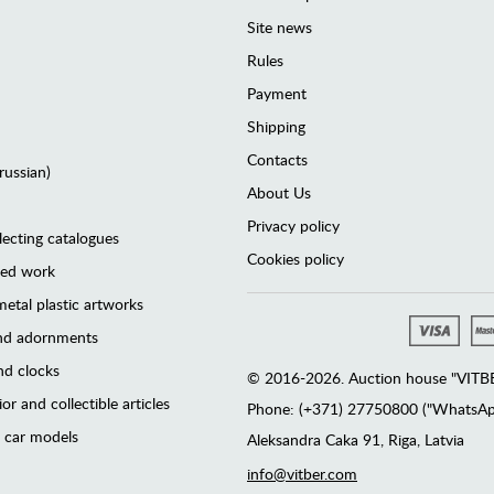
Site news
Rules
Payment
Shipping
Contacts
(russian)
About Us
Privacy policy
lecting catalogues
Cookies policy
ted work
etal plastic artworks
and adornments
d clocks
© 2016-2026. Auction house "VITBER
or and collectible articles
Phone: (+371) 27750800 ("WhatsApp
 car models
Аleksandra Caka 91, Riga, Latvia
info@vitber.com