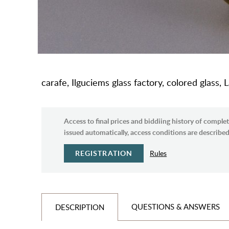
carafe, Ilguciems glass factory, colored glass,
Access to final prices and biddiing history of complet
issued automatically, access conditions are described 
REGISTRATION
Rules
QUESTIONS & ANSWERS
DESCRIPTION