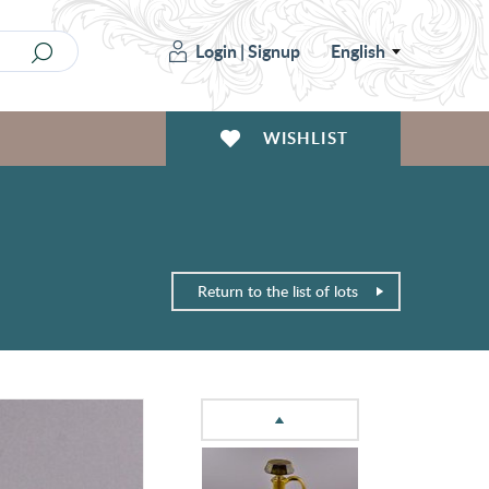
Login
|
Signup
English
WISHLIST
Return to the list of lots