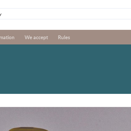
rmation
We accept
Rules