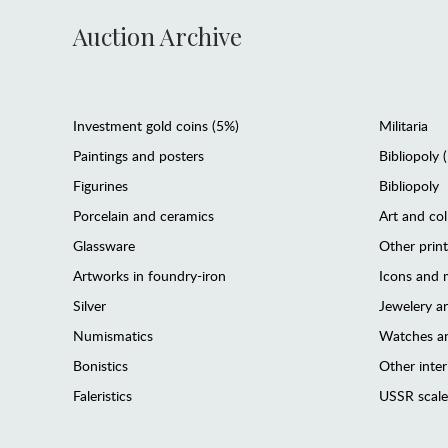
Auction Archive
Investment gold coins (5%)
Militaria
Paintings and posters
Bibliopoly 
Figurines
Bibliopoly
Porcelain and ceramics
Art and col
Glassware
Other prin
Artworks in foundry-iron
Icons and m
Silver
Jewelery 
Numismatics
Watches an
Bonistics
Other interi
Faleristics
USSR scale