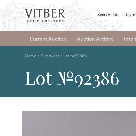
Current Auction
Auction Archive
Info
Home
/
Glassware
/
Lot №92386
Lot №92386