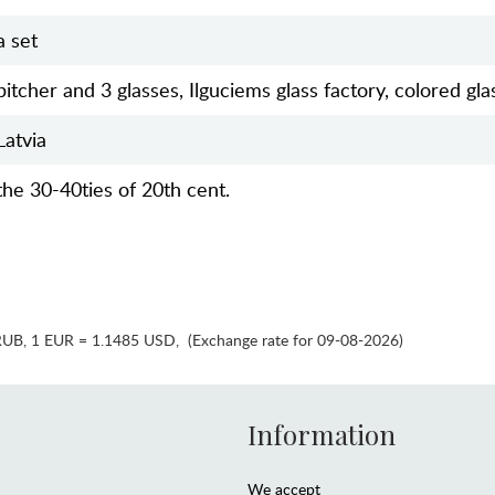
a set
pitcher and 3 glasses, Ilguciems glass factory, colored gla
Latvia
the 30-40ties of 20th cent.
RUB
,
1 EUR = 1.1485 USD
,
(Exchange rate for 09-08-2026)
Information
We accept