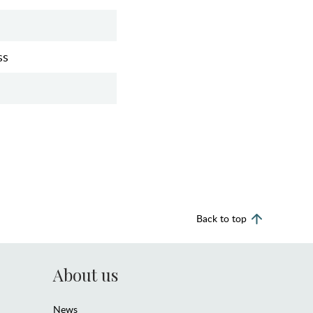
ss
Back to top
About us
News