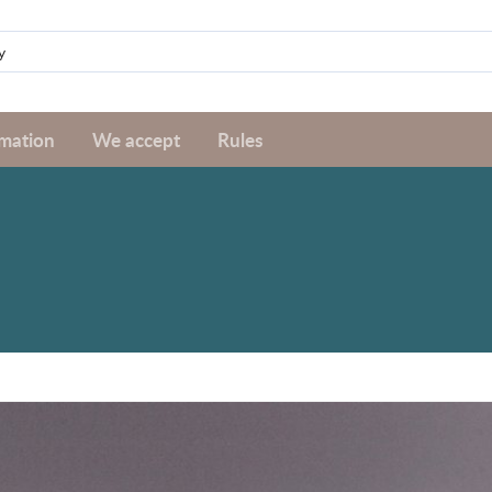
rmation
We accept
Rules