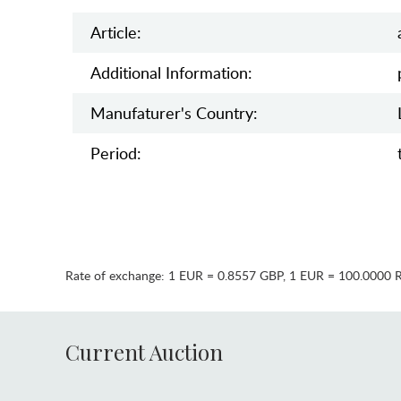
Article:
Additional Information:
Manufaturer's Country:
Period:
Rate of exchange:
1 EUR = 0.8557 GBP
,
1 EUR = 100.0000 
Current Auction