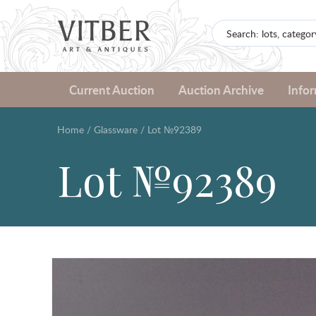
Current Auction
Auction Archive
Info
Home
/
Glassware
/
Lot №92389
Lot №92389