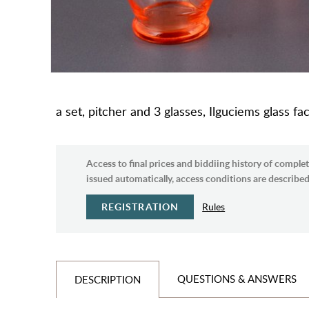
a set, pitcher and 3 glasses, Ilguciems glass fac
Access to final prices and biddiing history of complet
issued automatically, access conditions are described 
REGISTRATION
Rules
QUESTIONS & ANSWERS
DESCRIPTION