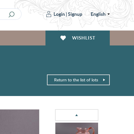
Login
|
Signup
English
WISHLIST
Return to the list of lots