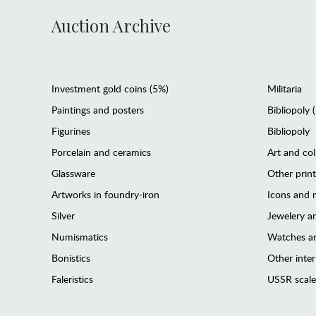
Auction Archive
Investment gold coins (5%)
Militaria
Paintings and posters
Bibliopoly 
Figurines
Bibliopoly
Porcelain and ceramics
Art and col
Glassware
Other prin
Artworks in foundry-iron
Icons and m
Silver
Jewelery 
Numismatics
Watches an
Bonistics
Other interi
Faleristics
USSR scale