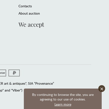
Contacts
About auction
We accept
 art & antiques", SIA “Provenance”
×
" and "Viber")
By continuing to browse the site, you are
agreeing to our use of cookies.
Learn more