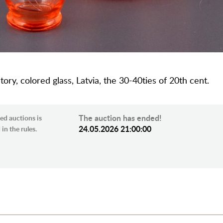
tory, colored glass, Latvia, the 30-40ties of 20th cent.
The auction has ended!
ed auctions is
24.05.2026 21:00:00
in the rules.