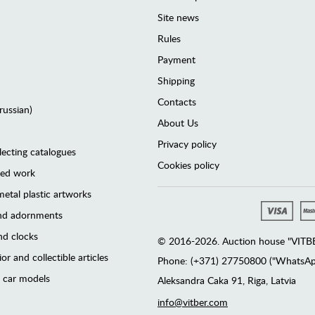
Site news
Rules
Payment
Shipping
Contacts
(russian)
About Us
Privacy policy
lecting catalogues
Cookies policy
ted work
etal plastic artworks
and adornments
d clocks
© 2016-2026. Auction house "VITBER
or and collectible articles
Phone: (+371) 27750800 ("WhatsApp
 car models
Аleksandra Caka 91, Riga, Latvia
info@vitber.com